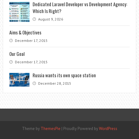
Dedicated Laravel Developer vs Development Agency:
Which Is Right?
August 9, 2026
Aims & Objectives
December 17, 2015
Our Goal
December 17, 2015
Russia wants its own space station
December 28, 2015
Theme by
ThemesPie
|
Proudly Powered by
WordPress