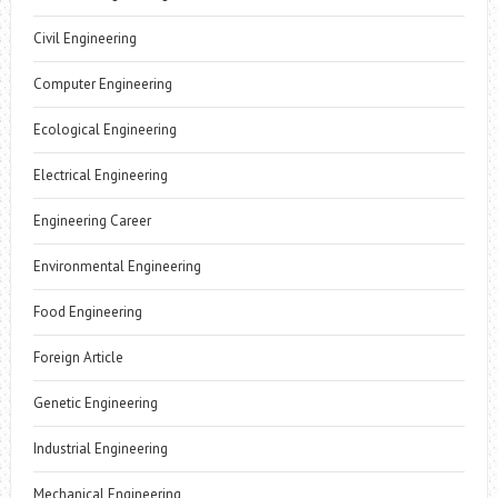
Civil Engineering
Computer Engineering
Ecological Engineering
Electrical Engineering
Engineering Career
Environmental Engineering
Food Engineering
Foreign Article
Genetic Engineering
Industrial Engineering
Mechanical Engineering