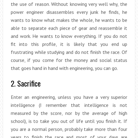
the use of reason. Without knowing very well why, the
power engineer disassembles every junk he finds, he
wants to know what makes the whole, he wants to be
able to separate each piece of gear and reassemble it
and work. He wants to know everything. If you do not
fit into this profile, it is likely that you end up
frustrating while studying and do not finish the race. Of
course, if you come for the money and social status
that goes hand in hand with engineering, you can go.
2. Sacrifice
Enter an engineering, unless you have a very superior
intelligence (I remember that intelligence is not
measured by the score, nor by the average of high
school), is to take you out of life until you finish it. If
you are a normal person, probably take more than four
years to finish the race and most of your days are