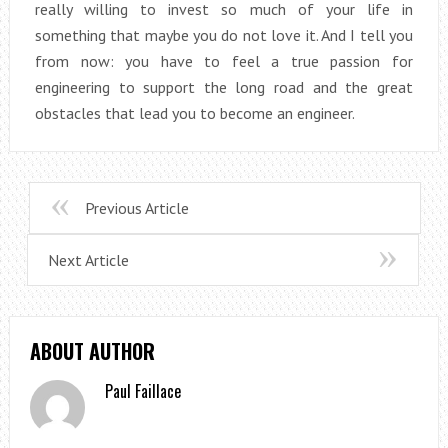
really willing to invest so much of your life in
something that maybe you do not love it. And I tell you
from now: you have to feel a true passion for
engineering to support the long road and the great
obstacles that lead you to become an engineer.
Previous Article
Next Article
ABOUT AUTHOR
Paul Faillace