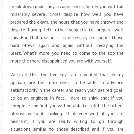
break down under any circumstances. Surely you will fail
miserably several times despite how well you have
prepared the exam, the hours that you have thrown and
despite having left other subjects to prepare well
this. For that reason, it is necessary to endure those
hard blows again and again without decaying the
least. What’s more, you need to come to the top the
more the more disappointed you are with yourself.
With all this, the five keys are revealed that, in my
opinion, are the main ones to be able to advance
satisfactorily in the career and reach your desired goal:
to be an engineer. In fact, I dare to think that if you
complete the first you will be able to fulfill the others
almost without thinking. Think very well, if you are
hesitant, if you are really willing to go through
situations similar to those described and if you are