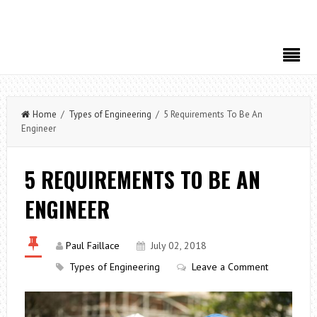
Home
/
Types of Engineering
/ 5 Requirements To Be An
Engineer
5 REQUIREMENTS TO BE AN
ENGINEER
Paul Faillace
July 02, 2018
Types of Engineering
Leave a Comment