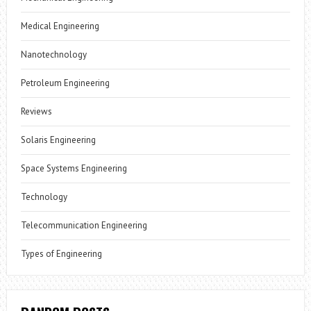
Medical Engineering
Nanotechnology
Petroleum Engineering
Reviews
Solaris Engineering
Space Systems Engineering
Technology
Telecommunication Engineering
Types of Engineering