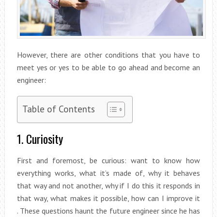
However, there are other conditions that you have to
meet yes or yes to be able to go ahead and become an
engineer:
Table of Contents
1. Curiosity
First and foremost, be curious: want to know how
everything works, what it’s made of, why it behaves
that way and not another, why if I do this it responds in
that way, what makes it possible, how can I improve it
. These questions haunt the future engineer since he has