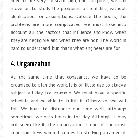
need to be very constant and, once acquired, we can
move on to study the problems of real life, without
idealizations or assumptions. Outside the books, the
problems are more complicated: we must take into
account all the factors that influence and know when
they are negligible and when they are not. The world is
hard to understand, but that’s what engineers are for.
4. Organization
At the same time that constants, we have to be
organized to plan the work. It is of little use to study a
subject all day, for example. We must have a specific
schedule and be able to fulfill it. Otherwise, we will
fail. We have to distribute our time well, although
sometimes we miss hours in the day. Although it may
not seem like it, the organization is one of the most
important keys when it comes to studying a career of