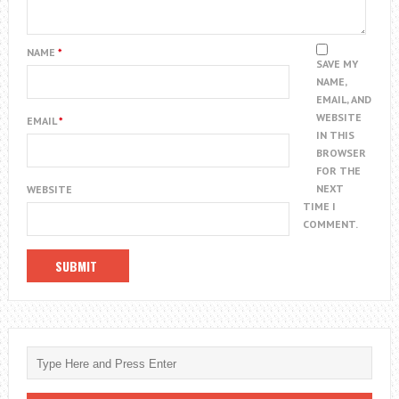
NAME
*
SAVE MY
NAME,
EMAIL, AND
WEBSITE
EMAIL
*
IN THIS
BROWSER
FOR THE
NEXT
WEBSITE
TIME I
COMMENT.