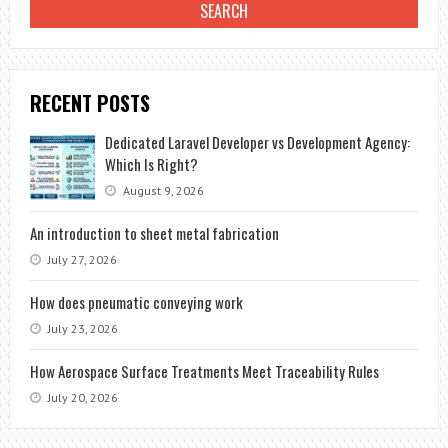
RECENT POSTS
Dedicated Laravel Developer vs Development Agency:
Which Is Right?
August 9, 2026
An introduction to sheet metal fabrication
July 27, 2026
How does pneumatic conveying work
July 23, 2026
How Aerospace Surface Treatments Meet Traceability Rules
July 20, 2026