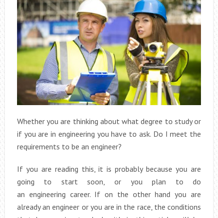
Whether you are thinking about what degree to study or
if you are in engineering you have to ask. Do I meet the
requirements to be an engineer?
If you are reading this, it is probably because you are
going to start soon, or you plan to do
an engineering career. If on the other hand you are
already an engineer or you are in the race, the conditions