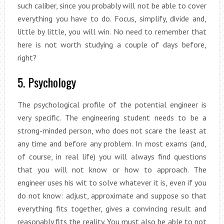
such caliber, since you probably will not be able to cover
everything you have to do. Focus, simplify, divide and,
little by little, you will win. No need to remember that
here is not worth studying a couple of days before,
right?
5. Psychology
The psychological profile of the potential engineer is
very specific. The engineering student needs to be a
strong-minded person, who does not scare the least at
any time and before any problem. In most exams (and,
of course, in real life) you will always find questions
that you will not know or how to approach. The
engineer uses his wit to solve whatever it is, even if you
do not know: adjust, approximate and suppose so that
everything fits together, gives a convincing result and
reasonably fits the reality. You must also be able to not