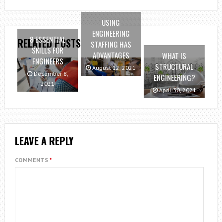
USING
ENGINEERING
8 ESSENTIAL
RELATED POSTS
STAFFING HAS
SKILLS FOR
ADVANTAGES
WHAT IS
ENGINEERS
STRUCTURAL
August 12, 2021
December 8,
ENGINEERING?
2021
April 30, 2021
LEAVE A REPLY
COMMENTS
*