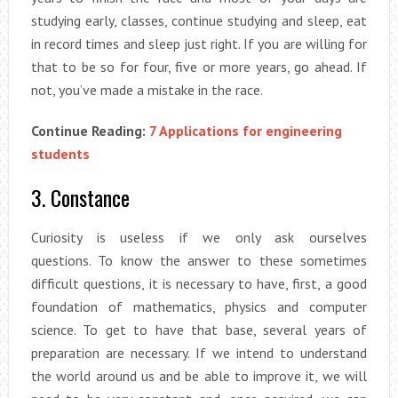
studying early, classes, continue studying and sleep, eat
in record times and sleep just right. If you are willing for
that to be so for four, five or more years, go ahead. If
not, you’ve made a mistake in the race.
Continue Reading:
7 Applications for engineering
students
3. Constance
Curiosity is useless if we only ask ourselves
questions. To know the answer to these sometimes
difficult questions, it is necessary to have, first, a good
foundation of mathematics, physics and computer
science. To get to have that base, several years of
preparation are necessary. If we intend to understand
the world around us and be able to improve it, we will