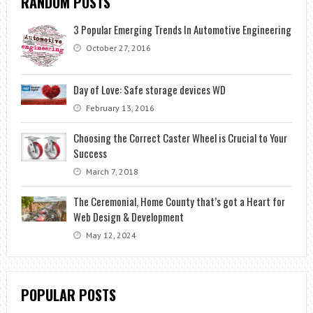
RANDOM POSTS
3 Popular Emerging Trends In Automotive Engineering
October 27, 2016
Day of Love: Safe storage devices WD
February 13, 2016
Choosing the Correct Caster Wheel is Crucial to Your
Success
March 7, 2018
The Ceremonial, Home County that’s got a Heart for
Web Design & Development
May 12, 2024
POPULAR POSTS