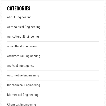
CATEGORIES
About Engineering
Aeronautical Engineering
Agricultural Engineering
agricultural machinery
Architectural Engineering
Artificial Intelligence
Automotive Engineering
Biochemical Engineering
Biomedical Engineering
Chemical Engineering