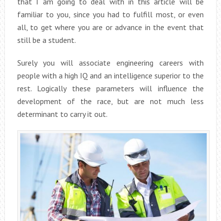
that I am going to deal with in this article will be
familiar to you, since you had to fulfill most, or even
all, to get where you are or advance in the event that
still be a student.
Surely you will associate engineering careers with
people with a high IQ and an intelligence superior to the
rest. Logically these parameters will influence the
development of the race, but are not much less
determinant to carry it out.