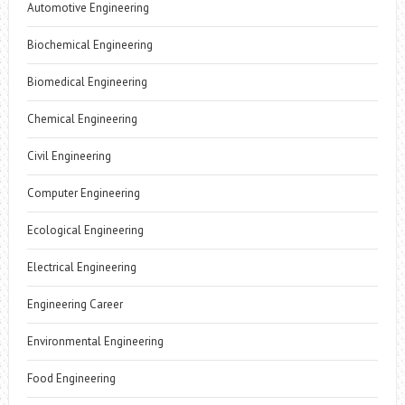
Automotive Engineering
Biochemical Engineering
Biomedical Engineering
Chemical Engineering
Civil Engineering
Computer Engineering
Ecological Engineering
Electrical Engineering
Engineering Career
Environmental Engineering
Food Engineering