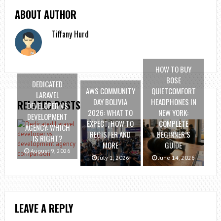
ABOUT AUTHOR
Tiffany Hurd
HOW TO BUY
BOSE
DEDICATED
AWS COMMUNITY
QUIETCOMFORT
LARAVEL
DAY BOLIVIA
HEADPHONES IN
RELATED POSTS
DEVELOPER VS
2026: WHAT TO
NEW YORK:
DEVELOPMENT
EXPECT, HOW TO
COMPLETE
AGENCY: WHICH
REGISTER AND
BEGINNER’S
IS RIGHT?
MORE
GUIDE
August 9, 2026
July 1, 2026
June 14, 2026
LEAVE A REPLY