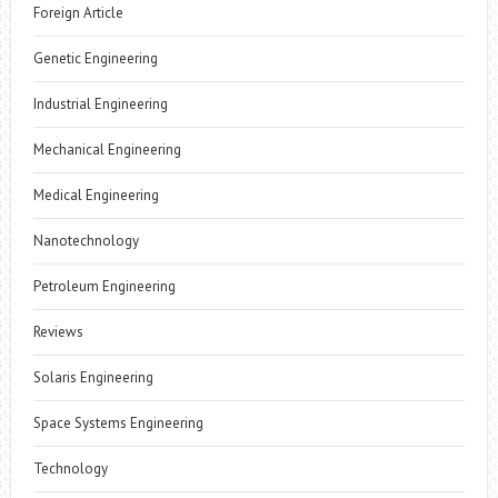
Foreign Article
Genetic Engineering
Industrial Engineering
Mechanical Engineering
Medical Engineering
Nanotechnology
Petroleum Engineering
Reviews
Solaris Engineering
Space Systems Engineering
Technology