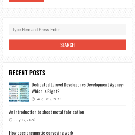
RECENT POSTS
Dedicated Laravel Developer vs Development Agency:
Which Is Right?
August 9, 2026
An introduction to sheet metal fabrication
July 27, 2026
How does pneumatic conveying work