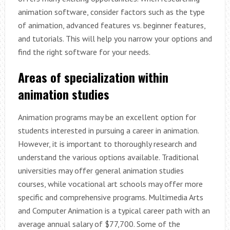
animation software, consider factors such as the type
of animation, advanced features vs. beginner features,
and tutorials. This will help you narrow your options and
find the right software for your needs.
Areas of specialization within
animation studies
Animation programs may be an excellent option for
students interested in pursuing a career in animation.
However, it is important to thoroughly research and
understand the various options available. Traditional
universities may offer general animation studies
courses, while vocational art schools may offer more
specific and comprehensive programs. Multimedia Arts
and Computer Animation is a typical career path with an
average annual salary of $77,700. Some of the