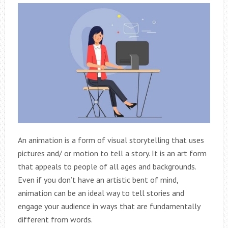
An animation is a form of visual storytelling that uses
pictures and/ or motion to tell a story. It is an art form
that appeals to people of all ages and backgrounds.
Even if you don’t have an artistic bent of mind,
animation can be an ideal way to tell stories and
engage your audience in ways that are fundamentally
different from words.