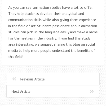
As you can see, animation studies have a lot to offer.
They help students develop their analytical and
communication skills while also giving them experience
in the field of art. Students passionate about animation
studies can pick up the language easily and make a name
for themselves in the industry. If you find this study
area interesting, we suggest sharing this blog on social
media to help more people understand the benefits of
this field!
Previous Article
Next Article