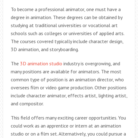
To become a professional animator, one must have a
degree in animation. These degrees can be obtained by
studying at traditional universities or vocational art
schools such as colleges or universities of applied arts.
The courses covered typically include character design,
3D animation, and storyboarding.
The
3D animation studio
industry is overgrowing, and
many positions are available for animators. The most
common type of position is an animation director, who
oversees film or video game production. Other positions
include character animator, effects artist, lighting artist,
and compositor.
This field offers many exciting career opportunities. You
could work as an apprentice or intern at an animation
studio or on a film set. Alternatively, you could pursue a