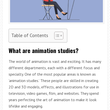
Table of Contents
What are animation studies?
The world of animation is vast and exciting. It has many
different departments, each with a different focus and
specialty. One of the most popular areas is known as
‘animation studies.’ These people are skilled in creating
2D and 3D models, effects, and illustrations for use in
television, video games, film, and websites. They spend
years perfecting the art of animation to make it look
lifelike and engaging.