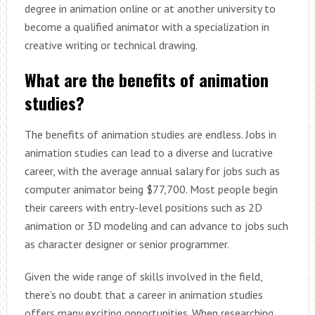
degree in animation online or at another university to
become a qualified animator with a specialization in
creative writing or technical drawing.
What are the benefits of animation
studies?
The benefits of animation studies are endless. Jobs in
animation studies can lead to a diverse and lucrative
career, with the average annual salary for jobs such as
computer animator being $77,700. Most people begin
their careers with entry-level positions such as 2D
animation or 3D modeling and can advance to jobs such
as character designer or senior programmer.
Given the wide range of skills involved in the field,
there’s no doubt that a career in animation studies
offers many exciting opportunities. When researching