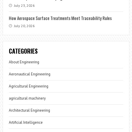
July 23, 2026
How Aerospace Surface Treatments Meet Traceability Rules
July 20, 2026
CATEGORIES
About Engineering
Aeronautical Engineering
Agricultural Engineering
agricultural machinery
Architectural Engineering
Artificial Intelligence