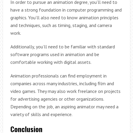
In order to pursue an animation degree, you’ll need to
have a strong foundation in computer programming and
graphics. You’ll also need to know animation principles
and techniques, such as timing, staging, and camera
work.
Additionally, you’ll need to be familiar with standard
software programs used in animation and be
comfortable working with digital assets.
Animation professionals can find employment in
companies across many industries, including film and
video games. They may also work freelance on projects
for advertising agencies or other organizations.
Depending on the job, an aspiring animator may need a
variety of skills and experience.
Conclusion