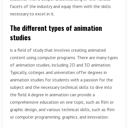
facets of the industry and equip them with the skills
necessary to excel in it.
The different types of animation
studies
is a field of study that involves creating animated
content using computer programs. There are many types
of animation studies, including 2D and 3D animation.
Typically, colleges and universities offer degrees in
animation studies for students with a passion for the
subject and the necessary technical skills to dive into
the field. A degree in animation can provide a
comprehensive education on one topic, such as film or
graphic design, and various technical skills, such as film
or computer programming, graphics, and innovation.