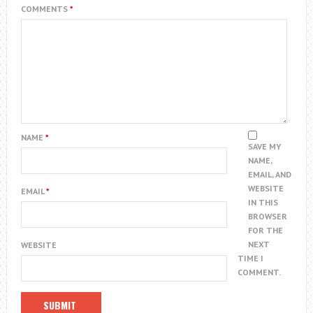
COMMENTS
*
NAME
*
SAVE MY
NAME,
EMAIL, AND
WEBSITE
EMAIL
*
IN THIS
BROWSER
FOR THE
NEXT
WEBSITE
TIME I
COMMENT.