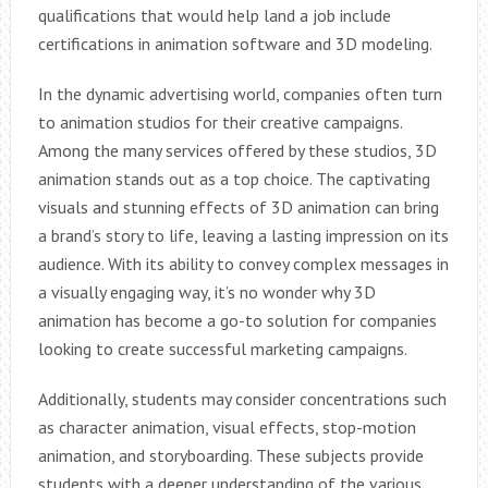
qualifications that would help land a job include
certifications in animation software and 3D modeling.
In the dynamic advertising world, companies often turn
to animation studios for their creative campaigns.
Among the many services offered by these studios, 3D
animation stands out as a top choice. The captivating
visuals and stunning effects of 3D animation can bring
a brand’s story to life, leaving a lasting impression on its
audience. With its ability to convey complex messages in
a visually engaging way, it’s no wonder why 3D
animation has become a go-to solution for companies
looking to create successful marketing campaigns.
Additionally, students may consider concentrations such
as character animation, visual effects, stop-motion
animation, and storyboarding. These subjects provide
students with a deeper understanding of the various