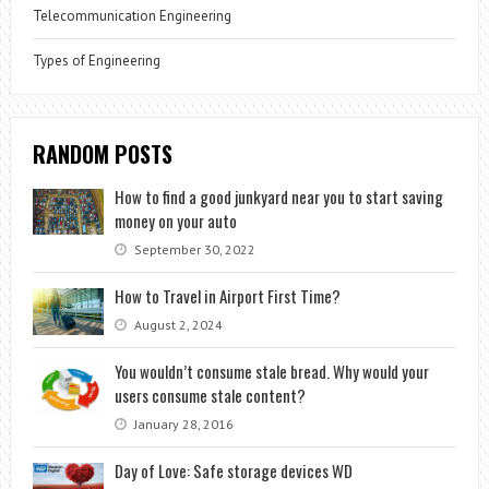
Telecommunication Engineering
Types of Engineering
RANDOM POSTS
How to find a good junkyard near you to start saving
money on your auto
September 30, 2022
How to Travel in Airport First Time?
August 2, 2024
You wouldn’t consume stale bread. Why would your
users consume stale content?
January 28, 2016
Day of Love: Safe storage devices WD