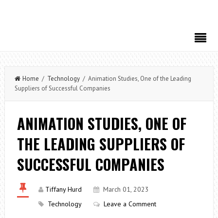
Home
/
Technology
/ Animation Studies, One of the Leading
Suppliers of Successful Companies
ANIMATION STUDIES, ONE OF
THE LEADING SUPPLIERS OF
SUCCESSFUL COMPANIES
Tiffany Hurd
March 01, 2023
Technology
Leave a Comment