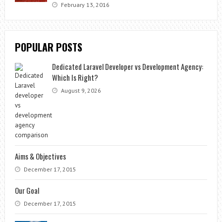
February 13, 2016
POPULAR POSTS
Dedicated Laravel Developer vs Development Agency:
Which Is Right?
August 9, 2026
Aims & Objectives
December 17, 2015
Our Goal
December 17, 2015