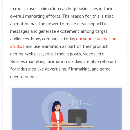
In most cases, animation can help businesses in their
overall marketing efforts. The reason for this is that
animation has the power to make clear, impactful
messages and generate excitement among target
audiences. Many companies today
outsource animation
studios
and use animation as part of their product
demos, websites, social media posts, videos, etc.
Besides marketing, animation studies are also relevant
for industries like advertising, filmmaking, and game
development.