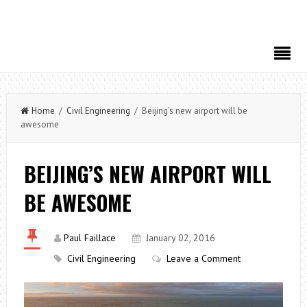
Home
/
Civil Engineering
/ Beijing’s new airport will be
awesome
BEIJING’S NEW AIRPORT WILL
BE AWESOME
Paul Faillace
January 02, 2016
Civil Engineering
Leave a Comment