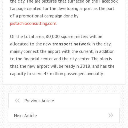
the city. The are pictures that surfaced on the Facebook
fanpage created for the developing airport as the part
of a promotional campaign done by
pistachioconsulting.com
.
Of the total area, 80,000 square meters will be
allocated to the new
transport network
in the city,
mainly connect the airport with the current, in addition
to the financial center and the city center. The plan is
that the new airport will be ready in 2018, and has the
capacity to serve 45 million passengers annually.
Previous Article
Next Article