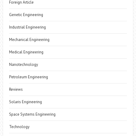
Foreign Article
Genetic Engineering
Industrial Engineering
Mechanical Engineering
Medical Engineering
Nanotechnology
Petroleum Engineering
Reviews
Solaris Engineering
Space Systems Engineering
Technology