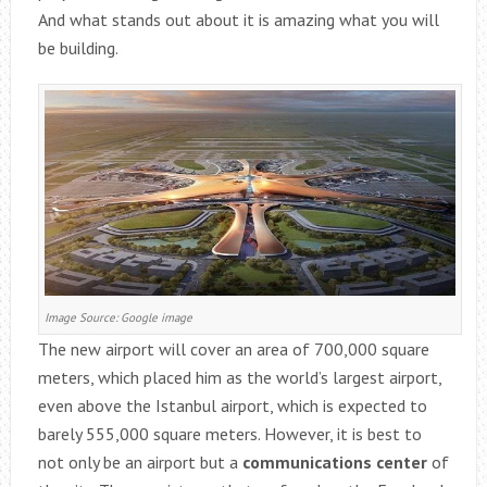
And what stands out about it is amazing what you will
be building.
Image Source: Google image
The new airport will cover an area of 700,000 square
meters, which placed him as the world’s largest airport,
even above the Istanbul airport, which is expected to
barely 555,000 square meters. However, it is best to
not only be an airport but a
communications center
of