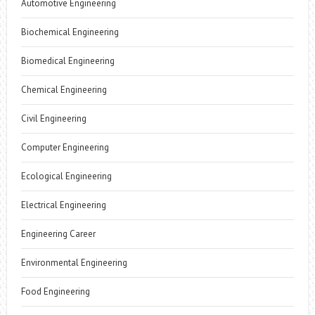
Automotive Engineering
Biochemical Engineering
Biomedical Engineering
Chemical Engineering
Civil Engineering
Computer Engineering
Ecological Engineering
Electrical Engineering
Engineering Career
Environmental Engineering
Food Engineering