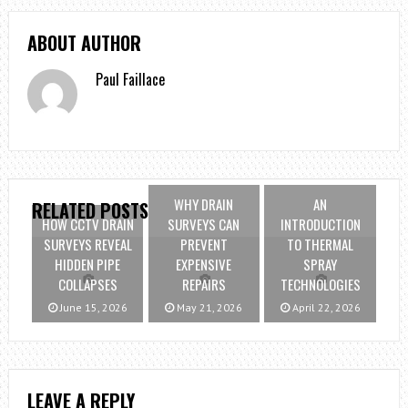
ABOUT AUTHOR
Paul Faillace
WHY DRAIN
AN
RELATED POSTS
HOW CCTV DRAIN
SURVEYS CAN
INTRODUCTION
SURVEYS REVEAL
PREVENT
TO THERMAL
HIDDEN PIPE
EXPENSIVE
SPRAY
COLLAPSES
REPAIRS
TECHNOLOGIES
June 15, 2026
May 21, 2026
April 22, 2026
LEAVE A REPLY