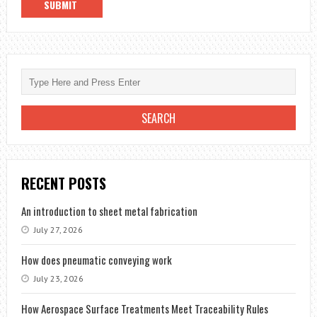
RECENT POSTS
An introduction to sheet metal fabrication
July 27, 2026
How does pneumatic conveying work
July 23, 2026
How Aerospace Surface Treatments Meet Traceability Rules