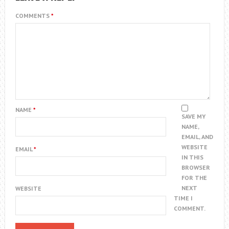
COMMENTS
*
NAME
*
SAVE MY
NAME,
EMAIL, AND
WEBSITE
EMAIL
*
IN THIS
BROWSER
FOR THE
NEXT
WEBSITE
TIME I
COMMENT.