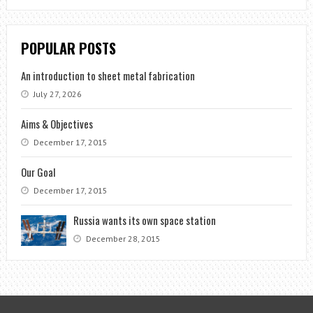
POPULAR POSTS
An introduction to sheet metal fabrication
July 27, 2026
Aims & Objectives
December 17, 2015
Our Goal
December 17, 2015
Russia wants its own space station
December 28, 2015