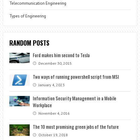
Telecommunication Engineering
Types of Engineering
RANDOM POSTS
Ford makes him second to Tesla
December 30, 2015
Two ways of running powershell script from MSI
January 4, 2023
Information Security Management in a Mobile
Workplace
November 4, 2016
The 10 most promising green jobs of the future
October 19, 2018