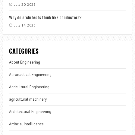
July 20, 2026
Why do architects think like conductors?
July 14, 2026
CATEGORIES
About Engineering
Aeronautical Engineering
Agricultural Engineering
agricultural machinery
Architectural Engineering
Artificial Intelligence