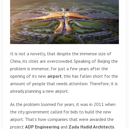
It is not a novelty, that despite the immense size of
China, its cities are overcrowded. Speaking of Beijing the
problem is immense, for just a few years after the
opening of its new
airport
, this has fallen short for the
amount of people that needs attention. Therefore, it is
already planning a new airport.
As the problem loomed for years, it was in 2011 when
the city government called for bids to build the new
airport. That’s how companies that were awarded the
project
ADP Engineering
and
Zada Hadid Architects
.