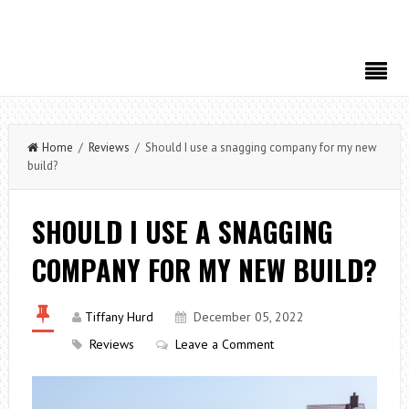
Home
/
Reviews
/ Should I use a snagging company for my new
build?
SHOULD I USE A SNAGGING
COMPANY FOR MY NEW BUILD?
Tiffany Hurd
December 05, 2022
Reviews
Leave a Comment