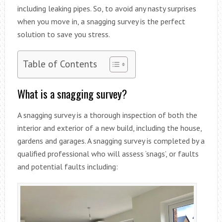
including leaking pipes. So, to avoid any nasty surprises
when you move in, a snagging survey is the perfect
solution to save you stress.
Table of Contents
What is a snagging survey?
A snagging survey is a thorough inspection of both the
interior and exterior of a new build, including the house,
gardens and garages. A snagging survey is completed by a
qualified professional who will assess ‘snags’, or faults
and potential faults including: