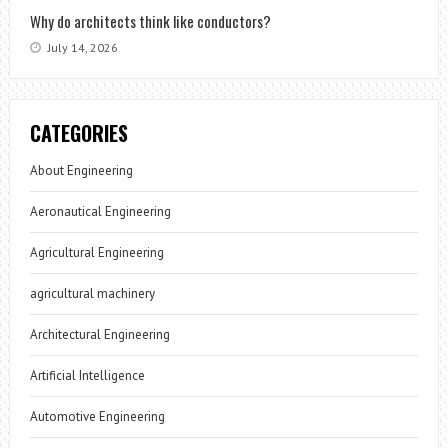
Why do architects think like conductors?
July 14, 2026
CATEGORIES
About Engineering
Aeronautical Engineering
Agricultural Engineering
agricultural machinery
Architectural Engineering
Artificial Intelligence
Automotive Engineering