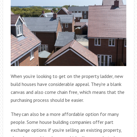
When you’re looking to get on the property ladder, new
build houses have considerable appeal. They’re a blank
canvas and also come chain free, which means that the
purchasing process should be easier.
They can also be a more affordable option for many
people. Some house building companies offer part
exchange options if you’re selling an existing property,