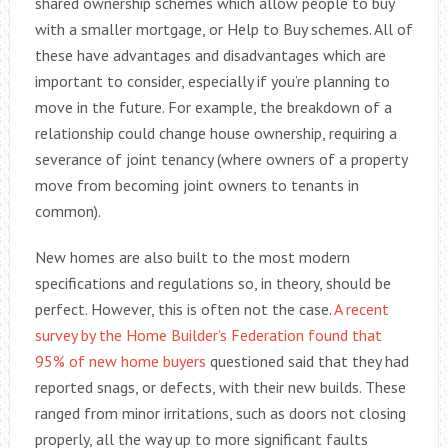
shared ownership schemes which allow people to buy
with a smaller mortgage, or Help to Buy schemes. All of
these have advantages and disadvantages which are
important to consider, especially if you’re planning to
move in the future. For example, the breakdown of a
relationship could change house ownership, requiring a
severance of joint tenancy (where owners of a property
move from becoming joint owners to tenants in
common).
New homes are also built to the most modern
specifications and regulations so, in theory, should be
perfect. However, this is often not the case.
A recent
survey by the Home Builder’s Federation found that
95% of new home buyers
questioned said that they had
reported snags, or defects, with their new builds. These
ranged from minor irritations, such as doors not closing
properly, all the way up to more significant faults