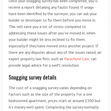
Once your snagging survey has been completed, you’ll
receive a report detailing any faults found. If snags
have been identified by the surveyor, you can ask your
builder or developer to fix them before you move in.
This will save you a lot of stress compared to
addressing these issues after you’ve moved in, when
your builder might be less inclined to fix them,
especially if they have moved onto another project. If
there are any disputes about any of the issues raised, an
expert property law firm, such as
Parachute Law
, can
provide legal advice for a swift resolution.
Snagging survey details
The cost of a snagging survey varies depending on
factors such as the size of the property. For a one
bedroomed apartment, prices start at around £300 but
it’s money well spent. Completing the survey normally