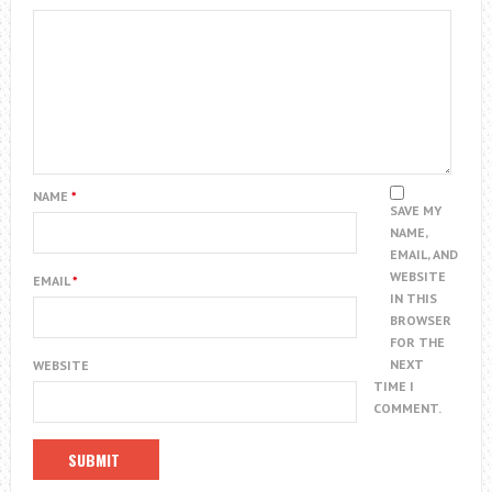
NAME
*
SAVE MY
NAME,
EMAIL, AND
WEBSITE
EMAIL
*
IN THIS
BROWSER
FOR THE
NEXT
WEBSITE
TIME I
COMMENT.