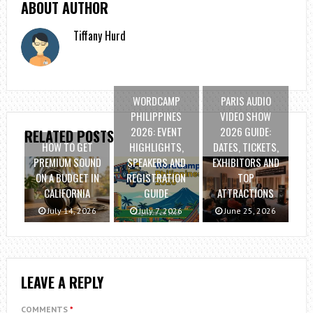
ABOUT AUTHOR
Tiffany Hurd
WORDCAMP
PARIS AUDIO
PHILIPPINES
VIDEO SHOW
2026: EVENT
2026 GUIDE:
RELATED POSTS
HOW TO GET
HIGHLIGHTS,
DATES, TICKETS,
PREMIUM SOUND
SPEAKERS AND
EXHIBITORS AND
ON A BUDGET IN
REGISTRATION
TOP
CALIFORNIA
GUIDE
ATTRACTIONS
July 14, 2026
July 7, 2026
June 25, 2026
LEAVE A REPLY
COMMENTS
*