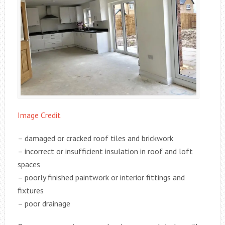
Image Credit
– damaged or cracked roof tiles and brickwork
– incorrect or insufficient insulation in roof and loft
spaces
– poorly finished paintwork or interior fittings and
fixtures
– poor drainage