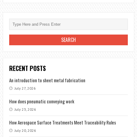
RECENT POSTS
An introduction to sheet metal fabrication
July 27, 2026
How does pneumatic conveying work
July 23, 2026
How Aerospace Surface Treatments Meet Traceability Rules
July 20, 2026