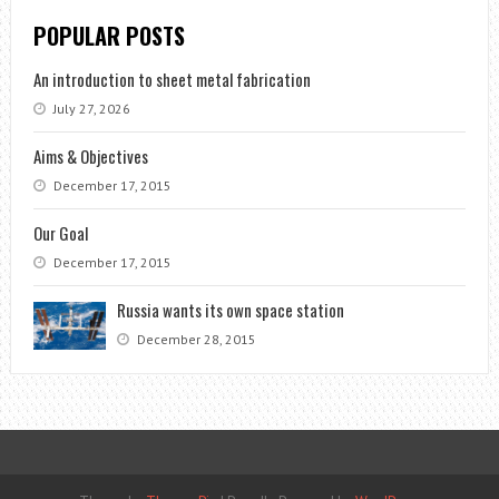
POPULAR POSTS
An introduction to sheet metal fabrication
July 27, 2026
Aims & Objectives
December 17, 2015
Our Goal
December 17, 2015
Russia wants its own space station
December 28, 2015