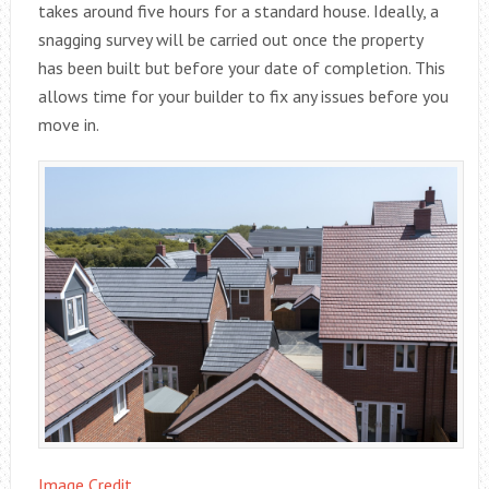
takes around five hours for a standard house. Ideally, a
snagging survey will be carried out once the property
has been built but before your date of completion. This
allows time for your builder to fix any issues before you
move in.
Image Credit