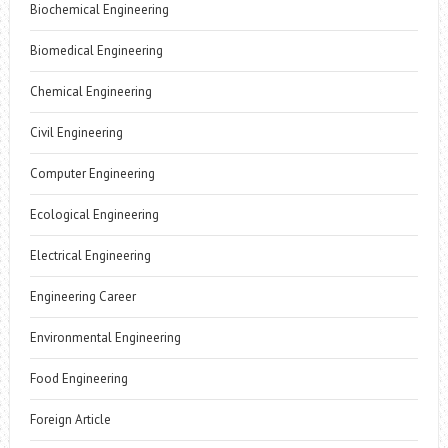
Biochemical Engineering
Biomedical Engineering
Chemical Engineering
Civil Engineering
Computer Engineering
Ecological Engineering
Electrical Engineering
Engineering Career
Environmental Engineering
Food Engineering
Foreign Article