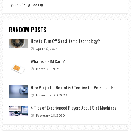
Types of Engineering
RANDOM POSTS
How to Turn Off Sensi-temp Technology?
April 16, 2024
What is a SIM Card?
March 29, 2021
How Projector Rental is Effective for Personal Use
November 20, 2023
4 Tips of Experienced Players About Slot Machines
February 18, 2020