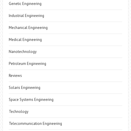
Genetic Engineering
Industrial Engineering
Mechanical Engineering
Medical Engineering
Nanotechnology
Petroleum Engineering
Reviews
Solaris Engineering
Space Systems Engineering
Technology
Telecommunication Engineering