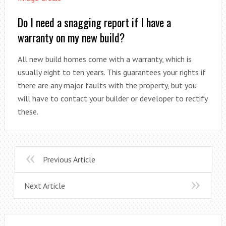
Do I need a snagging report if I have a
warranty on my new build?
All new build homes come with a warranty, which is
usually eight to ten years. This guarantees your rights if
there are any major faults with the property, but you
will have to contact your builder or developer to rectify
these.
Previous Article
Next Article