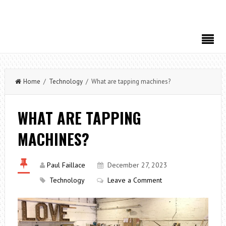
Home
/
Technology
/ What are tapping machines?
WHAT ARE TAPPING
MACHINES?
Paul Faillace
December 27, 2023
Technology
Leave a Comment