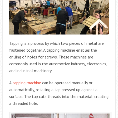
Tapping is a process by which two pieces of metal are
fastened together. A tapping machine enables the
drilling of holes for screws. These machines are
commonly used in the automotive industry, electronics,
and industrial machinery.
A
tapping machine
can be operated manually or
automatically, rotating a tap pressed up against a
surface. The tap cuts threads into the material, creating
a threaded hole.