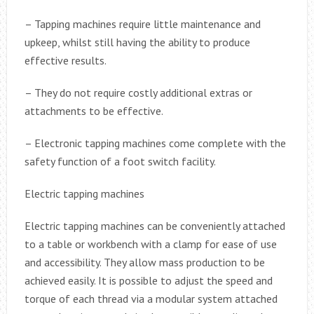
– Tapping machines require little maintenance and
upkeep, whilst still having the ability to produce
effective results.
– They do not require costly additional extras or
attachments to be effective.
– Electronic tapping machines come complete with the
safety function of a foot switch facility.
Electric tapping machines
Electric tapping machines can be conveniently attached
to a table or workbench with a clamp for ease of use
and accessibility. They allow mass production to be
achieved easily. It is possible to adjust the speed and
torque of each thread via a modular system attached