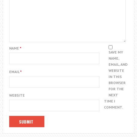
NAME
*
SAVE MY
NAME,
EMAIL, AND
WEBSITE
EMAIL
*
IN THIS
BROWSER
FOR THE
NEXT
WEBSITE
TIME I
COMMENT.