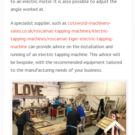
to an electric motor. It is also possible to adjust the
angle worked at.
A specialist supplier, such as
cotswold-machinery-
sales.co.uk/roscamat-tapping-machines/electric-
tapping-machines/roscamat-tiger-electric-tapping-
machine
can provide advice on the installation and
running of an electric tapping machine. This advice will
be bespoke, with the recommended equipment tailored
to the manufacturing needs of your business.