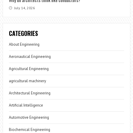
Why do architects think like conductors?
July 14, 2026
CATEGORIES
About Engineering
Aeronautical Engineering
Agricultural Engineering
agricultural machinery
Architectural Engineering
Artificial Intelligence
Automotive Engineering
Biochemical Engineering