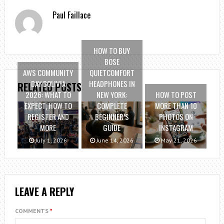
Paul Faillace
HOW TO BUY
BOSE
AWS COMMUNITY
QUIETCOMFORT
DAY BOLIVIA
HEADPHONES IN
RELATED POSTS
2026: WHAT TO
NEW YORK:
HOW TO POST
EXPECT, HOW TO
COMPLETE
MORE THAN 10
REGISTER AND
BEGINNER’S
PHOTOS ON
MORE
GUIDE
INSTAGRAM
July 1, 2026
June 14, 2026
May 21, 2026
LEAVE A REPLY
COMMENTS
*