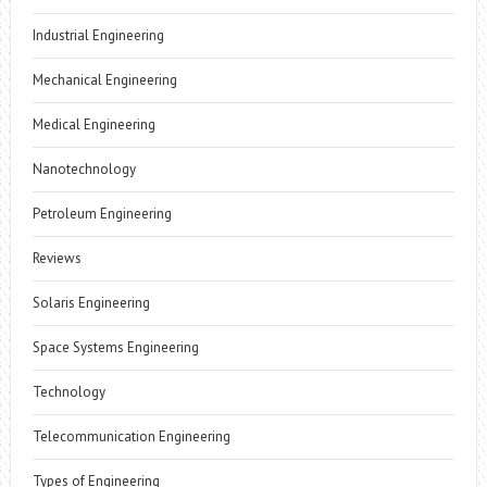
Industrial Engineering
Mechanical Engineering
Medical Engineering
Nanotechnology
Petroleum Engineering
Reviews
Solaris Engineering
Space Systems Engineering
Technology
Telecommunication Engineering
Types of Engineering