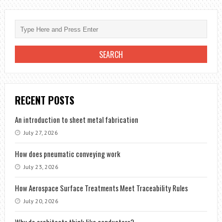
RECENT POSTS
An introduction to sheet metal fabrication
July 27, 2026
How does pneumatic conveying work
July 23, 2026
How Aerospace Surface Treatments Meet Traceability Rules
July 20, 2026