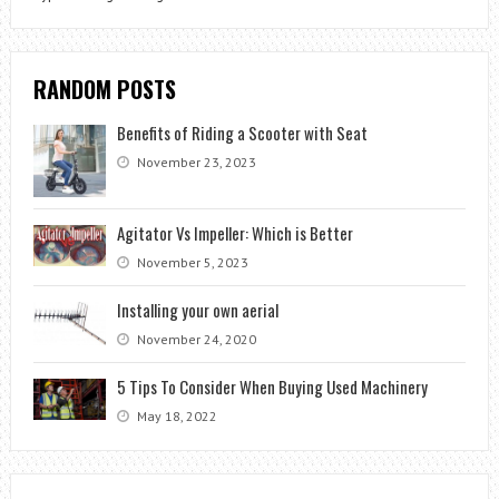
RANDOM POSTS
Benefits of Riding a Scooter with Seat
November 23, 2023
Agitator Vs Impeller: Which is Better
November 5, 2023
Installing your own aerial
November 24, 2020
5 Tips To Consider When Buying Used Machinery
May 18, 2022