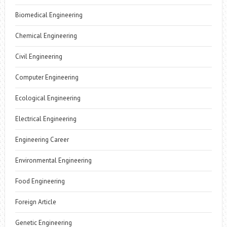
Biomedical Engineering
Chemical Engineering
Civil Engineering
Computer Engineering
Ecological Engineering
Electrical Engineering
Engineering Career
Environmental Engineering
Food Engineering
Foreign Article
Genetic Engineering