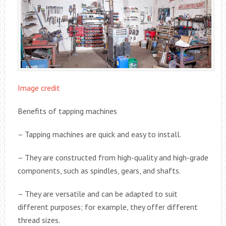
Image credit
Benefits of tapping machines
– Tapping machines are quick and easy to install.
– They are constructed from high-quality and high-grade
components, such as spindles, gears, and shafts.
– They are versatile and can be adapted to suit
different purposes; for example, they offer different
thread sizes.