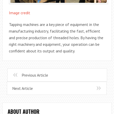
Image credit
Tapping machines are a key piece of equipment in the
manufacturing industry, facilitating the fast, efficient
and precise production of threaded holes. By having the
right machinery and equipment, your operation can be
confident about its output and quality.
Previous Article
Next Article
ABOUT AUTHOR