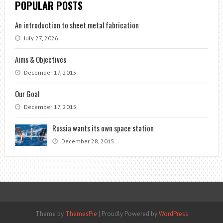
POPULAR POSTS
An introduction to sheet metal fabrication
July 27, 2026
Aims & Objectives
December 17, 2015
Our Goal
December 17, 2015
Russia wants its own space station
December 28, 2015
Theme by
ThemesPie
|
Proudly Powered by
WordPress