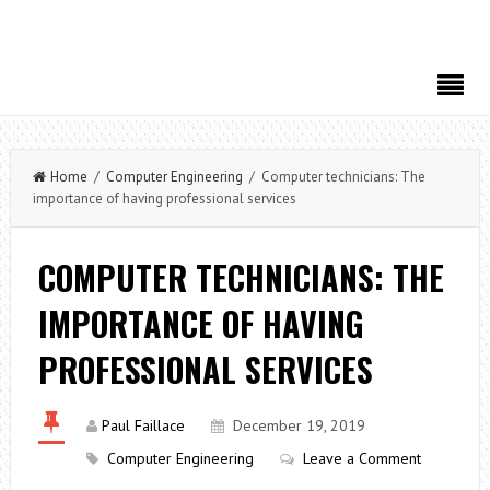
Home
/
Computer Engineering
/ Computer technicians: The
importance of having professional services
COMPUTER TECHNICIANS: THE
IMPORTANCE OF HAVING
PROFESSIONAL SERVICES
Paul Faillace
December 19, 2019
Computer Engineering
Leave a Comment