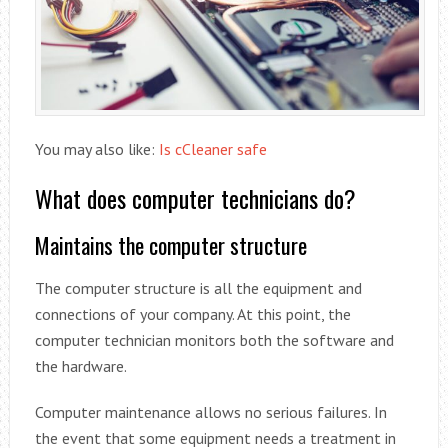
You may also like:
Is cCleaner safe
What does computer technicians do?
Maintains the computer structure
The computer structure is all the equipment and
connections of your company. At this point, the
computer technician monitors both the software and
the hardware.
Computer maintenance allows no serious failures. In
the event that some equipment needs a treatment in