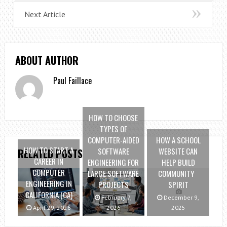
Next Article
ABOUT AUTHOR
Paul Faillace
HOW TO CHOOSE
TYPES OF
COMPUTER-AIDED
HOW A SCHOOL
HOW TO START A
SOFTWARE
WEBSITE CAN
RELATED POSTS
CAREER IN
ENGINEERING FOR
HELP BUILD
COMPUTER
LARGE SOFTWARE
COMMUNITY
ENGINEERING IN
PROJECTS
SPIRIT
CALIFORNIA (CA)
February 7,
December 9,
April 29, 2026
2026
2025