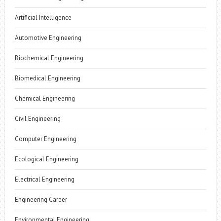
Artificial Intelligence
Automotive Engineering
Biochemical Engineering
Biomedical Engineering
Chemical Engineering
Civil Engineering
Computer Engineering
Ecological Engineering
Electrical Engineering
Engineering Career
Environmental Engineering