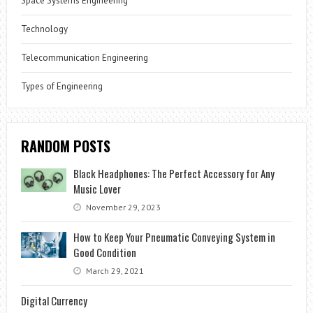
Space Systems Engineering
Technology
Telecommunication Engineering
Types of Engineering
RANDOM POSTS
Black Headphones: The Perfect Accessory for Any
Music Lover
November 29, 2023
How to Keep Your Pneumatic Conveying System in
Good Condition
March 29, 2021
Digital Currency