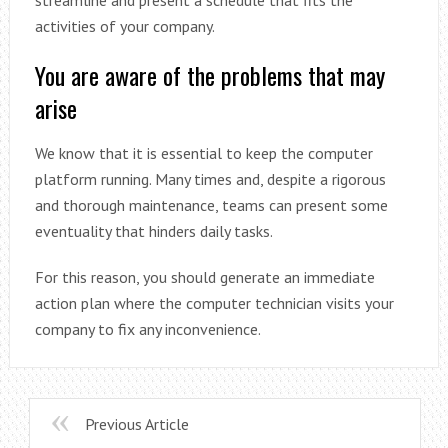
activities of your company.
You are aware of the problems that may
arise
We know that it is essential to keep the computer
platform running. Many times and, despite a rigorous
and thorough maintenance, teams can present some
eventuality that hinders daily tasks.
For this reason, you should generate an immediate
action plan where the computer technician visits your
company to fix any inconvenience.
Previous Article