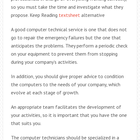
so you must take the time and investigate what they
propose. Keep Reading
textsheet
alternative
A good computer technical service is one that does not
go to repair the emergency failures but the one that
anticipates the problems. They perform a periodic check
on your equipment to prevent them from stopping
during your company’s activities.
In addition, you should give proper advice to condition
the computers to the needs of your company, which
evolve at each stage of growth.
An appropriate team facilitates the development of
your activities, so it is important that you have the one
that suits you.
The computer technicians should be specialized in a