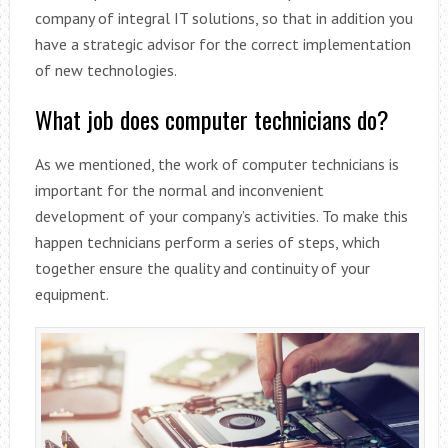
company of integral IT solutions, so that in addition you
have a strategic advisor for the correct implementation
of new technologies.
What job does computer technicians do?
As we mentioned, the work of computer technicians is
important for the normal and inconvenient
development of your company’s activities. To make this
happen technicians perform a series of steps, which
together ensure the quality and continuity of your
equipment.