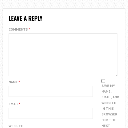
LEAVE A REPLY
COMMENTS
*
NAME
*
SAVE MY
NAME,
EMAIL, AND
WEBSITE
EMAIL
*
IN THIS
BROWSER
FOR THE
NEXT
WEBSITE