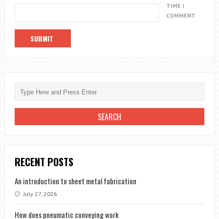
TIME I
COMMENT.
RECENT POSTS
An introduction to sheet metal fabrication
July 27, 2026
How does pneumatic conveying work