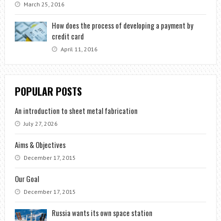
March 25, 2016
How does the process of developing a payment by
credit card
April 11, 2016
POPULAR POSTS
An introduction to sheet metal fabrication
July 27, 2026
Aims & Objectives
December 17, 2015
Our Goal
December 17, 2015
Russia wants its own space station