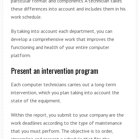
particular format and components. A technician takes
these differences into account and includes them in his
work schedule.
By taking into account each department, you can
develop a comprehensive work that improves the
functioning and health of your entire computer
platform.
Present an intervention program
Each computer technicians carries out a long-term
intervention, which you plan taking into account the
state of the equipment.
Within the report, you submit to your company are the
work deadlines according to the type of maintenance
that you must perform. The objective is to order,
streamline and present a schedule that fits the