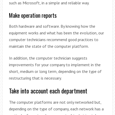
such as Microsoft, in a simple and reliable way.
Make operation reports
Both hardware and software. By knowing how the
equipment works and what has been the evolution, our
computer technicians recommend good practices to
maintain the state of the computer platform.
In addition, the computer technician suggests
improvements for your company to implement in the
short, medium or long term, depending on the type of
restructuring that is necessary.
Take into account each department
The computer platforms are not only networked but,
depending on the type of company, each network has a