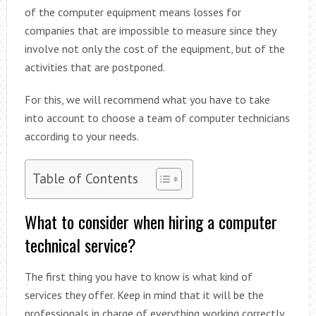
of the computer equipment means losses for
companies that are impossible to measure since they
involve not only the cost of the equipment, but of the
activities that are postponed.
For this, we will recommend what you have to take
into account to choose a team of computer technicians
according to your needs.
Table of Contents
What to consider when hiring a computer
technical service?
The first thing you have to know is what kind of
services they offer. Keep in mind that it will be the
professionals in charge of everything working correctly,