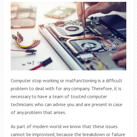
Computer stop working or malfunctioning is a difficult
problem to deal with for any company. Therefore, it is
necessary to have a team of trusted computer
technicians who can advise you and are present in case
of any problem that arises.
As part of modern world we know that these issues
cannot be improvised, because the breakdown or failure