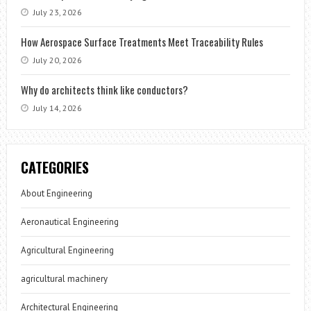
July 23, 2026
How Aerospace Surface Treatments Meet Traceability Rules
July 20, 2026
Why do architects think like conductors?
July 14, 2026
CATEGORIES
About Engineering
Aeronautical Engineering
Agricultural Engineering
agricultural machinery
Architectural Engineering