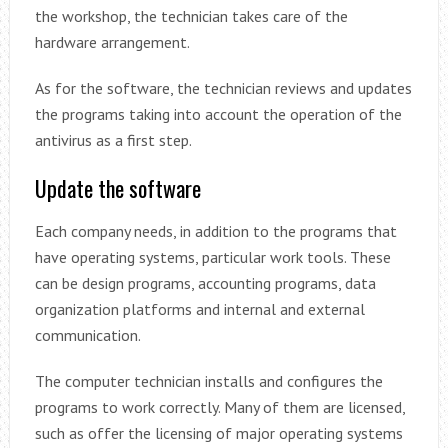
the workshop, the technician takes care of the
hardware arrangement.
As for the software, the technician reviews and updates
the programs taking into account the operation of the
antivirus as a first step.
Update the software
Each company needs, in addition to the programs that
have operating systems, particular work tools. These
can be design programs, accounting programs, data
organization platforms and internal and external
communication.
The computer technician installs and configures the
programs to work correctly. Many of them are licensed,
such as offer the licensing of major operating systems