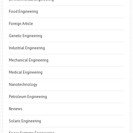
Food Engineering
Foreign Article
Genetic Engineering
Industrial Engineering
Mechanical Engineering
Medical Engineering
Nanotechnology
Petroleum Engineering
Reviews
Solaris Engineering