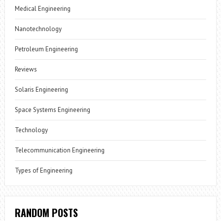
Medical Engineering
Nanotechnology
Petroleum Engineering
Reviews
Solaris Engineering
Space Systems Engineering
Technology
Telecommunication Engineering
Types of Engineering
RANDOM POSTS