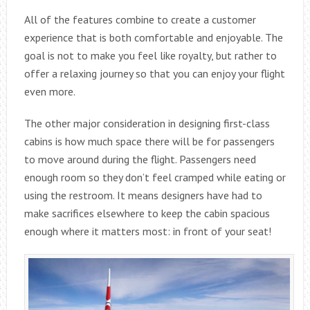
All of the features combine to create a customer
experience that is both comfortable and enjoyable. The
goal is not to make you feel like royalty, but rather to
offer a relaxing journey so that you can enjoy your flight
even more.
The other major consideration in designing first-class
cabins is how much space there will be for passengers
to move around during the flight. Passengers need
enough room so they don’t feel cramped while eating or
using the restroom. It means designers have had to
make sacrifices elsewhere to keep the cabin spacious
enough where it matters most: in front of your seat!