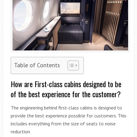
Table of Contents
How are First-class cabins designed to be
of the best experience for the customer?
The engineering behind first-class cabins is designed to
provide the best experience possible for customers. This
includes everything from the size of seats to noise
reduction.