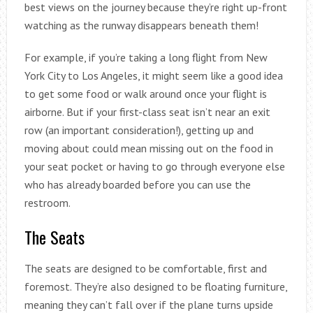
best views on the journey because they’re right up-front
watching as the runway disappears beneath them!
For example, if you’re taking a long flight from New
York City to Los Angeles, it might seem like a good idea
to get some food or walk around once your flight is
airborne. But if your first-class seat isn’t near an exit
row (an important consideration!), getting up and
moving about could mean missing out on the food in
your seat pocket or having to go through everyone else
who has already boarded before you can use the
restroom.
The Seats
The seats are designed to be comfortable, first and
foremost. They’re also designed to be floating furniture,
meaning they can’t fall over if the plane turns upside