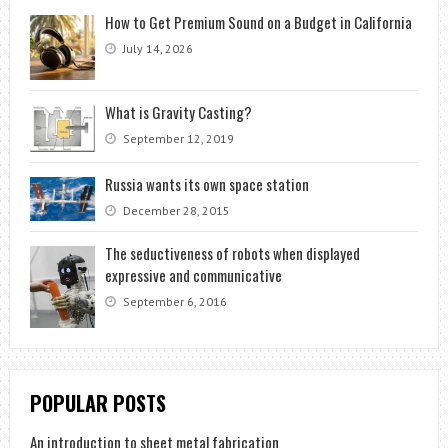
How to Get Premium Sound on a Budget in California
July 14, 2026
What is Gravity Casting?
September 12, 2019
Russia wants its own space station
December 28, 2015
The seductiveness of robots when displayed
expressive and communicative
September 6, 2016
POPULAR POSTS
An introduction to sheet metal fabrication