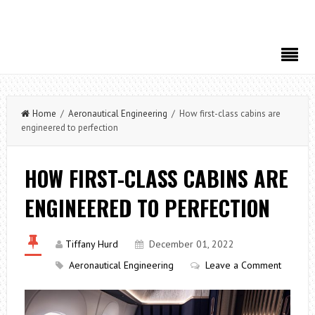
Home
/
Aeronautical Engineering
/ How first-class cabins are
engineered to perfection
HOW FIRST-CLASS CABINS ARE
ENGINEERED TO PERFECTION
Tiffany Hurd
December 01, 2022
Aeronautical Engineering
Leave a Comment