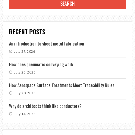
RECENT POSTS
An introduction to sheet metal fabrication
July 27, 2026
How does pneumatic conveying work
July 23, 2026
How Aerospace Surface Treatments Meet Traceability Rules
July 20, 2026
Why do architects think like conductors?
July 14, 2026