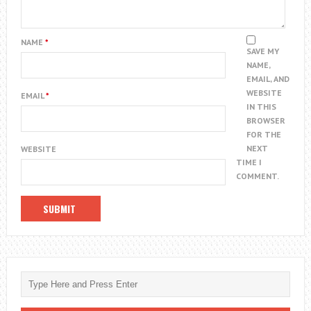
NAME
*
SAVE MY
NAME,
EMAIL, AND
WEBSITE
EMAIL
*
IN THIS
BROWSER
FOR THE
NEXT
WEBSITE
TIME I
COMMENT.