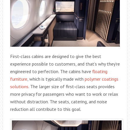
First-class cabins are designed to give the best
experience possible to customers, and that’s why they’re
engineered to perfection. The cabins have
floating
furniture
, which is typically made with
polymer coatings
solutions
. The larger size of first-class seats provides
more privacy for passengers who want to work or relax
without distraction. The seats, catering, and noise
reduction all contribute to this goal.