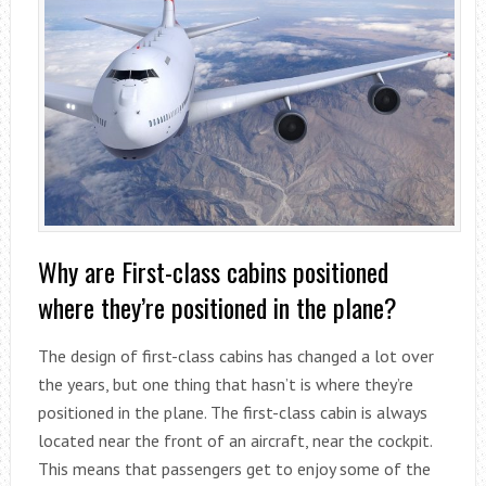
Why are First-class cabins positioned
where they’re positioned in the plane?
The design of first-class cabins has changed a lot over
the years, but one thing that hasn’t is where they’re
positioned in the plane. The first-class cabin is always
located near the front of an aircraft, near the cockpit.
This means that passengers get to enjoy some of the