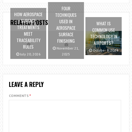
FOUR
HOW AEROSPACE
TECHNIQUES
SURFACE
USED IN
RELATED POSTS
WHAT IS
TREATMENTS
AEROSPACE
COMMON USE
MEET
SURFACE
TECHNOLOGY IN
TRACEABILITY
FINISHING
AIRPORTS?
RULES
November 21,
October 9, 2024
July 20, 2026
2025
LEAVE A REPLY
COMMENTS
*