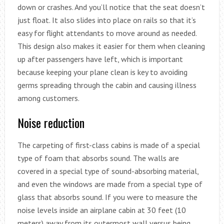
down or crashes. And you’ll notice that the seat doesn’t
just float. It also slides into place on rails so that it’s
easy for flight attendants to move around as needed.
This design also makes it easier for them when cleaning
up after passengers have left, which is important
because keeping your plane clean is key to avoiding
germs spreading through the cabin and causing illness
among customers.
Noise reduction
The carpeting of first-class cabins is made of a special
type of foam that absorbs sound. The walls are
covered in a special type of sound-absorbing material,
and even the windows are made from a special type of
glass that absorbs sound. If you were to measure the
noise levels inside an airplane cabin at 30 feet (10
meters) away from its outermost wall versus being