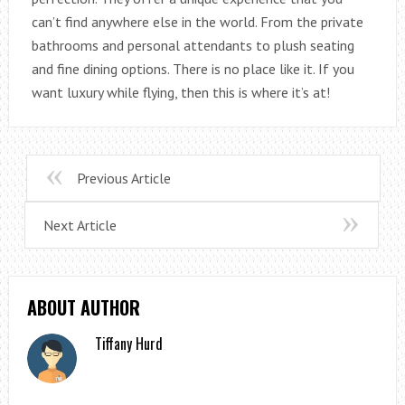
can’t find anywhere else in the world. From the private
bathrooms and personal attendants to plush seating
and fine dining options. There is no place like it. If you
want luxury while flying, then this is where it’s at!
Previous Article
Next Article
ABOUT AUTHOR
Tiffany Hurd