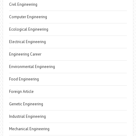
Civil Engineering
Computer Engineering
Ecological Engineering
Electrical Engineering
Engineering Career
Environmental Engineering
Food Engineering
Foreign Article
Genetic Engineering
Industrial Engineering
Mechanical Engineering