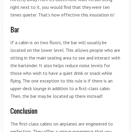
right next to it, you would find that they were ten
times quieter. That’s how effective this insulation is!
Bar
If a cabin is on two floors, the bar will usually be
located on the lower level. This allows people who are
sitting in the main seating area to see and interact with
the bartender. It also helps reduce noise levels for
those who wish to have a quiet drink or snack while
flying. The one exception to this rule is if there is an
upper-deck lounge in addition to a first-class cabin.
Then, the bar may be located up there instead!
Conclusion
The first-class cabins on airplanes are engineered to
perfection. They offer a unique experience that you