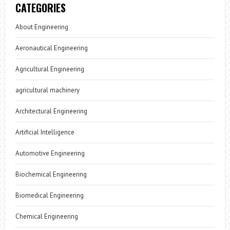
CATEGORIES
About Engineering
Aeronautical Engineering
Agricultural Engineering
agricultural machinery
Architectural Engineering
Artificial Intelligence
Automotive Engineering
Biochemical Engineering
Biomedical Engineering
Chemical Engineering