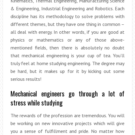
Kinematics, Thermal Engineering, Manufacturing Science
& Engineering, Industrial Engineering and Robotics. Each
discipline has its methodology to solve problems with
different themes, but they have one thing in common –
all deal with energy. In other words, if you are good at
physics or mathematics or any of those above-
mentioned fields, then there is absolutely no doubt
that mechanical engineering is your cup of tea. You’ll
truly feel at home studying engineering. The degree may
be hard, but it makes up for it by kicking out some
serious results!
Mechanical engineers go through a lot of
stress while studying
The rewards of the profession are tremendous. You will
be working on new innovative projects which will give
you a sense of fulfillment and pride. No matter how