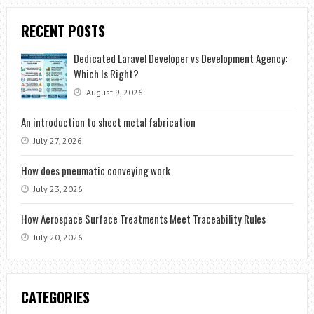
RECENT POSTS
Dedicated Laravel Developer vs Development Agency:
Which Is Right?
August 9, 2026
An introduction to sheet metal fabrication
July 27, 2026
How does pneumatic conveying work
July 23, 2026
How Aerospace Surface Treatments Meet Traceability Rules
July 20, 2026
CATEGORIES