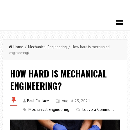
Home
/
Mechanical Engineering
/ How hard is mechanical
engineering?
HOW HARD IS MECHANICAL
ENGINEERING?
Paul Faillace
August 23, 2021
Mechanical Engineering
Leave a Comment