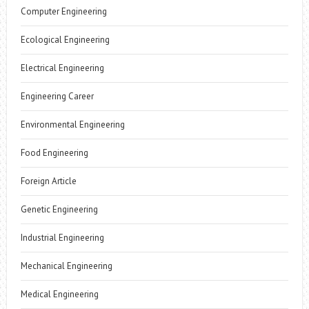
Computer Engineering
Ecological Engineering
Electrical Engineering
Engineering Career
Environmental Engineering
Food Engineering
Foreign Article
Genetic Engineering
Industrial Engineering
Mechanical Engineering
Medical Engineering