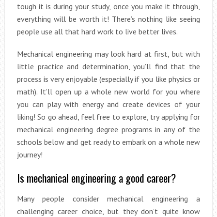
tough it is during your study, once you make it through,
everything will be worth it! There’s nothing like seeing
people use all that hard work to live better lives.
Mechanical engineering may look hard at first, but with
little practice and determination, you’ll find that the
process is very enjoyable (especially if you like physics or
math). It’ll open up a whole new world for you where
you can play with energy and create devices of your
liking! So go ahead, feel free to explore, try applying for
mechanical engineering degree programs in any of the
schools below and get ready to embark on a whole new
journey!
Is mechanical engineering a good career?
Many people consider mechanical engineering a
challenging career choice, but they don’t quite know