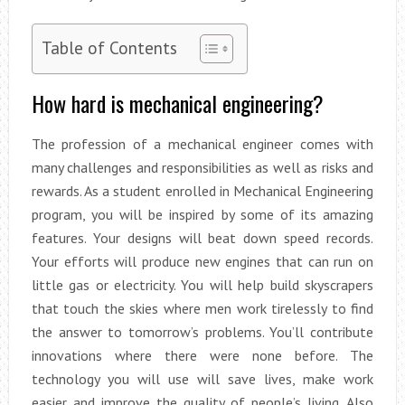
Table of Contents
How hard is mechanical engineering?
The profession of a mechanical engineer comes with
many challenges and responsibilities as well as risks and
rewards. As a student enrolled in Mechanical Engineering
program, you will be inspired by some of its amazing
features. Your designs will beat down speed records.
Your efforts will produce new engines that can run on
little gas or electricity. You will help build skyscrapers
that touch the skies where men work tirelessly to find
the answer to tomorrow’s problems. You’ll contribute
innovations where there were none before. The
technology you will use will save lives, make work
easier and improve the quality of people’s living. Also