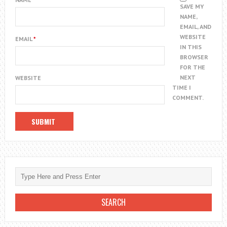
SAVE MY
NAME,
EMAIL, AND
WEBSITE
EMAIL
*
IN THIS
BROWSER
FOR THE
NEXT
WEBSITE
TIME I
COMMENT.