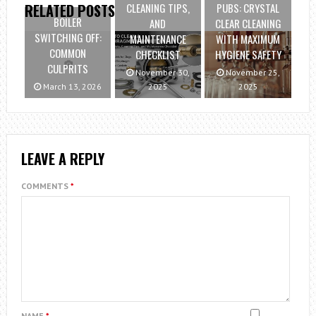
CLEANING TIPS,
PUBS: CRYSTAL
RELATED POSTS
BOILER
AND
CLEAR CLEANING
SWITCHING OFF:
MAINTENANCE
WITH MAXIMUM
COMMON
CHECKLIST
HYGIENE SAFETY
CULPRITS
November 30,
November 25,
March 13, 2026
2025
2025
LEAVE A REPLY
COMMENTS
*
NAME
*