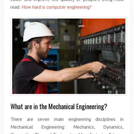
read:
How hard is computer engineering?
What are in the Mechanical Engineering?
There are seven main engineering disciplines in
Mechanical Engineering: Mechanics, Dynamics,