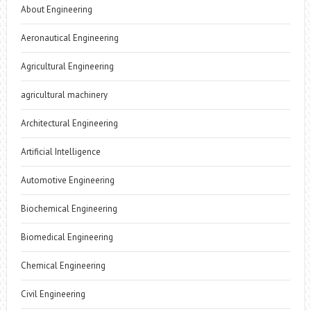
About Engineering
Aeronautical Engineering
Agricultural Engineering
agricultural machinery
Architectural Engineering
Artificial Intelligence
Automotive Engineering
Biochemical Engineering
Biomedical Engineering
Chemical Engineering
Civil Engineering