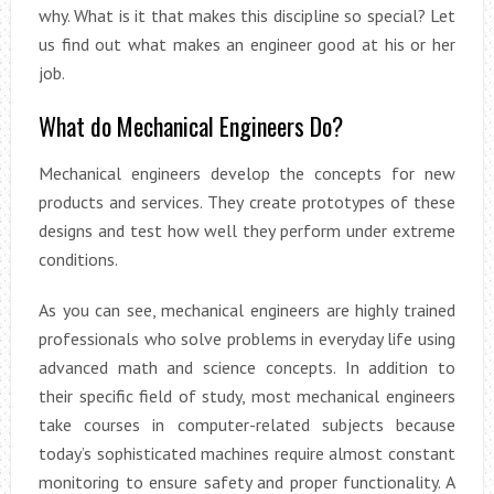
why. What is it that makes this discipline so special? Let
us find out what makes an engineer good at his or her
job.
What do Mechanical Engineers Do?
Mechanical engineers develop the concepts for new
products and services. They create prototypes of these
designs and test how well they perform under extreme
conditions.
As you can see, mechanical engineers are highly trained
professionals who solve problems in everyday life using
advanced math and science concepts. In addition to
their specific field of study, most mechanical engineers
take courses in computer-related subjects because
today’s sophisticated machines require almost constant
monitoring to ensure safety and proper functionality. A