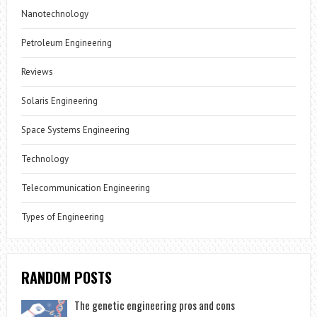
Nanotechnology
Petroleum Engineering
Reviews
Solaris Engineering
Space Systems Engineering
Technology
Telecommunication Engineering
Types of Engineering
RANDOM POSTS
The genetic engineering pros and cons