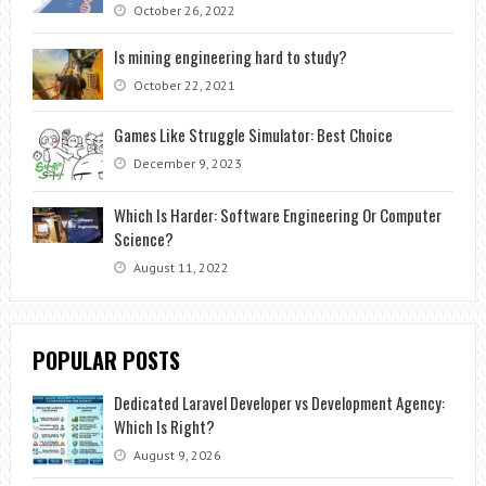
October 26, 2022
Is mining engineering hard to study?
October 22, 2021
Games Like Struggle Simulator: Best Choice
December 9, 2023
Which Is Harder: Software Engineering Or Computer
Science?
August 11, 2022
POPULAR POSTS
Dedicated Laravel Developer vs Development Agency:
Which Is Right?
August 9, 2026