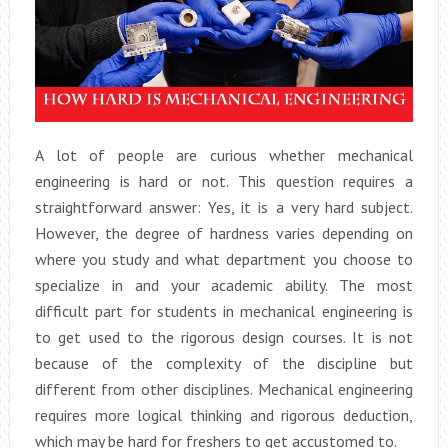
A lot of people are curious whether mechanical
engineering is hard or not. This question requires a
straightforward answer: Yes, it is a very hard subject.
However, the degree of hardness varies depending on
where you study and what department you choose to
specialize in and your academic ability. The most
difficult part for students in mechanical engineering is
to get used to the rigorous design courses. It is not
because of the complexity of the discipline but
different from other disciplines. Mechanical engineering
requires more logical thinking and rigorous deduction,
which may be hard for freshers to get accustomed to.