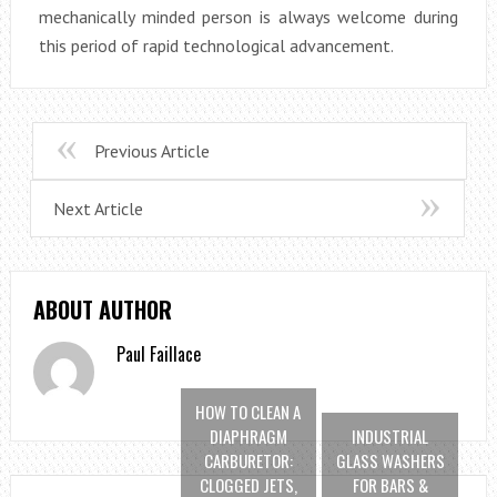
mechanically minded person is always welcome during
this period of rapid technological advancement.
Previous Article
Next Article
ABOUT AUTHOR
Paul Faillace
HOW TO CLEAN A
DIAPHRAGM
INDUSTRIAL
CARBURETOR:
GLASS WASHERS
CLOGGED JETS,
FOR BARS &