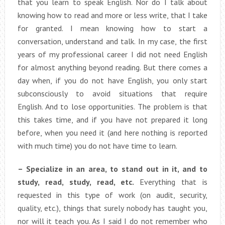
that you learn to speak English. Nor do I talk about
knowing how to read and more or less write, that I take
for granted. I mean knowing how to start a
conversation, understand and talk. In my case, the first
years of my professional career I did not need English
for almost anything beyond reading. But there comes a
day when, if you do not have English, you only start
subconsciously to avoid situations that require
English. And to lose opportunities. The problem is that
this takes time, and if you have not prepared it long
before, when you need it (and here nothing is reported
with much time) you do not have time to learn.
– Specialize in an area, to stand out in it, and to
study, read, study, read, etc.
Everything that is
requested in this type of work (on audit, security,
quality, etc.), things that surely nobody has taught you,
nor will it teach you. As I said I do not remember who