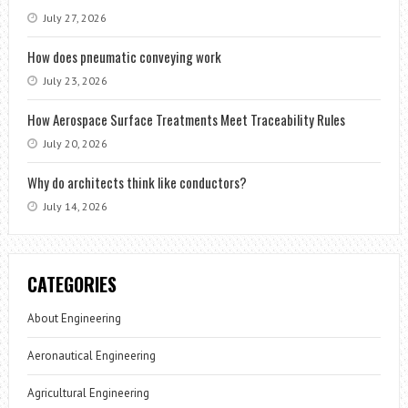
July 27, 2026
How does pneumatic conveying work
July 23, 2026
How Aerospace Surface Treatments Meet Traceability Rules
July 20, 2026
Why do architects think like conductors?
July 14, 2026
CATEGORIES
About Engineering
Aeronautical Engineering
Agricultural Engineering