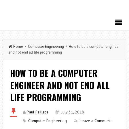
Home
/
Computer Engineering
/ How to be a computer engineer
and not end all life programming
HOW TO BE A COMPUTER
ENGINEER AND NOT END ALL
LIFE PROGRAMMING
Paul Faillace
July 31, 2018
Computer Engineering
Leave a Comment