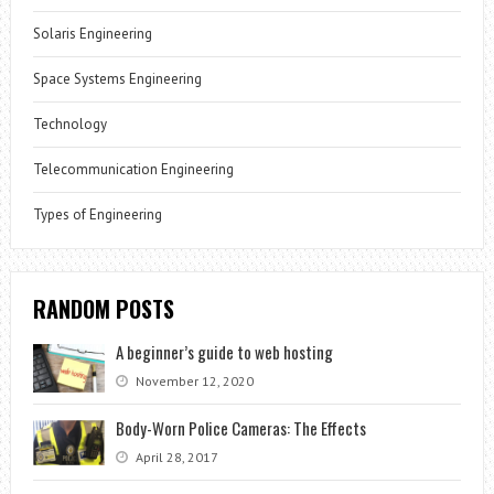
Solaris Engineering
Space Systems Engineering
Technology
Telecommunication Engineering
Types of Engineering
RANDOM POSTS
A beginner’s guide to web hosting
November 12, 2020
Body-Worn Police Cameras: The Effects
April 28, 2017