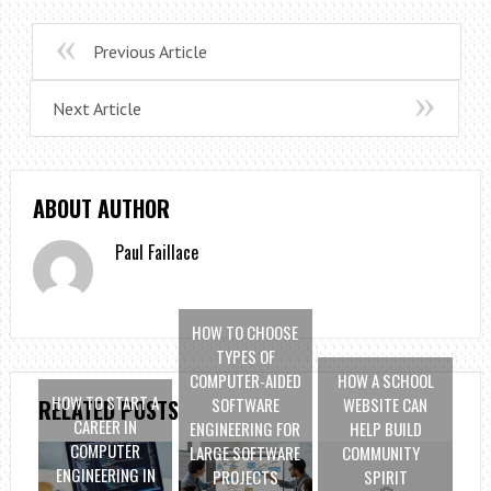
Previous Article
Next Article
ABOUT AUTHOR
Paul Faillace
HOW TO CHOOSE
TYPES OF
COMPUTER-AIDED
HOW A SCHOOL
HOW TO START A
SOFTWARE
WEBSITE CAN
RELATED POSTS
CAREER IN
ENGINEERING FOR
HELP BUILD
COMPUTER
LARGE SOFTWARE
COMMUNITY
ENGINEERING IN
PROJECTS
SPIRIT