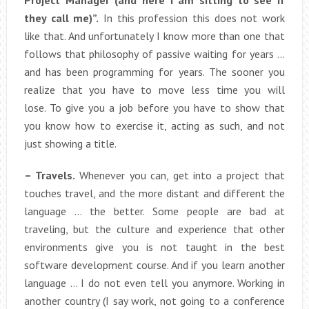
Project Manager (and here I am sitting to see if
they call me)”.
In this profession this does not work
like that. And unfortunately I know more than one that
follows that philosophy of passive waiting for years …
and has been programming for years. The sooner you
realize that you have to move less time you will
lose. To give you a job before you have to show that
you know how to exercise it, acting as such, and not
just showing a title.
– Travels.
Whenever you can, get into a project that
touches travel, and the more distant and different the
language … the better. Some people are bad at
traveling, but the culture and experience that other
environments give you is not taught in the best
software development course. And if you learn another
language … I do not even tell you anymore. Working in
another country (I say work, not going to a conference