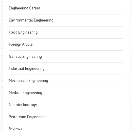
Engineering Career
Environmental Engineering
Food Engineering
Foreign Article
Genetic Engineering
Industrial Engineering
Mechanical Engineering
Medical Engineering
Nanotechnology
Petroleum Engineering
Reviews