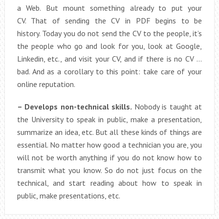
a Web. But mount something already to put your
CV. That of sending the CV in PDF begins to be
history. Today you do not send the CV to the people, it’s
the people who go and look for you, look at Google,
Linkedin, etc., and visit your CV, and if there is no CV …
bad. And as a corollary to this point: take care of your
online reputation.
– Develops non-technical skills.
Nobody is taught at
the University to speak in public, make a presentation,
summarize an idea, etc. But all these kinds of things are
essential. No matter how good a technician you are, you
will not be worth anything if you do not know how to
transmit what you know. So do not just focus on the
technical, and start reading about how to speak in
public, make presentations, etc.