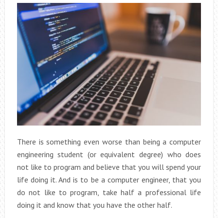
There is something even worse than being a computer
engineering student (or equivalent degree) who does
not like to program and believe that you will spend your
life doing it. And is to be a computer engineer, that you
do not like to program, take half a professional life
doing it and know that you have the other half.