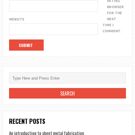
IN THIS
BROWSER
FOR THE
NEXT
WEBSITE
TIME I
COMMENT.
RECENT POSTS
An introduction to sheet metal fabrication