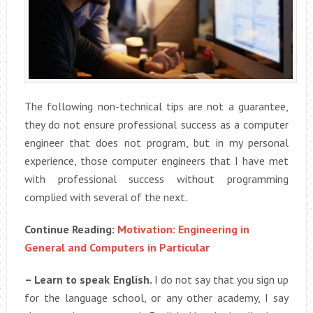
The following non-technical tips are not a guarantee,
they do not ensure professional success as a computer
engineer that does not program, but in my personal
experience, those computer engineers that I have met
with professional success without programming
complied with several of the next.
Continue Reading:
Motivation: Engineering in
General and Computers in Particular
– Learn to speak English.
I do not say that you sign up
for the language school, or any other academy, I say