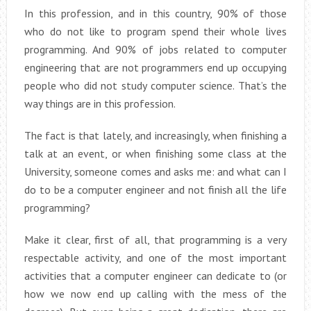
In this profession, and in this country, 90% of those
who do not like to program spend their whole lives
programming. And 90% of jobs related to computer
engineering that are not programmers end up occupying
people who did not study computer science. That’s the
way things are in this profession.
The fact is that lately, and increasingly, when finishing a
talk at an event, or when finishing some class at the
University, someone comes and asks me: and what can I
do to be a computer engineer and not finish all the life
programming?
Make it clear, first of all, that programming is a very
respectable activity, and one of the most important
activities that a computer engineer can dedicate to (or
how we now end up calling with the mess of the