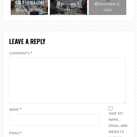
CALIFORNIA (CA)
February 7,
December 9,
April 29, 2026
2026
2025
LEAVE A REPLY
COMMENTS
*
NAME
*
SAVE MY
NAME,
EMAIL, AND
WEBSITE
EMAIL
*