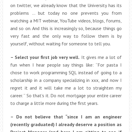
on twitter, we already know that the University has its
problems … but today no one prevents you from
watching a MIT webinar, YouTube videos, blogs, forums,
and so on. And this is increasingly so, because things go
very fast and the only way to follow them is by
yourself, without waiting for someone to tell you.
– Select your first job very well.
It gives me a lot of
fun when I hear people say things like: “For pasta I
chose to work programming SQL instead of going to a
scholarship in a company specializing in xxx, and now I
regret it and it will take me a lot to straighten my
career. ” So that’s it. Do not mortgage your entire career
to charge a little more during the first years.
– Do not believe that “since I am an engineer
(recently graduated) I already deserve a position as