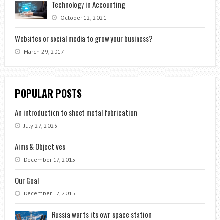
Technology in Accounting
October 12, 2021
Websites or social media to grow your business?
March 29, 2017
POPULAR POSTS
An introduction to sheet metal fabrication
July 27, 2026
Aims & Objectives
December 17, 2015
Our Goal
December 17, 2015
Russia wants its own space station