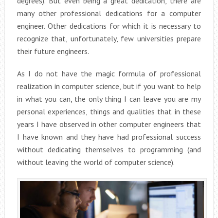
degrees). But even being a great dedication, there are
many other professional dedications for a computer
engineer. Other dedications for which it is necessary to
recognize that, unfortunately, few universities prepare
their future engineers.
As I do not have the magic formula of professional
realization in computer science, but if you want to help
in what you can, the only thing I can leave you are my
personal experiences, things and qualities that in these
years I have observed in other computer engineers that
I have known and they have had professional success
without dedicating themselves to programming (and
without leaving the world of computer science).