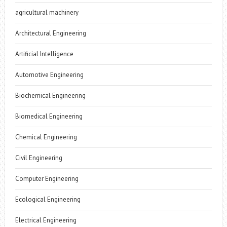
agricultural machinery
Architectural Engineering
Artificial Intelligence
Automotive Engineering
Biochemical Engineering
Biomedical Engineering
Chemical Engineering
Civil Engineering
Computer Engineering
Ecological Engineering
Electrical Engineering