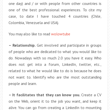
one day) and / or with people from other countries is
one of the best professional experiences. To cite my
case, to date I have touched 4 countries (Chile,
Colombia, Venezuela and USA).
You may also like to read
wolowtube
– Relationship.
Get involved and participate in groups
of people who are dedicated to what you would like to
do. Nowadays with so much 2.0 you have it easy. Who
does not get into a forum, LinkedIn, twitter, etc.,
related to what he would like to do is because he does
not want to. Identify who are the most outstanding
people and learn.
– It facilitates that they can know you.
Create a CV
on the Web, orient it to the job you want, and keep it
alive. You can go from creating a LinkedIn to mounting