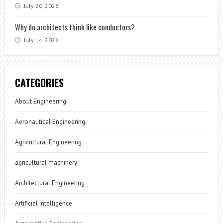
July 20, 2026
Why do architects think like conductors?
July 14, 2026
CATEGORIES
About Engineering
Aeronautical Engineering
Agricultural Engineering
agricultural machinery
Architectural Engineering
Artificial Intelligence