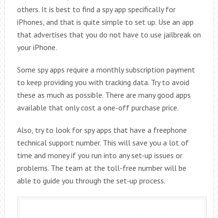
others. It is best to find a spy app specifically for
iPhones, and that is quite simple to set up. Use an app
that advertises that you do not have to use jailbreak on
your iPhone.
Some spy apps require a monthly subscription payment
to keep providing you with tracking data. Try to avoid
these as much as possible. There are many good apps
available that only cost a one-off purchase price.
Also, try to look for spy apps that have a freephone
technical support number. This will save you a lot of
time and money if you run into any set-up issues or
problems. The team at the toll-free number will be
able to guide you through the set-up process.