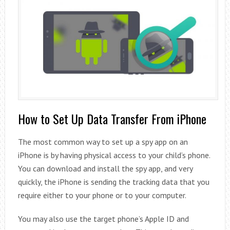
How to Set Up Data Transfer From iPhone
The most common way to set up a spy app on an
iPhone is by having physical access to your child’s phone.
You can download and install the spy app, and very
quickly, the iPhone is sending the tracking data that you
require either to your phone or to your computer.
You may also use the target phone’s Apple ID and