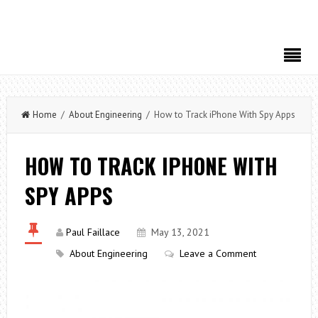
Home
/
About Engineering
/ How to Track iPhone With Spy Apps
HOW TO TRACK IPHONE WITH
SPY APPS
Paul Faillace
May 13, 2021
About Engineering
Leave a Comment