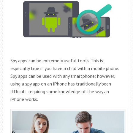
Spy apps can be extremely useful tools. This is
especially true if you have a child with a mobile phone.
Spy apps can be used with any smartphone; however,
using a spy app on an iPhone has traditionally been
difficult, requiring some knowledge of the way an
iPhone works.