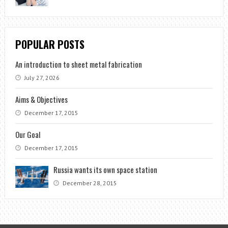
POPULAR POSTS
An introduction to sheet metal fabrication
July 27, 2026
Aims & Objectives
December 17, 2015
Our Goal
December 17, 2015
Russia wants its own space station
December 28, 2015