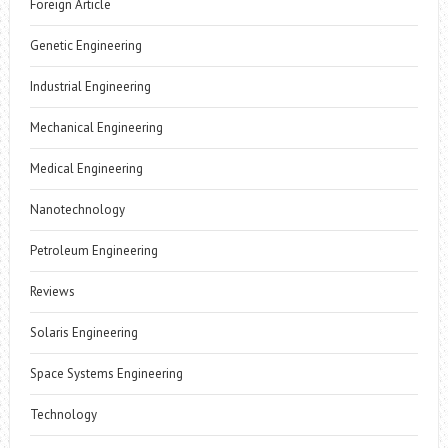
Foreign Article
Genetic Engineering
Industrial Engineering
Mechanical Engineering
Medical Engineering
Nanotechnology
Petroleum Engineering
Reviews
Solaris Engineering
Space Systems Engineering
Technology