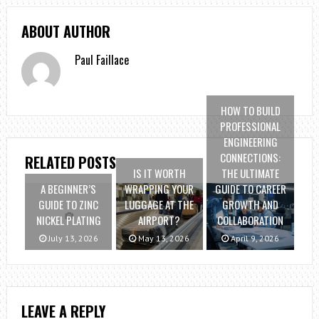
ABOUT AUTHOR
Paul Faillace
HOW TO BUILD
PROFESSIONAL
ENGINEERING
CONNECTIONS:
RELATED POSTS
IS IT WORTH
THE ULTIMATE
A BEGINNER’S
WRAPPING YOUR
GUIDE TO CAREER
GUIDE TO ZINC
LUGGAGE AT THE
GROWTH AND
NICKEL PLATING
AIRPORT?
COLLABORATION
July 13, 2026
May 13, 2026
April 9, 2026
LEAVE A REPLY