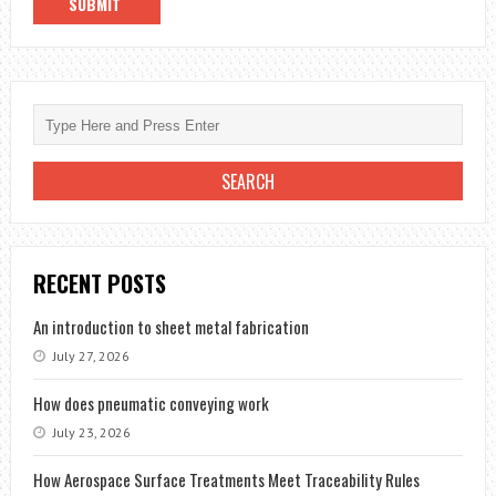
RECENT POSTS
An introduction to sheet metal fabrication
July 27, 2026
How does pneumatic conveying work
July 23, 2026
How Aerospace Surface Treatments Meet Traceability Rules