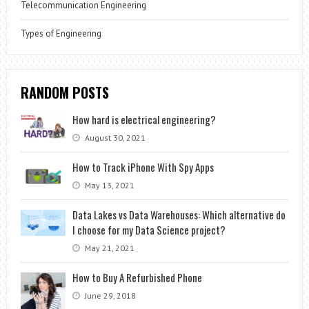
Telecommunication Engineering
Types of Engineering
RANDOM POSTS
How hard is electrical engineering?
August 30, 2021
How to Track iPhone With Spy Apps
May 13, 2021
Data Lakes vs Data Warehouses: Which alternative do
I choose for my Data Science project?
May 21, 2021
How to Buy A Refurbished Phone
June 29, 2018