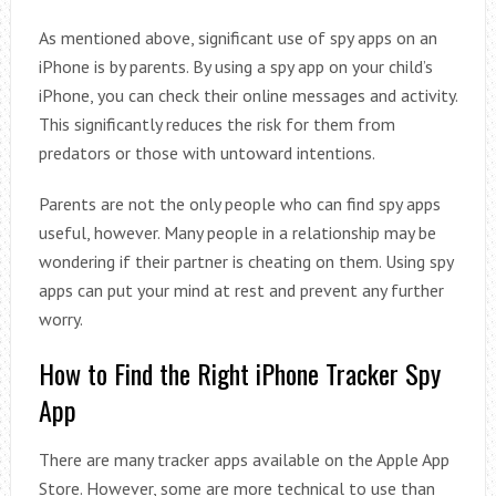
As mentioned above, significant use of spy apps on an
iPhone is by parents. By using a spy app on your child’s
iPhone, you can check their online messages and activity.
This significantly reduces the risk for them from
predators or those with untoward intentions.
Parents are not the only people who can find spy apps
useful, however. Many people in a relationship may be
wondering if their partner is cheating on them. Using spy
apps can put your mind at rest and prevent any further
worry.
How to Find the Right iPhone Tracker Spy
App
There are many tracker apps available on the Apple App
Store. However, some are more technical to use than