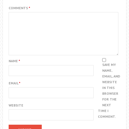
COMMENTS
*
NAME
*
SAVE MY
NAME,
EMAIL, AND
WEBSITE
EMAIL
*
IN THIS
BROWSER
FOR THE
NEXT
WEBSITE
TIME I
COMMENT.