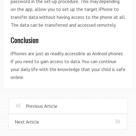
password in the set-up procedure. This may depending
on the app, allow you to set up the target iPhone to
transfer data without having access to the phone at all.
The data can be transferred and accessed remotely.
Conclusion
iPhones are just as readily accessible as Android phones
if you need to gain access to data. You can continue
your daily life with the knowledge that your child is safe
online.
Previous Article
Next Article