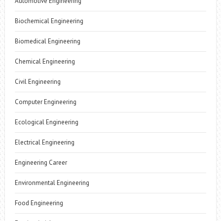
Automotive Engineering
Biochemical Engineering
Biomedical Engineering
Chemical Engineering
Civil Engineering
Computer Engineering
Ecological Engineering
Electrical Engineering
Engineering Career
Environmental Engineering
Food Engineering