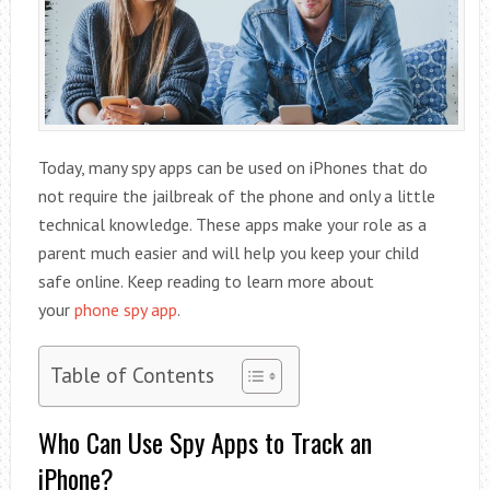
Today, many spy apps can be used on iPhones that do
not require the jailbreak of the phone and only a little
technical knowledge. These apps make your role as a
parent much easier and will help you keep your child
safe online. Keep reading to learn more about
your
phone spy app
.
Table of Contents
Who Can Use Spy Apps to Track an
iPhone?