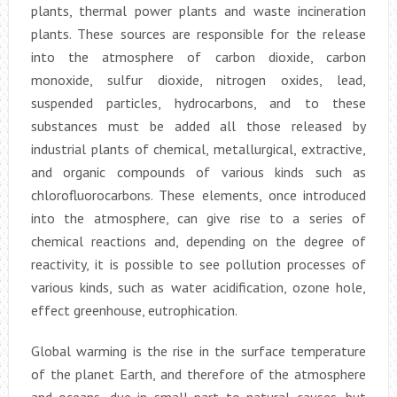
plants, thermal power plants and waste incineration
plants. These sources are responsible for the release
into the atmosphere of carbon dioxide, carbon
monoxide, sulfur dioxide, nitrogen oxides, lead,
suspended particles, hydrocarbons, and to these
substances must be added all those released by
industrial plants of chemical, metallurgical, extractive,
and organic compounds of various kinds such as
chlorofluorocarbons. These elements, once introduced
into the atmosphere, can give rise to a series of
chemical reactions and, depending on the degree of
reactivity, it is possible to see pollution processes of
various kinds, such as water acidification, ozone hole,
effect greenhouse, eutrophication.
Global warming is the rise in the surface temperature
of the planet Earth, and therefore of the atmosphere