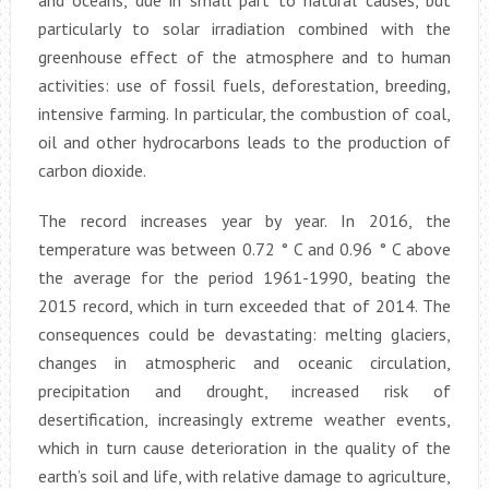
and oceans, due in small part to natural causes, but
particularly to solar irradiation combined with the
greenhouse effect of the atmosphere and to human
activities: use of fossil fuels, deforestation, breeding,
intensive farming. In particular, the combustion of coal,
oil and other hydrocarbons leads to the production of
carbon dioxide.
The record increases year by year. In 2016, the
temperature was between 0.72 ° C and 0.96 ° C above
the average for the period 1961-1990, beating the
2015 record, which in turn exceeded that of 2014. The
consequences could be devastating: melting glaciers,
changes in atmospheric and oceanic circulation,
precipitation and drought, increased risk of
desertification, increasingly extreme weather events,
which in turn cause deterioration in the quality of the
earth’s soil and life, with relative damage to agriculture,