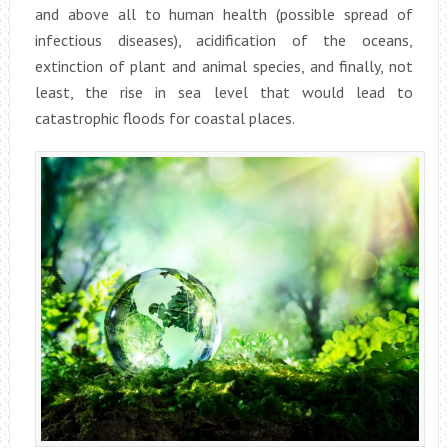
and above all to human health (possible spread of
infectious diseases), acidification of the oceans,
extinction of plant and animal species, and finally, not
least, the rise in sea level that would lead to
catastrophic floods for coastal places.