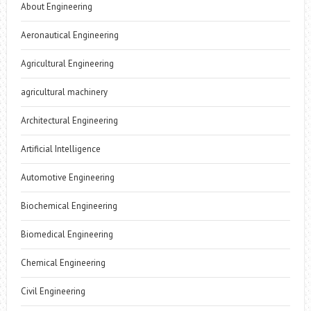
About Engineering
Aeronautical Engineering
Agricultural Engineering
agricultural machinery
Architectural Engineering
Artificial Intelligence
Automotive Engineering
Biochemical Engineering
Biomedical Engineering
Chemical Engineering
Civil Engineering