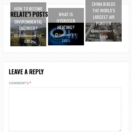
CHINA BUILDS
HOW TO BECOME
THE WORLD’S
RELATED POSTS
WHAT IS
A
LARGEST AIR
HYDROGEN
ENVIRONMENTAL
PURIFIER
HEATING?
ENGINEER?
November 9,
January 23,
September 29,
2018
2021
2021
LEAVE A REPLY
COMMENTS
*