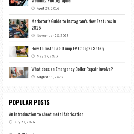
Wedding Photographer
April 29, 2016
Marketer’s Guide to Instagram’s New Features in
2025
November 20, 2025
How to Install a 50 Amp EV Charger Safely
May 17, 2023
What does an Emergency Boiler Repair involve?
August 11, 2023
POPULAR POSTS
An introduction to sheet metal fabrication
July 27, 2026