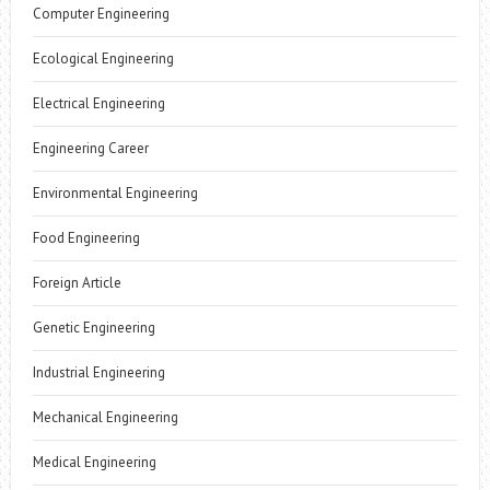
Computer Engineering
Ecological Engineering
Electrical Engineering
Engineering Career
Environmental Engineering
Food Engineering
Foreign Article
Genetic Engineering
Industrial Engineering
Mechanical Engineering
Medical Engineering