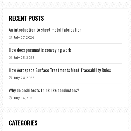
RECENT POSTS
An introduction to sheet metal fabrication
July 27, 2026
How does pneumatic conveying work
July 23, 2026
How Aerospace Surface Treatments Meet Traceability Rules
July 20, 2026
Why do architects think like conductors?
July 14, 2026
CATEGORIES