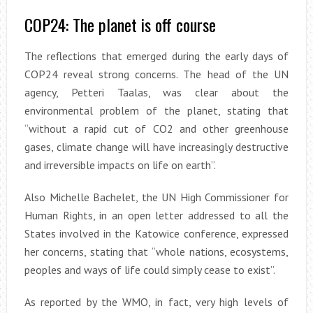
COP24: The planet is off course
The reflections that emerged during the early days of
COP24 reveal strong concerns. The head of the UN
agency, Petteri Taalas, was clear about the
environmental problem of the planet, stating that
“without a rapid cut of CO2 and other greenhouse
gases, climate change will have increasingly destructive
and irreversible impacts on life on earth”.
Also Michelle Bachelet, the UN High Commissioner for
Human Rights, in an open letter addressed to all the
States involved in the Katowice conference, expressed
her concerns, stating that “whole nations, ecosystems,
peoples and ways of life could simply cease to exist”.
As reported by the WMO, in fact, very high levels of