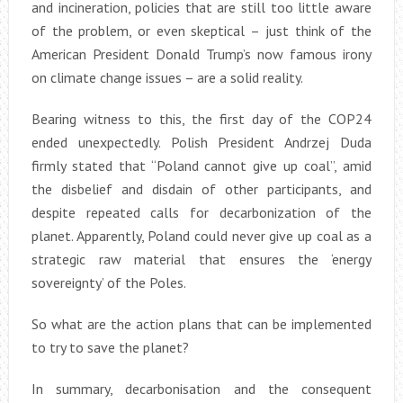
and incineration, policies that are still too little aware
of the problem, or even skeptical – just think of the
American President Donald Trump’s now famous irony
on climate change issues – are a solid reality.
Bearing witness to this, the first day of the COP24
ended unexpectedly. Polish President Andrzej Duda
firmly stated that “Poland cannot give up coal”, amid
the disbelief and disdain of other participants, and
despite repeated calls for decarbonization of the
planet. Apparently, Poland could never give up coal as a
strategic raw material that ensures the ‘energy
sovereignty’ of the Poles.
So what are the action plans that can be implemented
to try to save the planet?
In summary, decarbonisation and the consequent