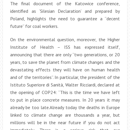
The final document of the Katowice conference,
identified as ‘Silesian Declaration’ and prepared by
Poland, highlights the need to guarantee a “decent
future” for coal workers.
On the environmental question, moreover, the Higher
Institute of Health – ISS has expressed itself,
announcing that there are only “two generations, or 20
years, to save the planet from climate changes and the
devastating effects they will have on human health
and of the territories”. In particular, the president of the
Istituto Superiore di Sanità, Walter Ricciardi, declared at
the opening of COP24: “This is the time we have left
to put in place concrete measures. In 20 years it may
already be too late.Already today the deaths in Europe
linked to climate change are thousands a year, but
millions will be in the near future if you do not act
immediately. There is a serious risk that our