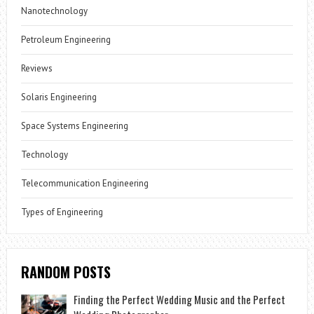
Nanotechnology
Petroleum Engineering
Reviews
Solaris Engineering
Space Systems Engineering
Technology
Telecommunication Engineering
Types of Engineering
RANDOM POSTS
Finding the Perfect Wedding Music and the Perfect