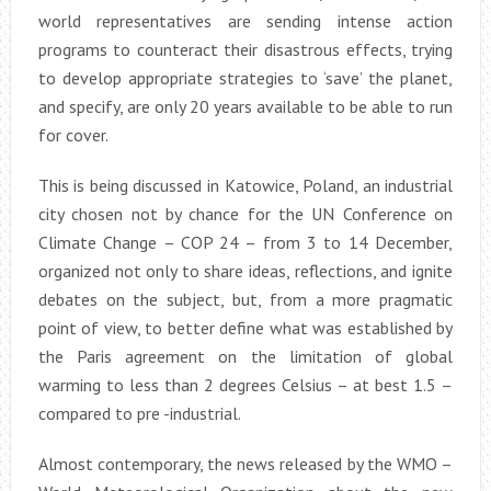
world representatives are sending intense action
programs to counteract their disastrous effects, trying
to develop appropriate strategies to ‘save’ the planet,
and specify, are only 20 years available to be able to run
for cover.
This is being discussed in Katowice, Poland, an industrial
city chosen not by chance for the UN Conference on
Climate Change – COP 24 – from 3 to 14 December,
organized not only to share ideas, reflections, and ignite
debates on the subject, but, from a more pragmatic
point of view, to better define what was established by
the Paris agreement on the limitation of global
warming to less than 2 degrees Celsius – at best 1.5 –
compared to pre -industrial.
Almost contemporary, the news released by the WMO –