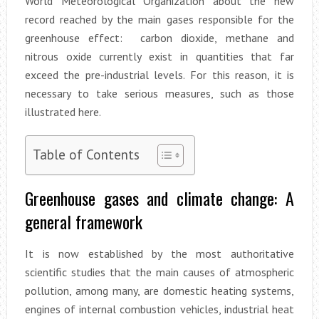
World Meteorological Organization about the new
record reached by the main gases responsible for the
greenhouse effect: carbon dioxide, methane and
nitrous oxide currently exist in quantities that far
exceed the pre-industrial levels. For this reason, it is
necessary to take serious measures, such as those
illustrated here.
Table of Contents
Greenhouse gases and climate change: A
general framework
It is now established by the most authoritative
scientific studies that the main causes of atmospheric
pollution, among many, are domestic heating systems,
engines of internal combustion vehicles, industrial heat