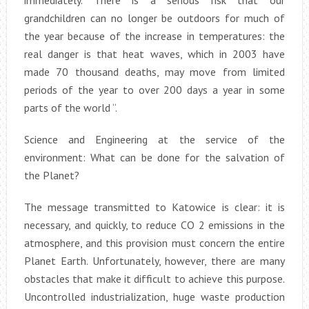
grandchildren can no longer be outdoors for much of
the year because of the increase in temperatures: the
real danger is that heat waves, which in 2003 have
made 70 thousand deaths, may move from limited
periods of the year to over 200 days a year in some
parts of the world “.
Science and Engineering at the service of the
environment: What can be done for the salvation of
the Planet?
The message transmitted to Katowice is clear: it is
necessary, and quickly, to reduce CO 2 emissions in the
atmosphere, and this provision must concern the entire
Planet Earth. Unfortunately, however, there are many
obstacles that make it difficult to achieve this purpose.
Uncontrolled industrialization, huge waste production