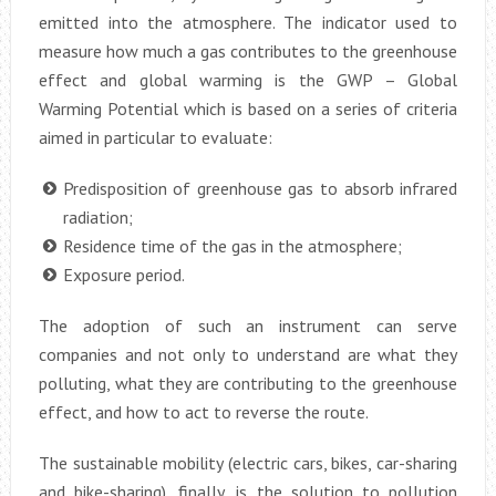
emitted into the atmosphere. The indicator used to
measure how much a gas contributes to the greenhouse
effect and global warming is the GWP – Global
Warming Potential which is based on a series of criteria
aimed in particular to evaluate:
Predisposition of greenhouse gas to absorb infrared
radiation;
Residence time of the gas in the atmosphere;
Exposure period.
The adoption of such an instrument can serve
companies and not only to understand are what they
polluting, what they are contributing to the greenhouse
effect, and how to act to reverse the route.
The sustainable mobility (electric cars, bikes, car-sharing
and bike-sharing), finally, is the solution to pollution