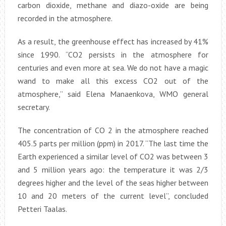
carbon dioxide, methane and diazo-oxide are being
recorded in the atmosphere.
As a result, the greenhouse effect has increased by 41%
since 1990. “CO2 persists in the atmosphere for
centuries and even more at sea. We do not have a magic
wand to make all this excess CO2 out of the
atmosphere,” said Elena Manaenkova, WMO general
secretary.
The concentration of CO 2 in the atmosphere reached
405.5 parts per million (ppm) in 2017. “The last time the
Earth experienced a similar level of CO2 was between 3
and 5 million years ago: the temperature it was 2/3
degrees higher and the level of the seas higher between
10 and 20 meters of the current level”, concluded
Petteri Taalas.