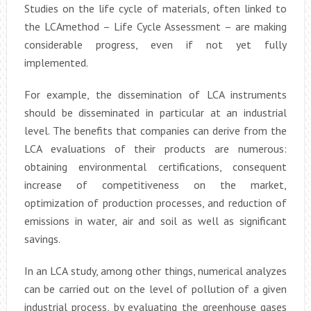
Studies on the life cycle of materials, often linked to
the LCAmethod – Life Cycle Assessment – are making
considerable progress, even if not yet fully
implemented.
For example, the dissemination of LCA instruments
should be disseminated in particular at an industrial
level. The benefits that companies can derive from the
LCA evaluations of their products are numerous:
obtaining environmental certifications, consequent
increase of competitiveness on the market,
optimization of production processes, and reduction of
emissions in water, air and soil as well as significant
savings.
In an LCA study, among other things, numerical analyzes
can be carried out on the level of pollution of a given
industrial process, by evaluating the greenhouse gases