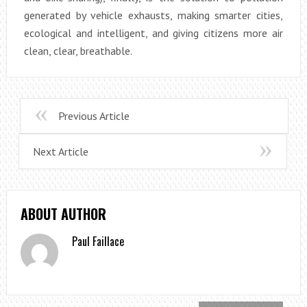
generated by vehicle exhausts, making smarter cities,
ecological and intelligent, and giving citizens more air
clean, clear, breathable.
Previous Article
Next Article
ABOUT AUTHOR
Paul Faillace