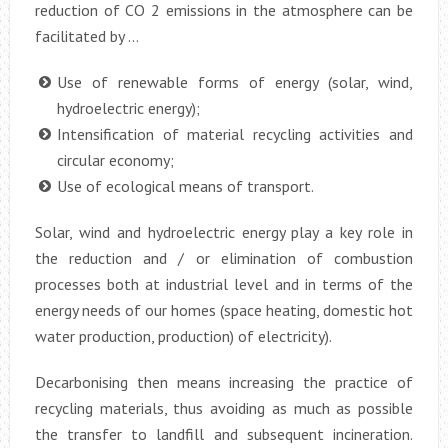
reduction of CO 2 emissions in the atmosphere can be
facilitated by …
Use of renewable forms of energy (solar, wind,
hydroelectric energy);
Intensification of material recycling activities and
circular economy;
Use of ecological means of transport.
Solar, wind and hydroelectric energy play a key role in
the reduction and / or elimination of combustion
processes both at industrial level and in terms of the
energy needs of our homes (space heating, domestic hot
water production, production) of electricity).
Decarbonising then means increasing the practice of
recycling materials, thus avoiding as much as possible
the transfer to landfill and subsequent incineration.