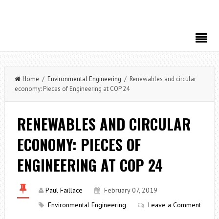
Home
/
Environmental Engineering
/ Renewables and circular
economy: Pieces of Engineering at COP 24
RENEWABLES AND CIRCULAR
ECONOMY: PIECES OF
ENGINEERING AT COP 24
Paul Faillace
February 07, 2019
Environmental Engineering
Leave a Comment