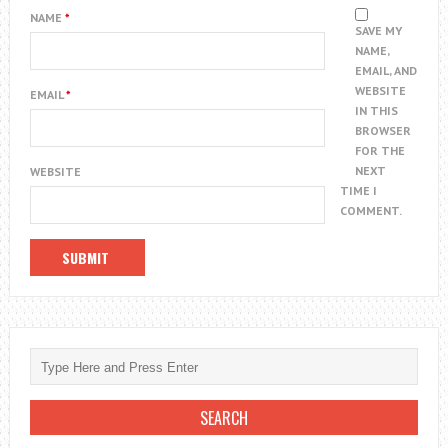
NAME
*
SAVE MY
NAME,
EMAIL, AND
WEBSITE
EMAIL
*
IN THIS
BROWSER
FOR THE
NEXT
WEBSITE
TIME I
COMMENT.