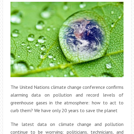
The United Nations climate change conference confirms
alarming data on pollution and record levels of
greenhouse gases in the atmosphere: how to act to
curb them? We have only 20 years to save the planet
The latest data on climate change and pollution
continue to be worrying: politicians, technicians, and