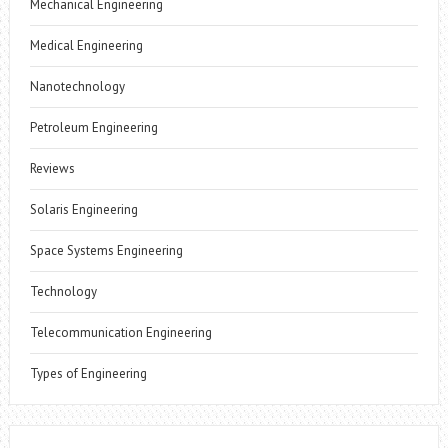
Mechanical Engineering
Medical Engineering
Nanotechnology
Petroleum Engineering
Reviews
Solaris Engineering
Space Systems Engineering
Technology
Telecommunication Engineering
Types of Engineering