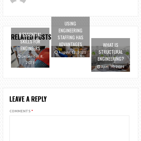
USING
ENGINEERING
8 ESSENTIAL
RELATED POSTS
STAFFING HAS
SKILLS FOR
ADVANTAGES
WHAT IS
ENGINEERS
STRUCTURAL
August 12, 2021
December 8,
ENGINEERING?
2021
April 30, 2021
LEAVE A REPLY
COMMENTS
*