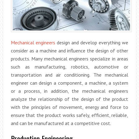
Mechanical engineers
design and develop everything we
consider as a machine and influence the design of other
products. Many mechanical engineers specialize in areas
such as manufacturing, robotics, automotive or
transportation and air conditioning. The mechanical
engineer can design a component, a machine, a system
or a process, in addition, the mechanical engineers
analyze the relationship of the design of the product
with the principles of movement, energy and force to
ensure that the product works safely, efficient, reliable,
and can be manufactured at a competitive cost.
Production Engineering