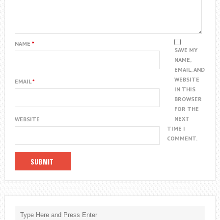
NAME
*
SAVE MY
NAME,
EMAIL, AND
WEBSITE
EMAIL
*
IN THIS
BROWSER
FOR THE
NEXT
WEBSITE
TIME I
COMMENT.