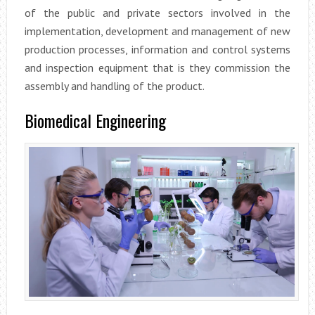
of the public and private sectors involved in the
implementation, development and management of new
production processes, information and control systems
and inspection equipment that is they commission the
assembly and handling of the product.
Biomedical Engineering