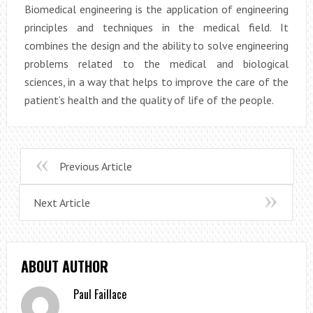
Biomedical engineering is the application of engineering
principles and techniques in the medical field. It
combines the design and the ability to solve engineering
problems related to the medical and biological
sciences, in a way that helps to improve the care of the
patient’s health and the quality of life of the people.
Previous Article
Next Article
ABOUT AUTHOR
Paul Faillace