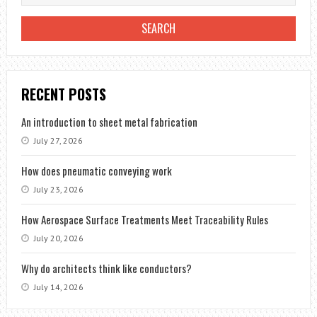
RECENT POSTS
An introduction to sheet metal fabrication
July 27, 2026
How does pneumatic conveying work
July 23, 2026
How Aerospace Surface Treatments Meet Traceability Rules
July 20, 2026
Why do architects think like conductors?
July 14, 2026