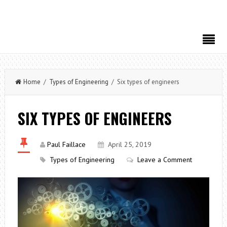
Home
/
Types of Engineering
/ Six types of engineers
SIX TYPES OF ENGINEERS
Paul Faillace
April 25, 2019
Types of Engineering
Leave a Comment