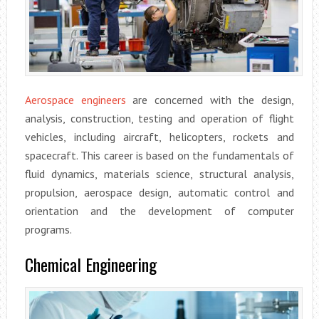
Aerospace engineers
are concerned with the design,
analysis, construction, testing and operation of flight
vehicles, including aircraft, helicopters, rockets and
spacecraft. This career is based on the fundamentals of
fluid dynamics, materials science, structural analysis,
propulsion, aerospace design, automatic control and
orientation and the development of computer
programs.
Chemical Engineering