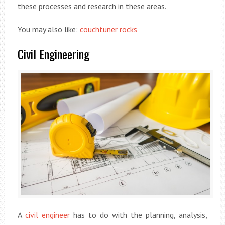
these processes and research in these areas.
You may also like:
couchtuner rocks
Civil Engineering
A
civil engineer
has to do with the planning, analysis,