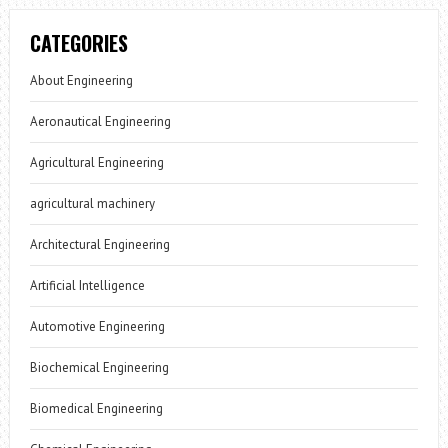
CATEGORIES
About Engineering
Aeronautical Engineering
Agricultural Engineering
agricultural machinery
Architectural Engineering
Artificial Intelligence
Automotive Engineering
Biochemical Engineering
Biomedical Engineering