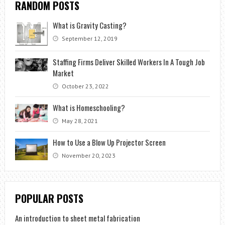
RANDOM POSTS
What is Gravity Casting?
September 12, 2019
Staffing Firms Deliver Skilled Workers In A Tough Job
Market
October 23, 2022
What is Homeschooling?
May 28, 2021
How to Use a Blow Up Projector Screen
November 20, 2023
POPULAR POSTS
An introduction to sheet metal fabrication