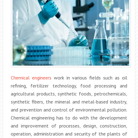
Chemical engineers
work in various fields such as oil
refining, fertilizer technology, food processing and
agricultural products, synthetic foods, petrochemicals,
synthetic fibers, the mineral and metal-based industry,
and prevention and control of environmental pollution.
Chemical engineering has to do with the development
and improvement of processes, design, construction,
operation, administration and security of the plants of