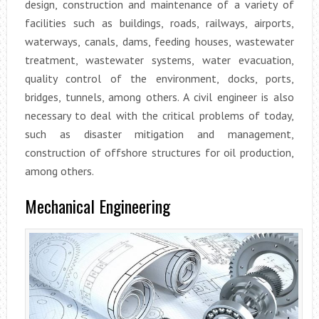
design, construction and maintenance of a variety of
facilities such as buildings, roads, railways, airports,
waterways, canals, dams, feeding houses, wastewater
treatment, wastewater systems, water evacuation,
quality control of the environment, docks, ports,
bridges, tunnels, among others. A civil engineer is also
necessary to deal with the critical problems of today,
such as disaster mitigation and management,
construction of offshore structures for oil production,
among others.
Mechanical Engineering