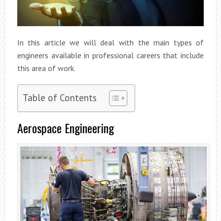
In this article we will deal with the main types of
engineers available in professional careers that include
this area of work.
Table of Contents
Aerospace Engineering