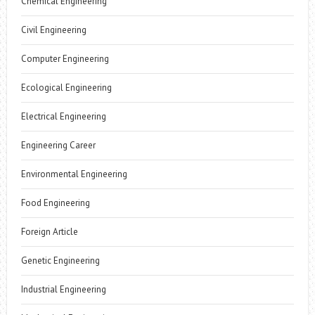
Chemical Engineering
Civil Engineering
Computer Engineering
Ecological Engineering
Electrical Engineering
Engineering Career
Environmental Engineering
Food Engineering
Foreign Article
Genetic Engineering
Industrial Engineering