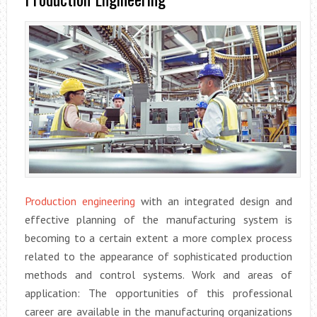
Production engineering
with an integrated design and
effective planning of the manufacturing system is
becoming to a certain extent a more complex process
related to the appearance of sophisticated production
methods and control systems. Work and areas of
application: The opportunities of this professional
career are available in the manufacturing organizations