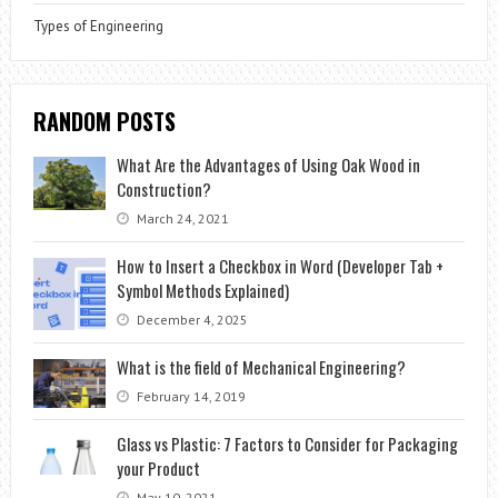
Types of Engineering
RANDOM POSTS
What Are the Advantages of Using Oak Wood in
Construction?
March 24, 2021
How to Insert a Checkbox in Word (Developer Tab +
Symbol Methods Explained)
December 4, 2025
What is the field of Mechanical Engineering?
February 14, 2019
Glass vs Plastic: 7 Factors to Consider for Packaging
your Product
May 10, 2021