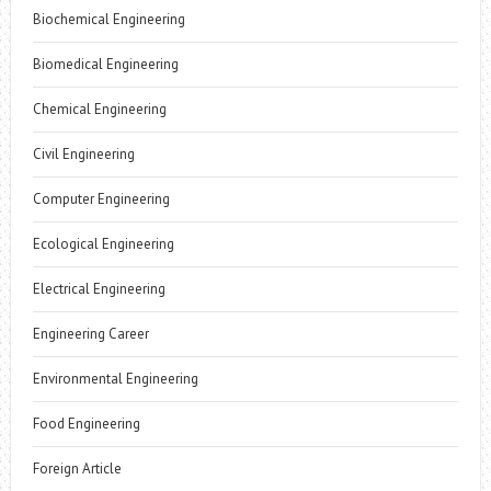
Biochemical Engineering
Biomedical Engineering
Chemical Engineering
Civil Engineering
Computer Engineering
Ecological Engineering
Electrical Engineering
Engineering Career
Environmental Engineering
Food Engineering
Foreign Article