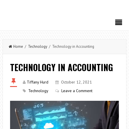
Home
/
Technology
/ Technology in Accounting
TECHNOLOGY IN ACCOUNTING
Tiffany Hurd
October 12, 2021
Technology
Leave a Comment