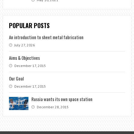
POPULAR POSTS
An introduction to sheet metal fabrication
July 27, 2026
Aims & Objectives
December 17, 2015
Our Goal
December 17, 2015
Russia wants its own space station
December 28, 2015