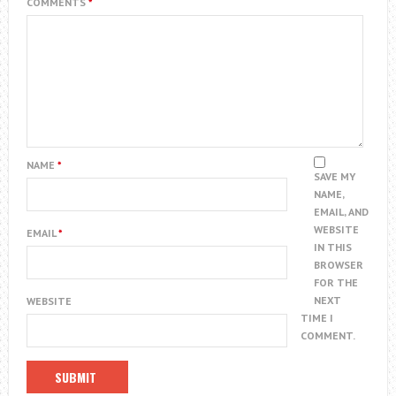
COMMENTS
*
NAME
*
SAVE MY
NAME,
EMAIL, AND
WEBSITE
EMAIL
*
IN THIS
BROWSER
FOR THE
NEXT
WEBSITE
TIME I
COMMENT.