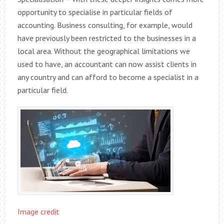
opportunity to specialise in particular fields of
accounting. Business consulting, for example, would
have previously been restricted to the businesses in a
local area. Without the geographical limitations we
used to have, an accountant can now assist clients in
any country and can afford to become a specialist in a
particular field.
Image credit