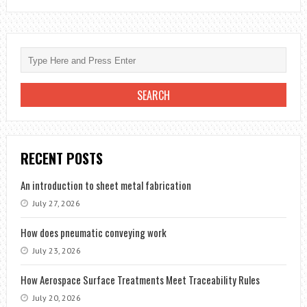
RECENT POSTS
An introduction to sheet metal fabrication
July 27, 2026
How does pneumatic conveying work
July 23, 2026
How Aerospace Surface Treatments Meet Traceability Rules
July 20, 2026