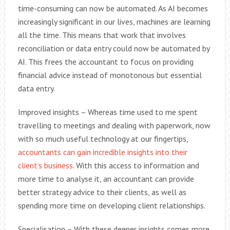
time-consuming can now be automated. As AI becomes
increasingly significant in our lives, machines are learning
all the time. This means that work that involves
reconciliation or data entry could now be automated by
AI. This frees the accountant to focus on providing
financial advice instead of monotonous but essential
data entry.
Improved insights – Whereas time used to me spent
travelling to meetings and dealing with paperwork, now
with so much useful technology at our fingertips,
accountants can gain incredible insights into their
client’s business
. With this access to information and
more time to analyse it, an accountant can provide
better strategy advice to their clients, as well as
spending more time on developing client relationships.
Specialisation – With these deeper insights comes more