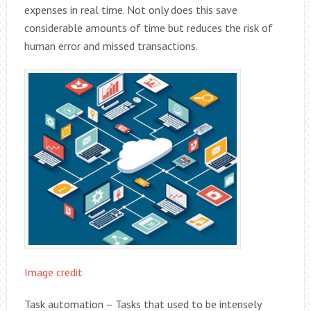
expenses in real time. Not only does this save
considerable amounts of time but reduces the risk of
human error and missed transactions.
Image credit
Task automation – Tasks that used to be intensely