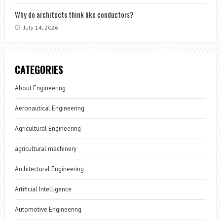
Why do architects think like conductors?
July 14, 2026
CATEGORIES
About Engineering
Aeronautical Engineering
Agricultural Engineering
agricultural machinery
Architectural Engineering
Artificial Intelligence
Automotive Engineering