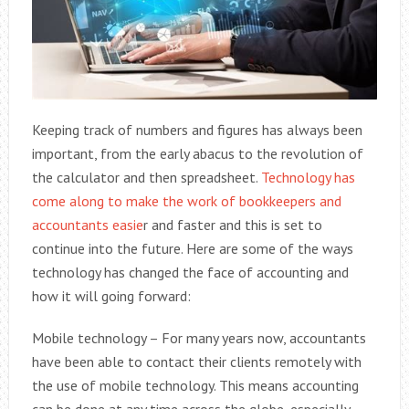
Keeping track of numbers and figures has always been
important, from the early abacus to the revolution of
the calculator and then spreadsheet.
Technology has
come along to make the work of bookkeepers and
accountants easie
r and faster and this is set to
continue into the future. Here are some of the ways
technology has changed the face of accounting and
how it will going forward:
Mobile technology – For many years now, accountants
have been able to contact their clients remotely with
the use of mobile technology. This means accounting