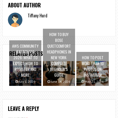
ABOUT AUTHOR
Tiffany Hurd
HOW TO BUY
BOSE
AWS COMMUNITY
QUIETCOMFORT
DAY BOLIVIA
HEADPHONES IN
RELATED POSTS
2026: WHAT TO
NEW YORK:
HOW TO POST
EXPECT, HOW TO
COMPLETE
MORE THAN 10
REGISTER AND
BEGINNER’S
PHOTOS ON
MORE
GUIDE
INSTAGRAM
July 1, 2026
June 14, 2026
May 21, 2026
LEAVE A REPLY