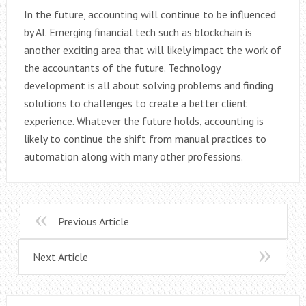
In the future, accounting will continue to be influenced
by AI. Emerging financial tech such as blockchain is
another exciting area that will likely impact the work of
the accountants of the future. Technology
development is all about solving problems and finding
solutions to challenges to create a better client
experience. Whatever the future holds, accounting is
likely to continue the shift from manual practices to
automation along with many other professions.
Previous Article
Next Article