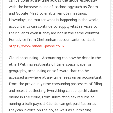
can be done at any time across the globe, especially
with the increase in use of technology such as Zoom
and Google Meet to enable remote meetings.
Nowadays, no matter what is happening in the world,
accountants can continue to supply vital services to
their clients even if they are not in the same country!
For advice from Cheltenham accountants, contact
https://www.randall-payne.co.uk
Cloud accounting – Accounting can now be done in the
ether! With no restraints of time, space, paper or
geography, accounting on software that can be
accessed anywhere at any time frees up an accountant
from the previously time consuming processes of filing
and receipt collecting. Everything can be quickly done
online in the cloud, from submitting tax returns to
running a bulk payroll. Clients can get paid faster as
they can invoice on the go, as well as submitting