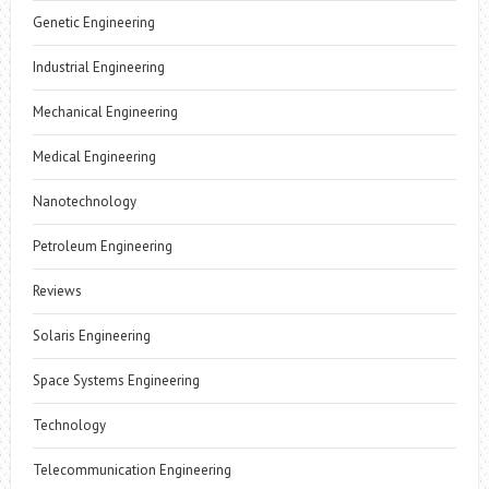
Genetic Engineering
Industrial Engineering
Mechanical Engineering
Medical Engineering
Nanotechnology
Petroleum Engineering
Reviews
Solaris Engineering
Space Systems Engineering
Technology
Telecommunication Engineering