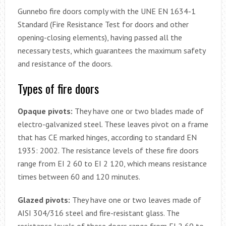
Gunnebo fire doors comply with the UNE EN 1634-1
Standard (Fire Resistance Test for doors and other
opening-closing elements), having passed all the
necessary tests, which guarantees the maximum safety
and resistance of the doors.
Types of fire doors
Opaque pivots:
They have one or two blades made of
electro-galvanized steel. These leaves pivot on a frame
that has CE marked hinges, according to standard EN
1935: 2002. The resistance levels of these fire doors
range from EI 2 60 to EI 2 120, which means resistance
times between 60 and 120 minutes.
Glazed pivots:
They have one or two leaves made of
AISI 304/316 steel and fire-resistant glass. The