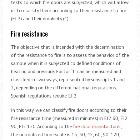
tests to which fire doors are subjected, which will allow
us to classify them according to their resistance to fire
(EI 2) and their durability (C).
Fire resistance
The objective that is intended with the determination
of the resistance to fire is to assess the behavior of the
sample when it is subjected to defined conditions of
heating and pressure. Factor “I” can be measured and
classified in two ways, represented by subscripts 1 and
2, depending on the different national regulations.
Spanish regulations require EI 2.
In this way, we can classify fire doors according to their
fire resistance time (measured in minutes) in EI2 60, EI2
90, EI2 120. According to the
fire door manufacturer
,
the normalized time scale is 15, 30, 45, 60, 90, 120,