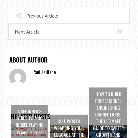
Previous Article
Next Article
ABOUT AUTHOR
Paul Faillace
HOW TO BUILD
PROFESSIONAL
ENGINEERING
A BEGINNER’S
CONNECTIONS:
RELATED POSTS
GUIDE TO ZINC
IS IT WORTH
THE ULTIMATE
NICKEL PLATING
WRAPPING YOUR
GUIDE TO CAREER
July 13, 2026
LUGGAGE AT THE
GROWTH AND