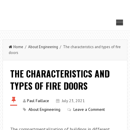
Home
/
About Engineering
/ The characteristics and types of fire
doors
THE CHARACTERISTICS AND
TYPES OF FIRE DOORS
Paul Faillace
July 23, 2021
About Engineering
Leave a Comment
The compartmentalization of buildings in different