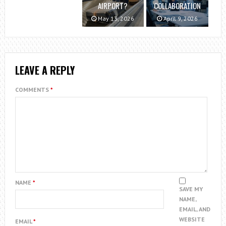
AIRPORT?
COLLABORATION
May 13, 2026
April 9, 2026
LEAVE A REPLY
COMMENTS
*
NAME
*
SAVE MY
NAME,
EMAIL, AND
WEBSITE
EMAIL
*