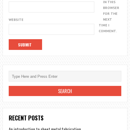
IN THIS
BROWSER
FOR THE
NEXT
WEBSITE
TIME I
COMMENT.
RECENT POSTS
An introduction to sheet metal fabrication