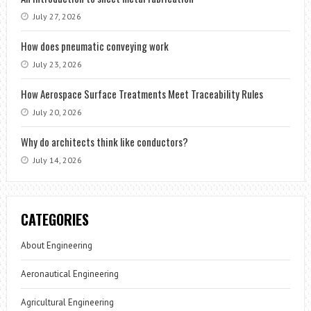
July 27, 2026
How does pneumatic conveying work
July 23, 2026
How Aerospace Surface Treatments Meet Traceability Rules
July 20, 2026
Why do architects think like conductors?
July 14, 2026
CATEGORIES
About Engineering
Aeronautical Engineering
Agricultural Engineering