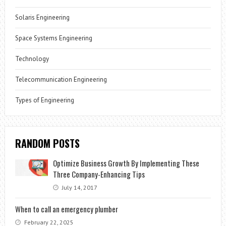
Solaris Engineering
Space Systems Engineering
Technology
Telecommunication Engineering
Types of Engineering
RANDOM POSTS
Optimize Business Growth By Implementing These
Three Company-Enhancing Tips
July 14, 2017
When to call an emergency plumber
February 22, 2025