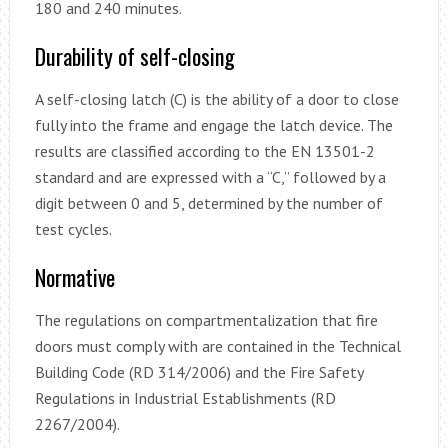
180 and 240 minutes.
Durability of self-closing
A self-closing latch (C) is the ability of a door to close
fully into the frame and engage the latch device. The
results are classified according to the EN 13501-2
standard and are expressed with a “C,” followed by a
digit between 0 and 5, determined by the number of
test cycles.
Normative
The regulations on compartmentalization that fire
doors must comply with are contained in the Technical
Building Code (RD 314/2006) and the Fire Safety
Regulations in Industrial Establishments (RD
2267/2004).