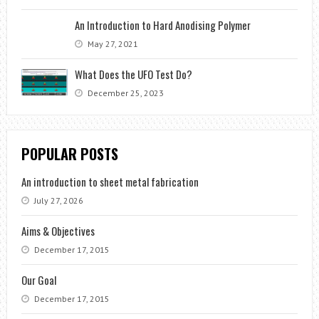
An Introduction to Hard Anodising Polymer
May 27, 2021
What Does the UFO Test Do?
December 25, 2023
POPULAR POSTS
An introduction to sheet metal fabrication
July 27, 2026
Aims & Objectives
December 17, 2015
Our Goal
December 17, 2015