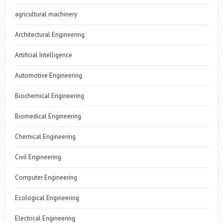
agricultural machinery
Architectural Engineering
Artificial Intelligence
Automotive Engineering
Biochemical Engineering
Biomedical Engineering
Chemical Engineering
Civil Engineering
Computer Engineering
Ecological Engineering
Electrical Engineering