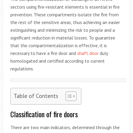
sectors using fire-resistant elements is essential in fire
prevention. These compartments isolate the fire from
the rest of the sensitive areas, thus achieving an easier
extinguishing and minimizing the risk to people and a
significant reduction in material losses. To guarantee
that the compartmentalization is effective, it is
necessary to have a fire door and
shaft door
duly
homologated and certified according to current
regulations.
Table of Contents
Classification of fire doors
There are two main indicators, determined through the