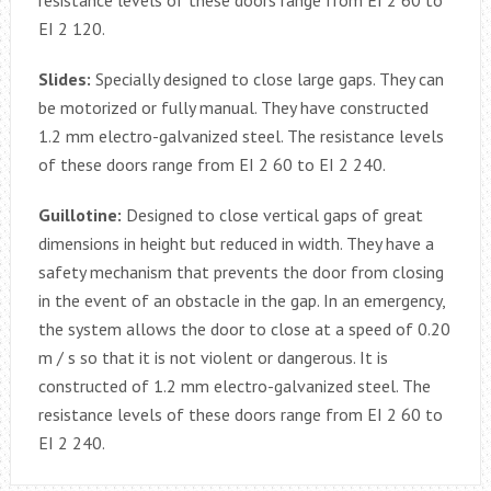
resistance levels of these doors range from EI 2 60 to
EI 2 120.
Slides:
Specially designed to close large gaps. They can
be motorized or fully manual. They have constructed
1.2 mm electro-galvanized steel. The resistance levels
of these doors range from EI 2 60 to EI 2 240.
Guillotine:
Designed to close vertical gaps of great
dimensions in height but reduced in width. They have a
safety mechanism that prevents the door from closing
in the event of an obstacle in the gap. In an emergency,
the system allows the door to close at a speed of 0.20
m / s so that it is not violent or dangerous. It is
constructed of 1.2 mm electro-galvanized steel. The
resistance levels of these doors range from EI 2 60 to
EI 2 240.