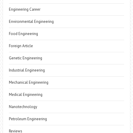
Engineering Career
Environmental Engineering
Food Engineering
Foreign Article
Genetic Engineering
Industrial Engineering
Mechanical Engineering
Medical Engineering
Nanotechnology
Petroleum Engineering
Reviews