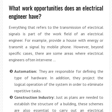
What work opportunities does an electrical
engineer have?
Everything that refers to the transmission of electrical
signals is part of the work field of an electrical
engineer. For example, provide a house with energy or
transmit a signal by mobile phone. However, beyond
specific cases, there are some areas where electrical
engineers often intervene …
Automation:
They are responsible for defining the
type of hardware. In addition, they project the
logical operation of the system in order to eliminate
repetitive tasks.
Construction Industry:
Just as plans are needed to
establish the structure of a building, these schemes
are also essential to carry out an electrical