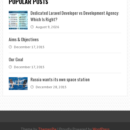
POPULAR POSTS
Dedicated Laravel Developer vs Development Agency:
Which Is Right?
August 9, 2026
Aims & Objectives
December 17, 2015
Our Goal
December 17, 2015
Russia wants its own space station
December 28, 2015
Theme by
ThemesPie
|
Proudly Powered by
WordPress