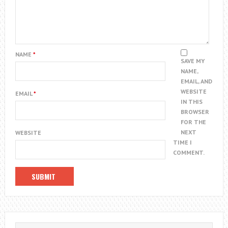
NAME
*
SAVE MY
NAME,
EMAIL, AND
WEBSITE
EMAIL
*
IN THIS
BROWSER
FOR THE
NEXT
WEBSITE
TIME I
COMMENT.