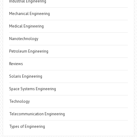
Industrial Engineering
Mechanical Engineering
Medical Engineering
Nanotechnology
Petroleum Engineering
Reviews
Solaris Engineering
Space Systems Engineering
Technology
Telecommunication Engineering
Types of Engineering