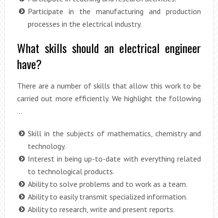
Participate in the manufacturing and production
processes in the electrical industry.
What skills should an electrical engineer
have?
There are a number of skills that allow this work to be
carried out more efficiently. We highlight the following
…
Skill in the subjects of mathematics, chemistry and
technology.
Interest in being up-to-date with everything related
to technological products.
Ability to solve problems and to work as a team.
Ability to easily transmit specialized information.
Ability to research, write and present reports.