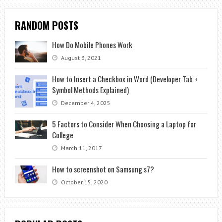
RANDOM POSTS
How Do Mobile Phones Work
August 3, 2021
How to Insert a Checkbox in Word (Developer Tab +
Symbol Methods Explained)
December 4, 2025
5 Factors to Consider When Choosing a Laptop for
College
March 11, 2017
How to screenshot on Samsung s7?
October 15, 2020