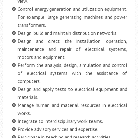
view.
Control energy generation and utilization equipment.
For example, large generating machines and power
transformers.
Design, build and maintain distribution networks.
Design and direct the installation, operation,
maintenance and repair of electrical systems,
motors and equipment.
Perform the analysis, design, simulation and control
of electrical systems with the assistance of
computers.
Design and apply tests to electrical equipment and
materials.
Manage human and material resources in electrical
works.
Integrate to interdisciplinary work teams.
Provide advisory services and expertise.
Participate in teaching and research activities.