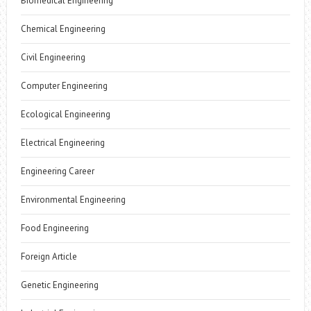
Biomedical Engineering
Chemical Engineering
Civil Engineering
Computer Engineering
Ecological Engineering
Electrical Engineering
Engineering Career
Environmental Engineering
Food Engineering
Foreign Article
Genetic Engineering