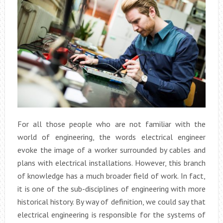
For all those people who are not familiar with the
world of engineering, the words electrical engineer
evoke the image of a worker surrounded by cables and
plans with electrical installations. However, this branch
of knowledge has a much broader field of work. In fact,
it is one of the sub-disciplines of engineering with more
historical history. By way of definition, we could say that
electrical engineering is responsible for the systems of