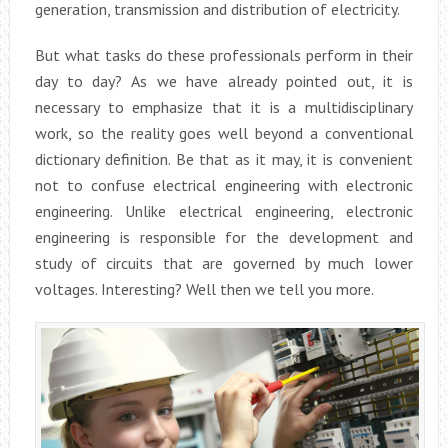
generation, transmission and distribution of electricity.
But what tasks do these professionals perform in their
day to day? As we have already pointed out, it is
necessary to emphasize that it is a multidisciplinary
work, so the reality goes well beyond a conventional
dictionary definition. Be that as it may, it is convenient
not to confuse electrical engineering with electronic
engineering. Unlike electrical engineering, electronic
engineering is responsible for the development and
study of circuits that are governed by much lower
voltages. Interesting? Well then we tell you more.