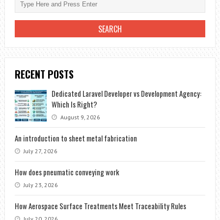
RECENT POSTS
Dedicated Laravel Developer vs Development Agency:
Which Is Right?
August 9, 2026
An introduction to sheet metal fabrication
July 27, 2026
How does pneumatic conveying work
July 23, 2026
How Aerospace Surface Treatments Meet Traceability Rules
July 20, 2026