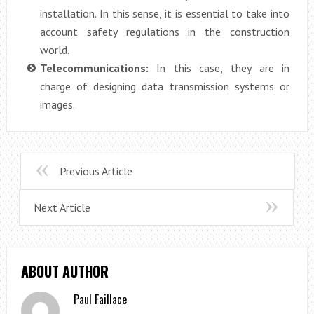
installation. In this sense, it is essential to take into
account safety regulations in the construction
world.
Telecommunications:
In this case, they are in
charge of designing data transmission systems or
images.
Previous Article
Next Article
ABOUT AUTHOR
Paul Faillace