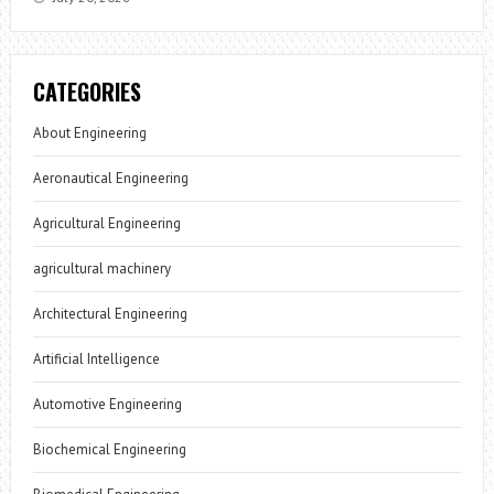
CATEGORIES
About Engineering
Aeronautical Engineering
Agricultural Engineering
agricultural machinery
Architectural Engineering
Artificial Intelligence
Automotive Engineering
Biochemical Engineering