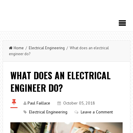
Home
/
Electrical Engineering
/ What does an electrical
engineer do?
WHAT DOES AN ELECTRICAL
ENGINEER DO?
Paul Faillace
October 05, 2018
Electrical Engineering
Leave a Comment