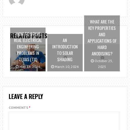
WHAT ARE THE
KEY PROPERTIES
HOW TO SOLVE
AND
RELATED POSTS
REAL ELECTRICAL
AN
APPLICATIONS OF
ENGINEERING
INTRODUCTION
HARD
PROBLEMS IN
TO SOLAR
ANODISING?
TEXAS (TX)
SHADING
October 25,
May 14, 2026
March 10, 2026
2025
LEAVE A REPLY
COMMENTS
*