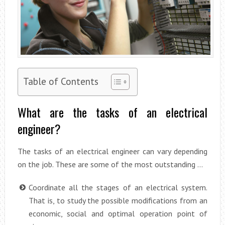
Table of Contents
What are the tasks of an electrical
engineer?
The tasks of an electrical engineer can vary depending
on the job. These are some of the most outstanding …
Coordinate all the stages of an electrical system.
That is, to study the possible modifications from an
economic, social and optimal operation point of