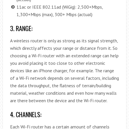
11ac or IEEE 802.11ad (WiGig): 2,500+Mbps,
1,300+Mbps (max), 300+ Mbps (actual)
3. RANGE:
A wireless router is only as strong as its signal strength,
which directly affects your range or distance from it. So
choosing a Wi-Fi router with an extended range can help
you avoid placing it too close to other electronic
devices like an iPhone charger, for example. The range
of a Wi-Fi network depends on several factors, including
the data throughput, the flatness of terrain/building
material, weather conditions and even how many walls
are there between the device and the Wi-Fi router.
4. CHANNELS:
Each Wi-Fi router has a certain amount of channels