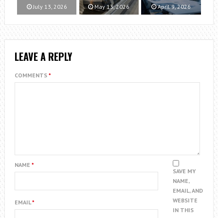
July 13, 2026
May 13, 2026
April 9, 2026
LEAVE A REPLY
COMMENTS
*
NAME
*
SAVE MY
NAME,
EMAIL, AND
WEBSITE
EMAIL
*
IN THIS