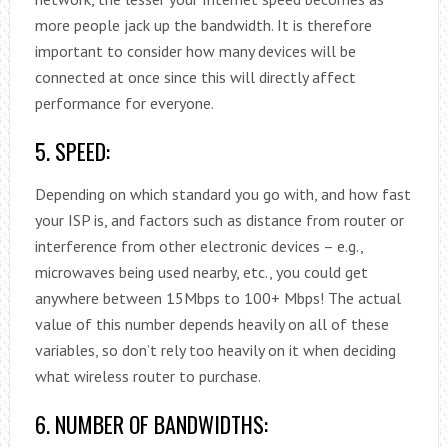
more people jack up the bandwidth. It is therefore
important to consider how many devices will be
connected at once since this will directly affect
performance for everyone.
5. SPEED:
Depending on which standard you go with, and how fast
your ISP is, and factors such as distance from router or
interference from other electronic devices – e.g.,
microwaves being used nearby, etc., you could get
anywhere between 15Mbps to 100+ Mbps! The actual
value of this number depends heavily on all of these
variables, so don’t rely too heavily on it when deciding
what wireless router to purchase.
6. NUMBER OF BANDWIDTHS: