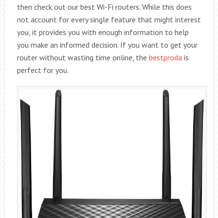
then check out our best Wi-Fi routers. While this does
not account for every single feature that might interest
you, it provides you with enough information to help
you make an informed decision. If you want to get your
router without wasting time online, the
bestproda
is
perfect for you.