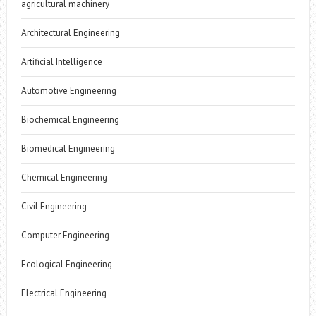
agricultural machinery
Architectural Engineering
Artificial Intelligence
Automotive Engineering
Biochemical Engineering
Biomedical Engineering
Chemical Engineering
Civil Engineering
Computer Engineering
Ecological Engineering
Electrical Engineering