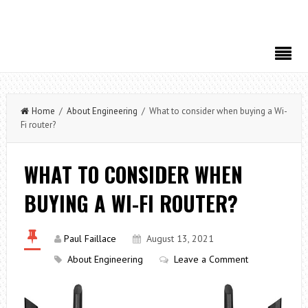
Home
/
About Engineering
/ What to consider when buying a Wi-
Fi router?
WHAT TO CONSIDER WHEN
BUYING A WI-FI ROUTER?
Paul Faillace
August 13, 2021
About Engineering
Leave a Comment