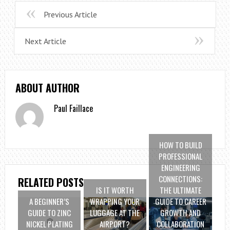
Previous Article
Next Article
ABOUT AUTHOR
Paul Faillace
HOW TO BUILD
PROFESSIONAL
ENGINEERING
CONNECTIONS:
RELATED POSTS
IS IT WORTH
THE ULTIMATE
A BEGINNER’S
WRAPPING YOUR
GUIDE TO CAREER
GUIDE TO ZINC
LUGGAGE AT THE
GROWTH AND
NICKEL PLATING
AIRPORT?
COLLABORATION