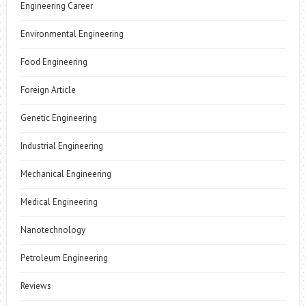
Engineering Career
Environmental Engineering
Food Engineering
Foreign Article
Genetic Engineering
Industrial Engineering
Mechanical Engineering
Medical Engineering
Nanotechnology
Petroleum Engineering
Reviews