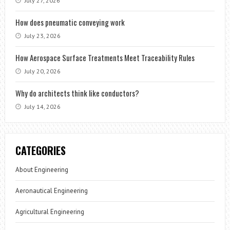
July 27, 2026
How does pneumatic conveying work
July 23, 2026
How Aerospace Surface Treatments Meet Traceability Rules
July 20, 2026
Why do architects think like conductors?
July 14, 2026
CATEGORIES
About Engineering
Aeronautical Engineering
Agricultural Engineering