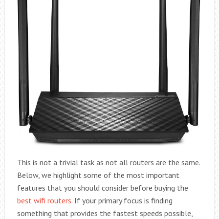
This is not a trivial task as not all routers are the same.
Below, we highlight some of the most important
features that you should consider before buying the
best wifi routers
. If your primary focus is finding
something that provides the fastest speeds possible,