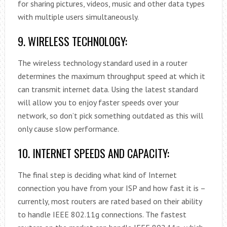
for sharing pictures, videos, music and other data types
with multiple users simultaneously.
9. WIRELESS TECHNOLOGY:
The wireless technology standard used in a router
determines the maximum throughput speed at which it
can transmit internet data. Using the latest standard
will allow you to enjoy faster speeds over your
network, so don’t pick something outdated as this will
only cause slow performance.
10. INTERNET SPEEDS AND CAPACITY:
The final step is deciding what kind of Internet
connection you have from your ISP and how fast it is –
currently, most routers are rated based on their ability
to handle IEEE 802.11g connections. The fastest