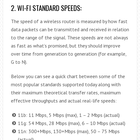
2. WI-FI STANDARD SPEEDS:
The speed of a wireless router is measured by how fast
data packets can be transmitted and received in relation
to the range of the signal. These speeds are not always
as fast as what’s promised, but they should improve
over time from generation to generation (for example,
G to N).
Below you can see a quick chart between some of the
most popular standards supported today along with
their maximum theoretical transfer rates, maximum
effective throughputs and actual real-life speeds:
11b: 11 Mbps, 5 Mbps (max), 1 – 2 Mbps (actual)
11g: 54 Mbps, 28 Mbps (max), 6 – 10 Mbps (actual)
11n: 300+Mbps, 130+Mbps (max), 50 – 75 Mbps
(actual)