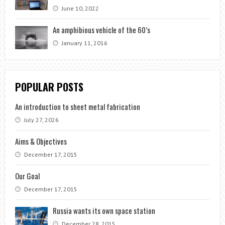
June 10, 2022
An amphibious vehicle of the 60’s
January 11, 2016
POPULAR POSTS
An introduction to sheet metal fabrication
July 27, 2026
Aims & Objectives
December 17, 2015
Our Goal
December 17, 2015
Russia wants its own space station
December 28, 2015