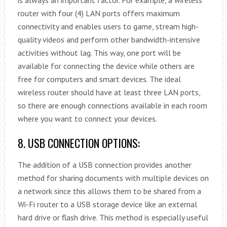
router with four (4) LAN ports offers maximum
connectivity and enables users to game, stream high-
quality videos and perform other bandwidth-intensive
activities without lag. This way, one port will be
available for connecting the device while others are
free for computers and smart devices. The ideal
wireless router should have at least three LAN ports,
so there are enough connections available in each room
where you want to connect your devices.
8. USB CONNECTION OPTIONS:
The addition of a USB connection provides another
method for sharing documents with multiple devices on
a network since this allows them to be shared from a
Wi-Fi router to a USB storage device like an external
hard drive or flash drive. This method is especially useful