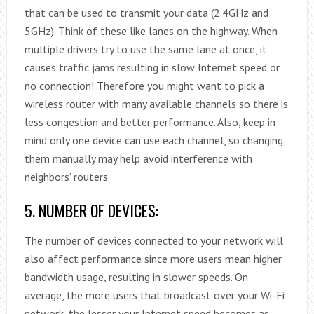
that can be used to transmit your data (2.4GHz and
5GHz). Think of these like lanes on the highway. When
multiple drivers try to use the same lane at once, it
causes traffic jams resulting in slow Internet speed or
no connection! Therefore you might want to pick a
wireless router with many available channels so there is
less congestion and better performance. Also, keep in
mind only one device can use each channel, so changing
them manually may help avoid interference with
neighbors’ routers.
5. NUMBER OF DEVICES:
The number of devices connected to your network will
also affect performance since more users mean higher
bandwidth usage, resulting in slower speeds. On
average, the more users that broadcast over your Wi-Fi
network, the lesser your Internet speed becomes as