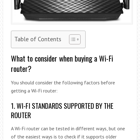
Table of Contents
What to consider when buying a Wi-Fi
router?
You should consider the following factors before
getting a Wi-Fi router:
1. WI-FI STANDARDS SUPPORTED BY THE
ROUTER
A Wi-Fi router can be tested in different ways, but one
of the easiest ways is to check if it supports older