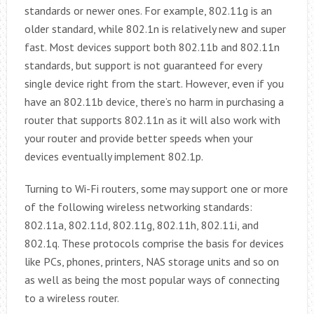
standards or newer ones. For example, 802.11g is an
older standard, while 802.1n is relatively new and super
fast. Most devices support both 802.11b and 802.11n
standards, but support is not guaranteed for every
single device right from the start. However, even if you
have an 802.11b device, there’s no harm in purchasing a
router that supports 802.11n as it will also work with
your router and provide better speeds when your
devices eventually implement 802.1p.
Turning to Wi-Fi routers, some may support one or more
of the following wireless networking standards:
802.11a, 802.11d, 802.11g, 802.11h, 802.11i, and
802.1q. These protocols comprise the basis for devices
like PCs, phones, printers, NAS storage units and so on
as well as being the most popular ways of connecting
to a wireless router.