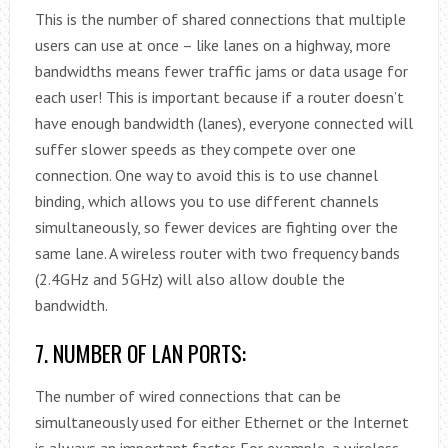
This is the number of shared connections that multiple
users can use at once – like lanes on a highway, more
bandwidths means fewer traffic jams or data usage for
each user! This is important because if a router doesn’t
have enough bandwidth (lanes), everyone connected will
suffer slower speeds as they compete over one
connection. One way to avoid this is to use channel
binding, which allows you to use different channels
simultaneously, so fewer devices are fighting over the
same lane. A wireless router with two frequency bands
(2.4GHz and 5GHz) will also allow double the
bandwidth.
7. NUMBER OF LAN PORTS:
The number of wired connections that can be
simultaneously used for either Ethernet or the Internet
is always an important factor. For example, a wireless