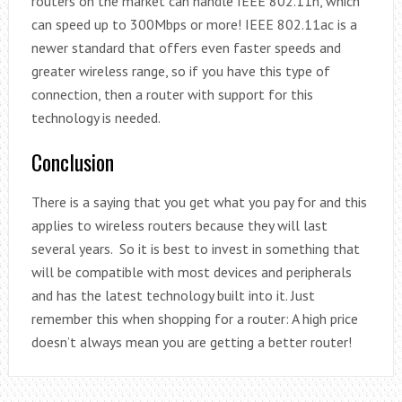
routers on the market can handle IEEE 802.11n, which
can speed up to 300Mbps or more! IEEE 802.11ac is a
newer standard that offers even faster speeds and
greater wireless range, so if you have this type of
connection, then a router with support for this
technology is needed.
Conclusion
There is a saying that you get what you pay for and this
applies to wireless routers because they will last
several years. So it is best to invest in something that
will be compatible with most devices and peripherals
and has the latest technology built into it. Just
remember this when shopping for a router: A high price
doesn’t always mean you are getting a better router!