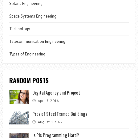
Solaris Engineering
Space Systems Engineering
Technology
Telecommunication Engineering
Types of Engineering
RANDOM POSTS
Digital Agency and Project
April 5, 2016
Pros of Steel Framed Buildings
August 8, 2022
Is Plc Programming Hard?