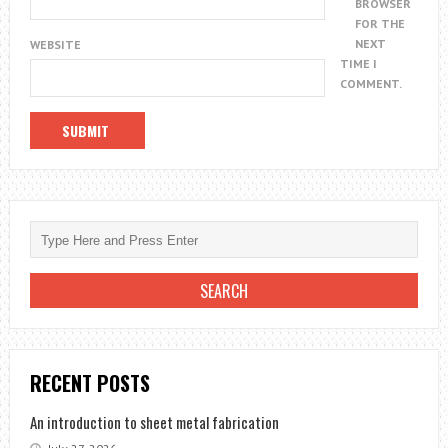
BROWSER
FOR THE
NEXT
WEBSITE
TIME I
COMMENT.
RECENT POSTS
An introduction to sheet metal fabrication