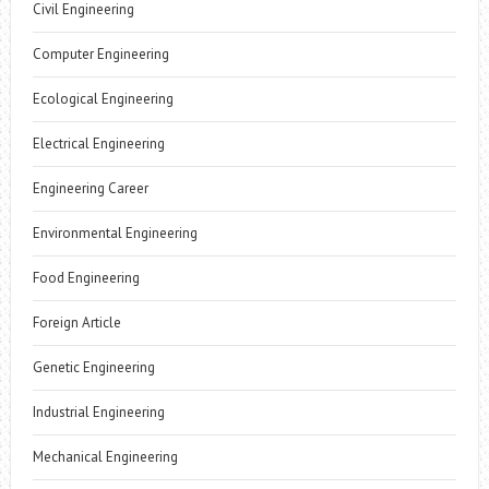
Civil Engineering
Computer Engineering
Ecological Engineering
Electrical Engineering
Engineering Career
Environmental Engineering
Food Engineering
Foreign Article
Genetic Engineering
Industrial Engineering
Mechanical Engineering