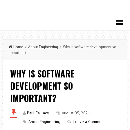
Home
/
About Engineering
/ Why is software development so
important?
WHY IS SOFTWARE
DEVELOPMENT SO
IMPORTANT?
Paul Faillace
August 05, 2021
About Engineering
Leave a Comment