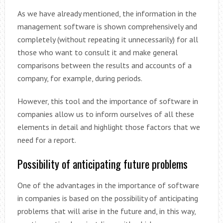
As we have already mentioned, the information in the
management software is shown comprehensively and
completely (without repeating it unnecessarily) for all
those who want to consult it and make general
comparisons between the results and accounts of a
company, for example, during periods.
However, this tool and the importance of software in
companies allow us to inform ourselves of all these
elements in detail and highlight those factors that we
need for a report.
Possibility of anticipating future problems
One of the advantages in the importance of software
in companies is based on the possibility of anticipating
problems that will arise in the future and, in this way,