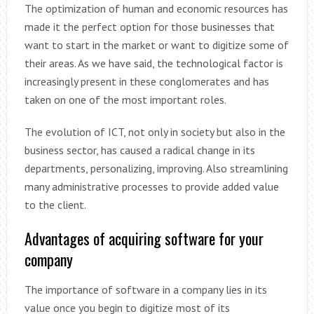
The optimization of human and economic resources has
made it the perfect option for those businesses that
want to start in the market or want to digitize some of
their areas. As we have said, the technological factor is
increasingly present in these conglomerates and has
taken on one of the most important roles.
The evolution of ICT, not only in society but also in the
business sector, has caused a radical change in its
departments, personalizing, improving. Also streamlining
many administrative processes to provide added value
to the client.
Advantages of acquiring software for your
company
The importance of software in a company lies in its
value once you begin to digitize most of its