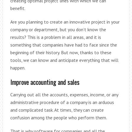
creating optimal project lines with which we can
benefit.
Are you planning to create an innovative project in your
company or department, but you don’t know the
results? This is a problem in all areas, and it is
something that companies have had to face since the
beginning of their history. But now, thanks to these
tools, we can know and anticipate everything that will
happen.
Improve accounting and sales
Carrying out all the accounts, expenses, income, or any
administrative procedure of a company is an arduous
and complicated task. At times, they can create
confusion among the people who perform them.
That is why software for companies and all the