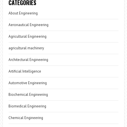
CATEGORIES
About Engineering
Aeronautical Engineering
Agricultural Engineering
agricultural machinery
Architectural Engineering
Artificial Intelligence
Automotive Engineering
Biochemical Engineering
Biomedical Engineering
Chemical Engineering