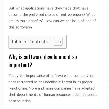
But what applications have they made that have
become the preferred choice of entrepreneurs? What
are its main benefits? How can we get hold of one of
this software?
Table of Contents
Why is software development so
important?
Today, the importance of software in a company has
been recreated as an undeniable factor in its proper
functioning. More and more companies have adapted
their departments of human resources, labor, financial,
or accounting.