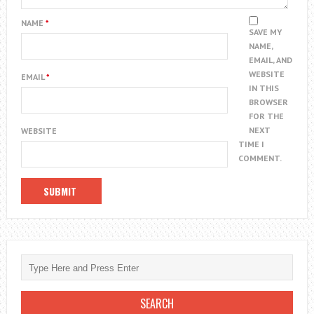
NAME
*
SAVE MY
NAME,
EMAIL, AND
WEBSITE
EMAIL
*
IN THIS
BROWSER
FOR THE
NEXT
WEBSITE
TIME I
COMMENT.