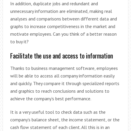
In addition, duplicate jobs and redundant and
unnecessary information are eliminated, making real
analyses and comparisons between different data and
graphs to increase competitiveness in the market and
motivate employees. Can you think of a better reason
to buy it?
Facilitate the use and access to information
Thanks to business management software, employees
will be able to access all company information easily
and quickly. They compare it through specialized reports
and graphics to reach conclusions and solutions to
achieve the company’s best performance.
It is a very useful tool to check data such as the
company’s balance sheet, the income statement, or the
cash flow statement of each client. All this is in an