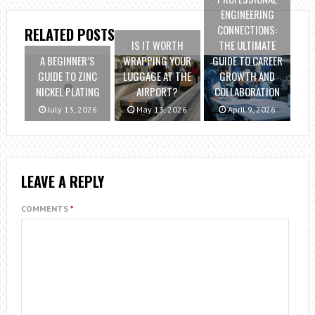
ENGINEERING
CONNECTIONS:
RELATED POSTS
IS IT WORTH
THE ULTIMATE
A BEGINNER’S
WRAPPING YOUR
GUIDE TO CAREER
GUIDE TO ZINC
LUGGAGE AT THE
GROWTH AND
NICKEL PLATING
AIRPORT?
COLLABORATION
July 13, 2026
May 13, 2026
April 9, 2026
LEAVE A REPLY
COMMENTS
*