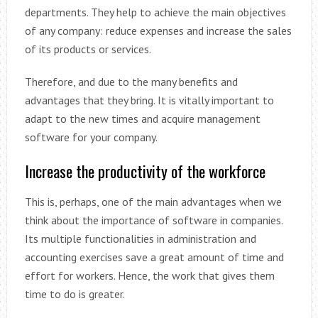
departments. They help to achieve the main objectives
of any company: reduce expenses and increase the sales
of its products or services.
Therefore, and due to the many benefits and
advantages that they bring. It is vitally important to
adapt to the new times and acquire management
software for your company.
Increase the productivity of the workforce
This is, perhaps, one of the main advantages when we
think about the importance of software in companies.
Its multiple functionalities in administration and
accounting exercises save a great amount of time and
effort for workers. Hence, the work that gives them
time to do is greater.