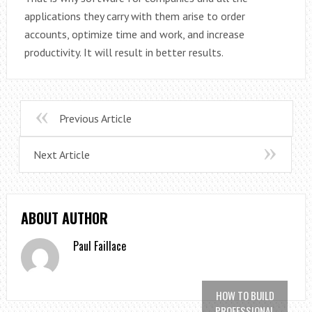
applications they carry with them arise to order
accounts, optimize time and work, and increase
productivity. It will result in better results.
Previous Article
Next Article
ABOUT AUTHOR
Paul Faillace
HOW TO BUILD
PROFESSIONAL