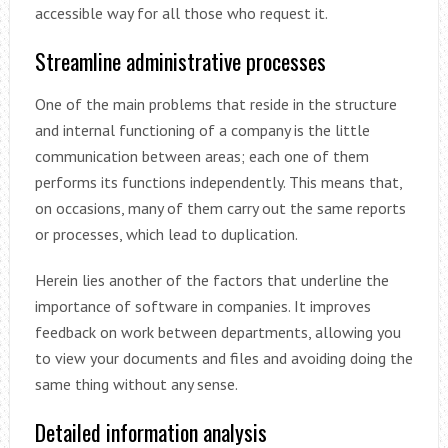
accessible way for all those who request it.
Streamline administrative processes
One of the main problems that reside in the structure
and internal functioning of a company is the little
communication between areas; each one of them
performs its functions independently. This means that,
on occasions, many of them carry out the same reports
or processes, which lead to duplication.
Herein lies another of the factors that underline the
importance of software in companies. It improves
feedback on work between departments, allowing you
to view your documents and files and avoiding doing the
same thing without any sense.
Detailed information analysis