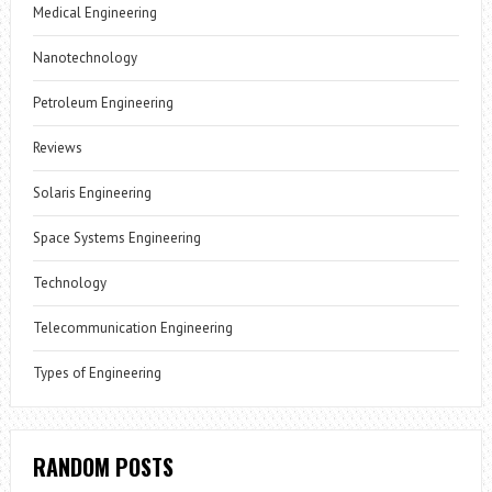
Medical Engineering
Nanotechnology
Petroleum Engineering
Reviews
Solaris Engineering
Space Systems Engineering
Technology
Telecommunication Engineering
Types of Engineering
RANDOM POSTS