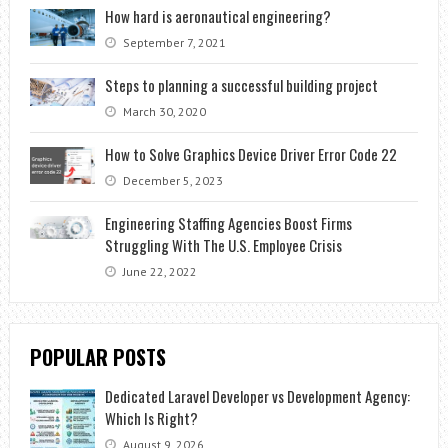
How hard is aeronautical engineering?
September 7, 2021
Steps to planning a successful building project
March 30, 2020
How to Solve Graphics Device Driver Error Code 22
December 5, 2023
Engineering Staffing Agencies Boost Firms
Struggling With The U.S. Employee Crisis
June 22, 2022
POPULAR POSTS
Dedicated Laravel Developer vs Development Agency:
Which Is Right?
August 9, 2026