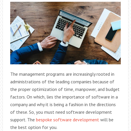
The management programs are increasingly rooted in
administrations of the leading companies because of
the proper optimization of time, manpower, and budget
factors. On which, lies the importance of software in a
company and why it is being a fashion in the directions
of these. So, you must need software development
support. The
bespoke software development
will be
the best option for you.