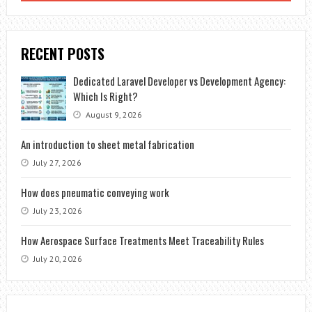
RECENT POSTS
Dedicated Laravel Developer vs Development Agency:
Which Is Right?
August 9, 2026
An introduction to sheet metal fabrication
July 27, 2026
How does pneumatic conveying work
July 23, 2026
How Aerospace Surface Treatments Meet Traceability Rules
July 20, 2026