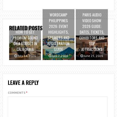
WORDCAMP
PARIS AUDIO
PHILIPPINES
VIDEO SHOW
2026: EVENT
2026 GUIDE:
RELATED POSTS
HOW TO GET
HIGHLIGHTS,
DATES, TICKETS,
PREMIUM SOUND
SPEAKERS AND
EXHIBITORS AND
ON A BUDGET IN
REGISTRATION
TOP
CALIFORNIA
GUIDE
ATTRACTIONS
July 14, 2026
July 7, 2026
June 25, 2026
LEAVE A REPLY
COMMENTS
*