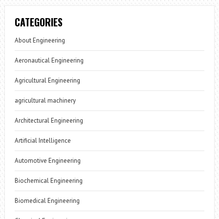
CATEGORIES
About Engineering
Aeronautical Engineering
Agricultural Engineering
agricultural machinery
Architectural Engineering
Artificial Intelligence
Automotive Engineering
Biochemical Engineering
Biomedical Engineering