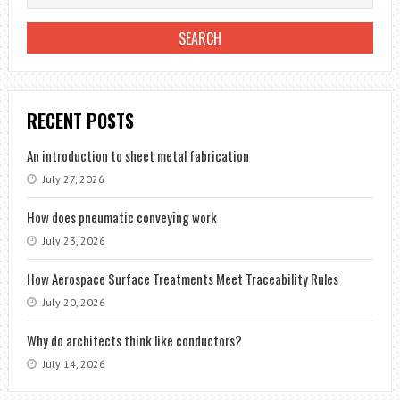
RECENT POSTS
An introduction to sheet metal fabrication
July 27, 2026
How does pneumatic conveying work
July 23, 2026
How Aerospace Surface Treatments Meet Traceability Rules
July 20, 2026
Why do architects think like conductors?
July 14, 2026