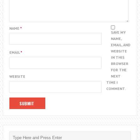
NAME
*
SAVE MY
NAME,
EMAIL, AND
WEBSITE
EMAIL
*
IN THIS
BROWSER
FOR THE
NEXT
WEBSITE
TIME I
COMMENT.