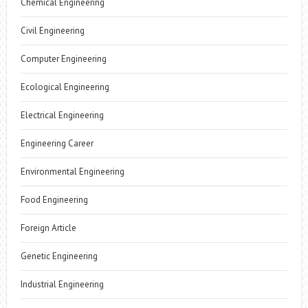
Chemical Engineering
Civil Engineering
Computer Engineering
Ecological Engineering
Electrical Engineering
Engineering Career
Environmental Engineering
Food Engineering
Foreign Article
Genetic Engineering
Industrial Engineering