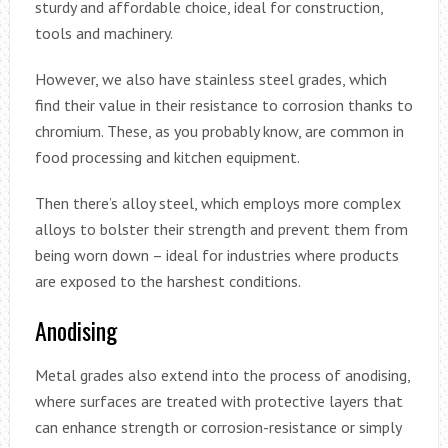
sturdy and affordable choice, ideal for construction,
tools and machinery.
However, we also have stainless steel grades, which
find their value in their resistance to corrosion thanks to
chromium. These, as you probably know, are common in
food processing and kitchen equipment.
Then there’s alloy steel, which employs more complex
alloys to bolster their strength and prevent them from
being worn down – ideal for industries where products
are exposed to the harshest conditions.
Anodising
Metal grades also extend into the process of anodising,
where surfaces are treated with protective layers that
can enhance strength or corrosion-resistance or simply