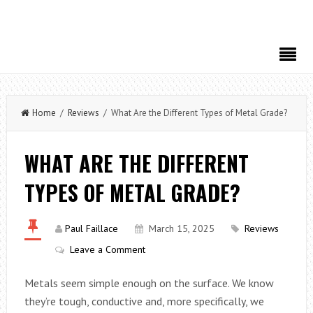
Home
/
Reviews
/ What Are the Different Types of Metal Grade?
WHAT ARE THE DIFFERENT
TYPES OF METAL GRADE?
Paul Faillace
March 15, 2025
Reviews
Leave a Comment
Metals seem simple enough on the surface. We know
they’re tough, conductive and, more specifically, we