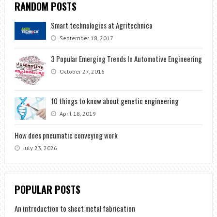
RANDOM POSTS
Smart technologies at Agritechnica
September 18, 2017
3 Popular Emerging Trends In Automotive Engineering
October 27, 2016
10 things to know about genetic engineering
April 18, 2019
How does pneumatic conveying work
July 23, 2026
POPULAR POSTS
An introduction to sheet metal fabrication