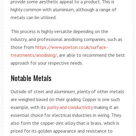
provide some aesthetic appeal to a product. This is
highly common with aluminium, although a range of
metals can be utilised.
This process is highly versatile depending on the
industry, and professional anodising companies, such as
those from
https://www.poeton.co.uk/surface-
treatments/anodising/
, are able to recommend the best
approach for your respective needs.
Notable Metals
Outside of steel and aluminium, plenty of other metals
are weighed based on their grading. Copper is one such
example, with its
purity and conductivity
making it an
essential choice for electrical industries in wiring. They
also form the copper-zinc alloy that is brass, which is
prized for its golden appearance and resistance to