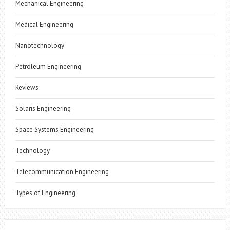
Mechanical Engineering
Medical Engineering
Nanotechnology
Petroleum Engineering
Reviews
Solaris Engineering
Space Systems Engineering
Technology
Telecommunication Engineering
Types of Engineering