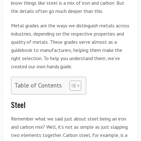
know things like ‘steel is a mix of iron and carbon’. But
the details often go much deeper than this.
Metal grades are the ways we distinguish metals across
industries, depending on the respective properties and
quality of metals. These grades serve almost as a
guidebook to manufacturers, helping them make the
right selection. To help you understand them, we’ve
created our own handy guide.
Table of Contents
Steel
Remember what we said just about steel being an iron
and carbon mix? Well, it’s not as simple as just slapping
two elements together. Carbon steel, for example, is a