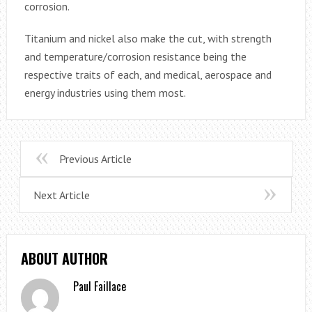
corrosion.
Titanium and nickel also make the cut, with strength
and temperature/corrosion resistance being the
respective traits of each, and medical, aerospace and
energy industries using them most.
Previous Article
Next Article
ABOUT AUTHOR
Paul Faillace