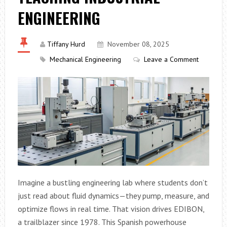
ENGINEERING
Tiffany Hurd
November 08, 2025
Mechanical Engineering
Leave a Comment
Imagine a bustling engineering lab where students don’t
just read about fluid dynamics—they pump, measure, and
optimize flows in real time. That vision drives EDIBON,
a trailblazer since 1978. This Spanish powerhouse