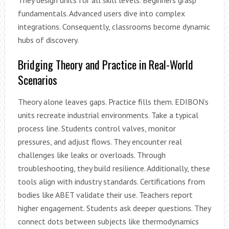
fundamentals. Advanced users dive into complex
integrations. Consequently, classrooms become dynamic
hubs of discovery.
Bridging Theory and Practice in Real-World
Scenarios
Theory alone leaves gaps. Practice fills them. EDIBON’s
units recreate industrial environments. Take a typical
process line. Students control valves, monitor
pressures, and adjust flows. They encounter real
challenges like leaks or overloads. Through
troubleshooting, they build resilience. Additionally, these
tools align with industry standards. Certifications from
bodies like ABET validate their use. Teachers report
higher engagement. Students ask deeper questions. They
connect dots between subjects like thermodynamics