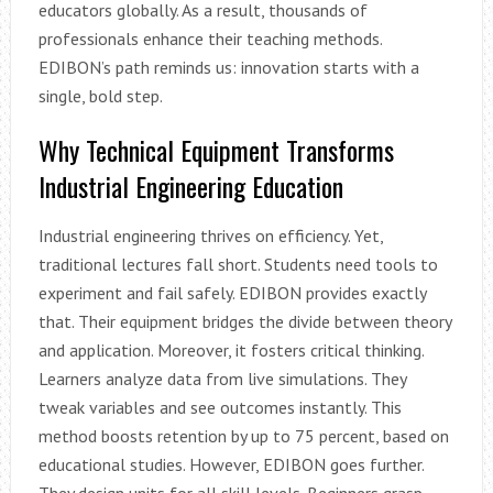
educators globally. As a result, thousands of
professionals enhance their teaching methods.
EDIBON’s path reminds us: innovation starts with a
single, bold step.
Why Technical Equipment Transforms
Industrial Engineering Education
Industrial engineering thrives on efficiency. Yet,
traditional lectures fall short. Students need tools to
experiment and fail safely. EDIBON provides exactly
that. Their equipment bridges the divide between theory
and application. Moreover, it fosters critical thinking.
Learners analyze data from live simulations. They
tweak variables and see outcomes instantly. This
method boosts retention by up to 75 percent, based on
educational studies. However, EDIBON goes further.
They design units for all skill levels. Beginners grasp