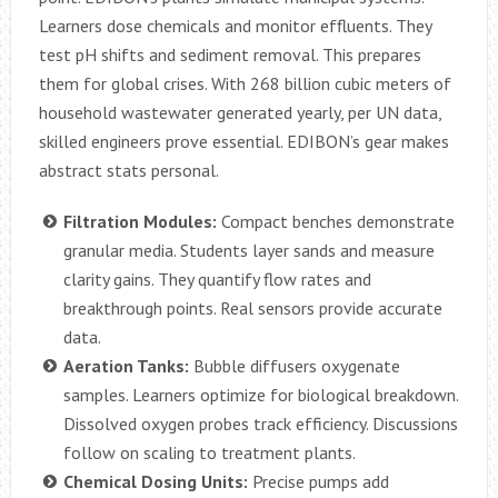
Learners dose chemicals and monitor effluents. They
test pH shifts and sediment removal. This prepares
them for global crises. With 268 billion cubic meters of
household wastewater generated yearly, per UN data,
skilled engineers prove essential. EDIBON’s gear makes
abstract stats personal.
Filtration Modules:
Compact benches demonstrate
granular media. Students layer sands and measure
clarity gains. They quantify flow rates and
breakthrough points. Real sensors provide accurate
data.
Aeration Tanks:
Bubble diffusers oxygenate
samples. Learners optimize for biological breakdown.
Dissolved oxygen probes track efficiency. Discussions
follow on scaling to treatment plants.
Chemical Dosing Units:
Precise pumps add