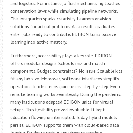
and logistics. For instance, a fluid mechanics rig teaches
conservation laws while simulating pipeline networks.
This integration sparks creativity. Learners envision
solutions for actual problems. As a result, graduates
enter jobs ready to contribute. EDIBON turns passive
learning into active mastery.
Furthermore, accessibility plays a key role. EDIBON
offers modular designs. Schools mix and match
components. Budget constraints? No issue. Scalable kits
fit any lab size. Moreover, software interfaces simplify
operation. Touchscreens guide users step-by-step. Even
remote learning works seamlessly. During the pandemic,
many institutions adapted EDIBON units for virtual
setups. This flexibility proved invaluable. It kept
education flowing uninterrupted. Today, hybrid models
persist. EDIBON supports them with cloud-based data
logging. Students review experiments anytime.