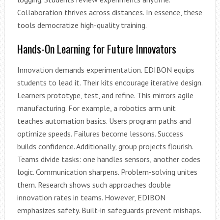
Collaboration thrives across distances. In essence, these
tools democratize high-quality training.
Hands-On Learning for Future Innovators
Innovation demands experimentation. EDIBON equips
students to lead it. Their kits encourage iterative design.
Learners prototype, test, and refine. This mirrors agile
manufacturing. For example, a robotics arm unit
teaches automation basics. Users program paths and
optimize speeds. Failures become lessons. Success
builds confidence. Additionally, group projects flourish.
Teams divide tasks: one handles sensors, another codes
logic. Communication sharpens. Problem-solving unites
them. Research shows such approaches double
innovation rates in teams. However, EDIBON
emphasizes safety. Built-in safeguards prevent mishaps.