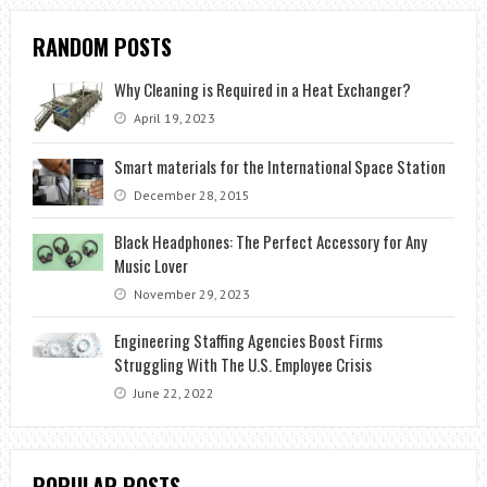
RANDOM POSTS
Why Cleaning is Required in a Heat Exchanger?
April 19, 2023
Smart materials for the International Space Station
December 28, 2015
Black Headphones: The Perfect Accessory for Any
Music Lover
November 29, 2023
Engineering Staffing Agencies Boost Firms
Struggling With The U.S. Employee Crisis
June 22, 2022
POPULAR POSTS