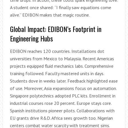
A student once shared: “I finally saw equations come
alive.” EDIBON makes that magic routine.
Global Impact: EDIBON’s Footprint in
Engineering Hubs
EDIBON reaches 120 countries. Installations dot
universities from Mexico to Malaysia. Recent Americas
projects equipped fluid mechanics labs. Comprehensive
training followed. Faculty mastered units in days.
Students dove in weeks later. Feedback highlighted ease
of use. Moreover, Asia expansions focus on automation.
Singapore polytechnics adopted PLC kits. Enrollment in
industrial courses rose 20 percent. Europe stays core.
Spanish institutions pioneer pilots. Collaborations with
EU grants drive R&D. Africa sees growth too. Nigerian
centers combat water scarcity with treatment sims.