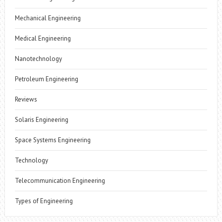
Mechanical Engineering
Medical Engineering
Nanotechnology
Petroleum Engineering
Reviews
Solaris Engineering
Space Systems Engineering
Technology
Telecommunication Engineering
Types of Engineering