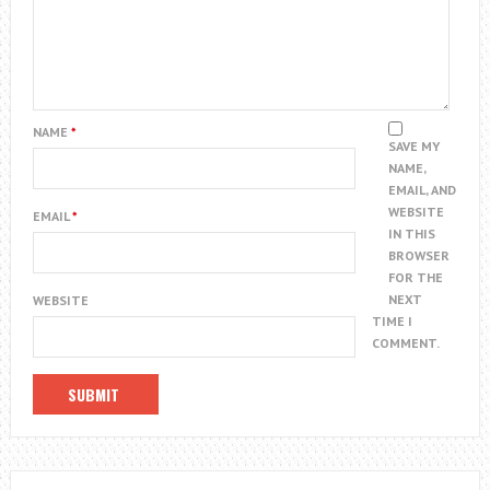
NAME
*
SAVE MY
NAME,
EMAIL, AND
WEBSITE
EMAIL
*
IN THIS
BROWSER
FOR THE
NEXT
WEBSITE
TIME I
COMMENT.