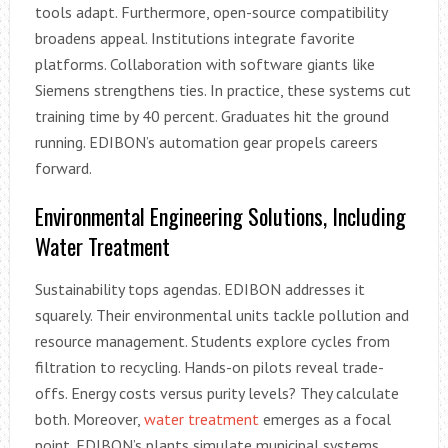
tools adapt. Furthermore, open-source compatibility
broadens appeal. Institutions integrate favorite
platforms. Collaboration with software giants like
Siemens strengthens ties. In practice, these systems cut
training time by 40 percent. Graduates hit the ground
running. EDIBON’s automation gear propels careers
forward.
Environmental Engineering Solutions, Including
Water Treatment
Sustainability tops agendas. EDIBON addresses it
squarely. Their environmental units tackle pollution and
resource management. Students explore cycles from
filtration to recycling. Hands-on pilots reveal trade-
offs. Energy costs versus purity levels? They calculate
both. Moreover,
water treatment
emerges as a focal
point. EDIBON’s plants simulate municipal systems.