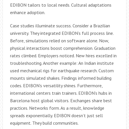
EDIBON tailors to local needs. Cultural adaptations
enhance adoption.
Case studies illuminate success. Consider a Brazilian
university. They integrated EDIBON’s full process line.
Before, simulations relied on software alone. Now,
physical interactions boost comprehension. Graduation
rates climbed. Employers noticed. New hires excelled in
troubleshooting. Another example: An Indian institute
used mechanical rigs for earthquake research. Custom
mounts simulated shakes. Findings informed building
codes. EDIBON’s versatility shines. Furthermore,
international centers train trainers. EDIBON’s hubs in
Barcelona host global visitors. Exchanges share best
practices. Networks form. As a result, knowledge
spreads exponentially. EDIBON doesn’t just sell
equipment. They build communities.