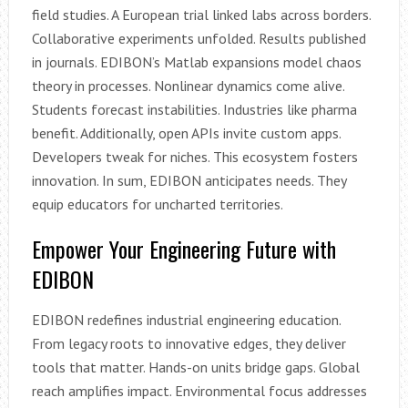
field studies. A European trial linked labs across borders.
Collaborative experiments unfolded. Results published
in journals. EDIBON’s Matlab expansions model chaos
theory in processes. Nonlinear dynamics come alive.
Students forecast instabilities. Industries like pharma
benefit. Additionally, open APIs invite custom apps.
Developers tweak for niches. This ecosystem fosters
innovation. In sum, EDIBON anticipates needs. They
equip educators for uncharted territories.
Empower Your Engineering Future with
EDIBON
EDIBON redefines industrial engineering education.
From legacy roots to innovative edges, they deliver
tools that matter. Hands-on units bridge gaps. Global
reach amplifies impact. Environmental focus addresses