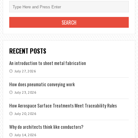
RECENT POSTS
An introduction to sheet metal fabrication
July 27, 2026
How does pneumatic conveying work
July 23, 2026
How Aerospace Surface Treatments Meet Traceability Rules
July 20, 2026
Why do architects think like conductors?
July 14, 2026