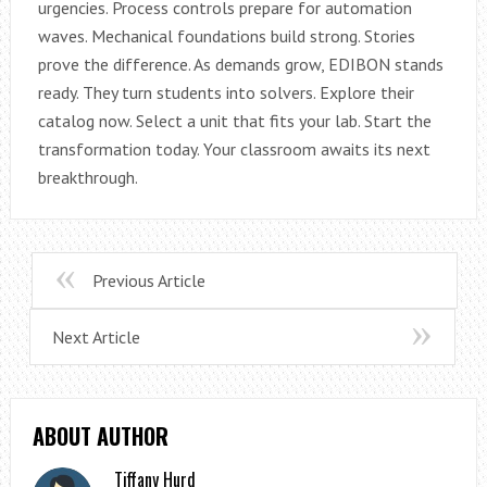
urgencies. Process controls prepare for automation
waves. Mechanical foundations build strong. Stories
prove the difference. As demands grow, EDIBON stands
ready. They turn students into solvers. Explore their
catalog now. Select a unit that fits your lab. Start the
transformation today. Your classroom awaits its next
breakthrough.
Previous Article
Next Article
ABOUT AUTHOR
Tiffany Hurd