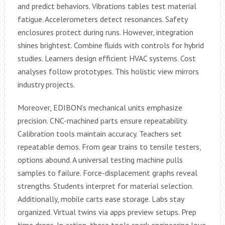
and predict behaviors. Vibrations tables test material
fatigue. Accelerometers detect resonances. Safety
enclosures protect during runs. However, integration
shines brightest. Combine fluids with controls for hybrid
studies. Learners design efficient HVAC systems. Cost
analyses follow prototypes. This holistic view mirrors
industry projects.
Moreover, EDIBON’s mechanical units emphasize
precision. CNC-machined parts ensure repeatability.
Calibration tools maintain accuracy. Teachers set
repeatable demos. From gear trains to tensile testers,
options abound. A universal testing machine pulls
samples to failure. Force-displacement graphs reveal
strengths. Students interpret for material selection.
Additionally, mobile carts ease storage. Labs stay
organized. Virtual twins via apps preview setups. Prep
time drops. In action, these tools spark engineering love.