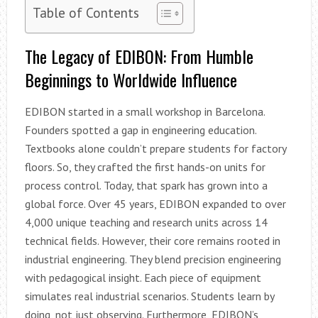
Table of Contents
The Legacy of EDIBON: From Humble
Beginnings to Worldwide Influence
EDIBON started in a small workshop in Barcelona.
Founders spotted a gap in engineering education.
Textbooks alone couldn’t prepare students for factory
floors. So, they crafted the first hands-on units for
process control. Today, that spark has grown into a
global force. Over 45 years, EDIBON expanded to over
4,000 unique teaching and research units across 14
technical fields. However, their core remains rooted in
industrial engineering. They blend precision engineering
with pedagogical insight. Each piece of equipment
simulates real industrial scenarios. Students learn by
doing, not just observing. Furthermore, EDIBON’s