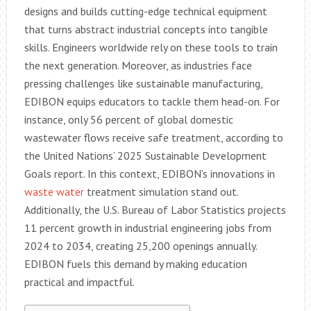
designs and builds cutting-edge technical equipment
that turns abstract industrial concepts into tangible
skills. Engineers worldwide rely on these tools to train
the next generation. Moreover, as industries face
pressing challenges like sustainable manufacturing,
EDIBON equips educators to tackle them head-on. For
instance, only 56 percent of global domestic
wastewater flows receive safe treatment, according to
the United Nations’ 2025 Sustainable Development
Goals report. In this context, EDIBON’s innovations in
waste water
treatment simulation stand out.
Additionally, the U.S. Bureau of Labor Statistics projects
11 percent growth in industrial engineering jobs from
2024 to 2034, creating 25,200 openings annually.
EDIBON fuels this demand by making education
practical and impactful.