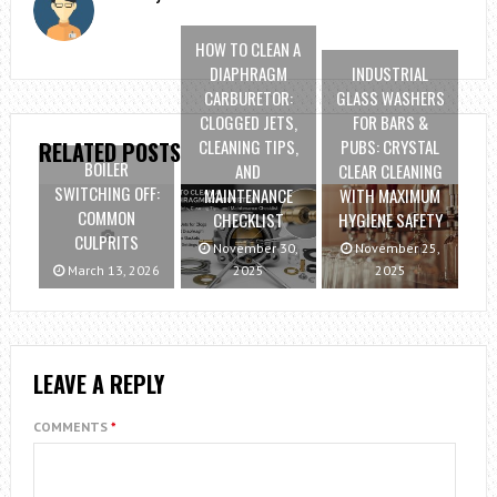
HOW TO CLEAN A
DIAPHRAGM
INDUSTRIAL
CARBURETOR:
GLASS WASHERS
CLOGGED JETS,
FOR BARS &
CLEANING TIPS,
PUBS: CRYSTAL
RELATED POSTS
BOILER
AND
CLEAR CLEANING
SWITCHING OFF:
MAINTENANCE
WITH MAXIMUM
COMMON
CHECKLIST
HYGIENE SAFETY
CULPRITS
November 30,
November 25,
March 13, 2026
2025
2025
LEAVE A REPLY
COMMENTS
*