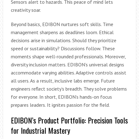
Sensors alert to hazards. This peace of mind lets
creativity soar.
Beyond basics, EDIBON nurtures soft skills. Time
management sharpens as deadlines loom. Ethical
decisions arise in simulations. Should they prioritize
speed or sustainability? Discussions follow. These
moments shape well-rounded professionals. Moreover,
diversity inclusion matters. EDIBON’s universal designs
accommodate varying abilities. Adaptive controls assist
all users. As a result, inclusive labs emerge. Future
engineers reflect society’s breadth. They solve problems
for everyone. In short, EDIBON’s hands-on focus
prepares leaders. It ignites passion for the field.
EDIBON’s Product Portfolio: Precision Tools
for Industrial Mastery