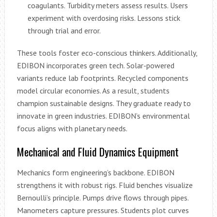
coagulants. Turbidity meters assess results. Users
experiment with overdosing risks. Lessons stick
through trial and error.
These tools foster eco-conscious thinkers. Additionally,
EDIBON incorporates green tech. Solar-powered
variants reduce lab footprints. Recycled components
model circular economies. As a result, students
champion sustainable designs. They graduate ready to
innovate in green industries. EDIBON’s environmental
focus aligns with planetary needs.
Mechanical and Fluid Dynamics Equipment
Mechanics form engineering’s backbone. EDIBON
strengthens it with robust rigs. Fluid benches visualize
Bernoulli’s principle. Pumps drive flows through pipes.
Manometers capture pressures. Students plot curves