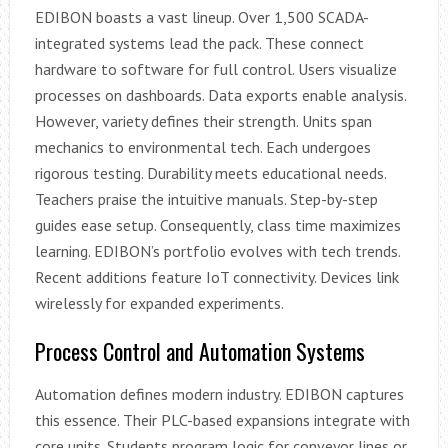
EDIBON boasts a vast lineup. Over 1,500 SCADA-
integrated systems lead the pack. These connect
hardware to software for full control. Users visualize
processes on dashboards. Data exports enable analysis.
However, variety defines their strength. Units span
mechanics to environmental tech. Each undergoes
rigorous testing. Durability meets educational needs.
Teachers praise the intuitive manuals. Step-by-step
guides ease setup. Consequently, class time maximizes
learning. EDIBON’s portfolio evolves with tech trends.
Recent additions feature IoT connectivity. Devices link
wirelessly for expanded experiments.
Process Control and Automation Systems
Automation defines modern industry. EDIBON captures
this essence. Their PLC-based expansions integrate with
core units. Students program logic for conveyor lines or