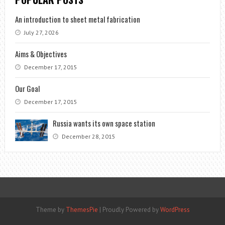
An introduction to sheet metal fabrication
July 27, 2026
Aims & Objectives
December 17, 2015
Our Goal
December 17, 2015
Russia wants its own space station
December 28, 2015
Theme by
ThemesPie
|
Proudly Powered by
WordPress