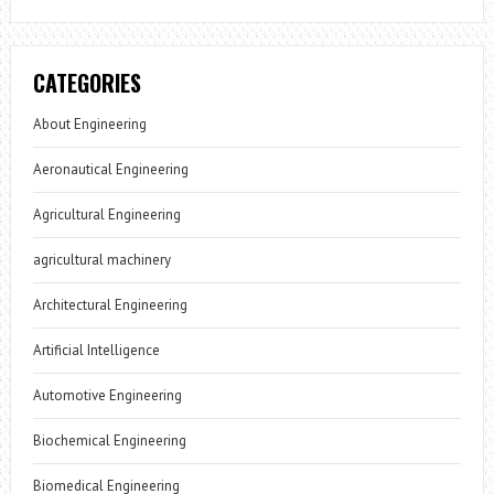
CATEGORIES
About Engineering
Aeronautical Engineering
Agricultural Engineering
agricultural machinery
Architectural Engineering
Artificial Intelligence
Automotive Engineering
Biochemical Engineering
Biomedical Engineering