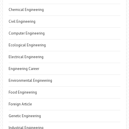
Chemical Engineering
Civil Engineering
Computer Engineering
Ecological Engineering
Electrical Engineering
Engineering Career
Environmental Engineering
Food Engineering
Foreign Article
Genetic Engineering
Industrial Engineering