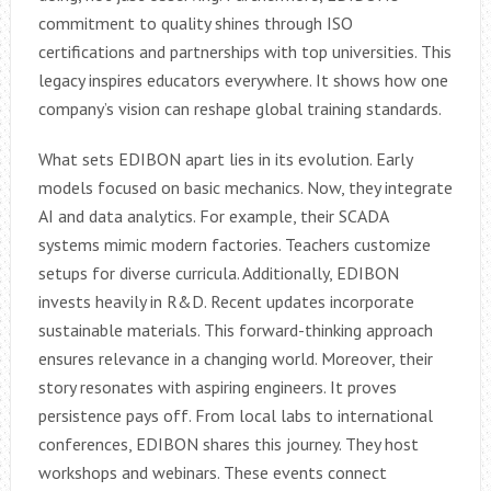
commitment to quality shines through ISO
certifications and partnerships with top universities. This
legacy inspires educators everywhere. It shows how one
company’s vision can reshape global training standards.
What sets EDIBON apart lies in its evolution. Early
models focused on basic mechanics. Now, they integrate
AI and data analytics. For example, their SCADA
systems mimic modern factories. Teachers customize
setups for diverse curricula. Additionally, EDIBON
invests heavily in R&D. Recent updates incorporate
sustainable materials. This forward-thinking approach
ensures relevance in a changing world. Moreover, their
story resonates with aspiring engineers. It proves
persistence pays off. From local labs to international
conferences, EDIBON shares this journey. They host
workshops and webinars. These events connect