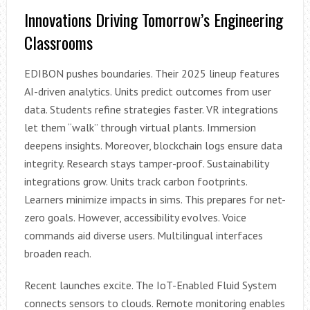
Innovations Driving Tomorrow’s Engineering
Classrooms
EDIBON pushes boundaries. Their 2025 lineup features
AI-driven analytics. Units predict outcomes from user
data. Students refine strategies faster. VR integrations
let them “walk” through virtual plants. Immersion
deepens insights. Moreover, blockchain logs ensure data
integrity. Research stays tamper-proof. Sustainability
integrations grow. Units track carbon footprints.
Learners minimize impacts in sims. This prepares for net-
zero goals. However, accessibility evolves. Voice
commands aid diverse users. Multilingual interfaces
broaden reach.
Recent launches excite. The IoT-Enabled Fluid System
connects sensors to clouds. Remote monitoring enables