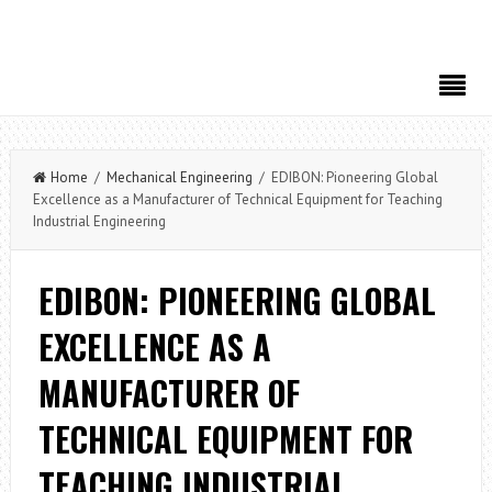
Home
/
Mechanical Engineering
/ EDIBON: Pioneering Global
Excellence as a Manufacturer of Technical Equipment for Teaching
Industrial Engineering
EDIBON: PIONEERING GLOBAL
EXCELLENCE AS A
MANUFACTURER OF
TECHNICAL EQUIPMENT FOR
TEACHING INDUSTRIAL