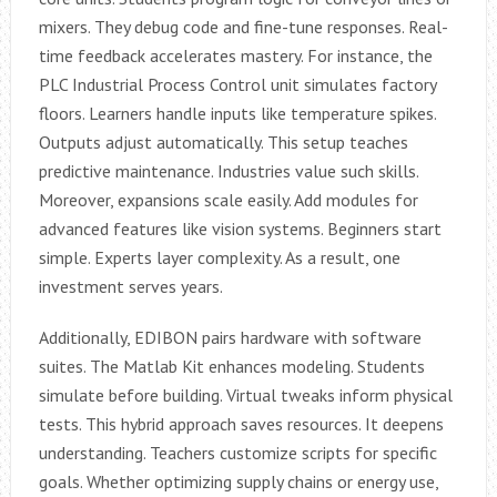
mixers. They debug code and fine-tune responses. Real-
time feedback accelerates mastery. For instance, the
PLC Industrial Process Control unit simulates factory
floors. Learners handle inputs like temperature spikes.
Outputs adjust automatically. This setup teaches
predictive maintenance. Industries value such skills.
Moreover, expansions scale easily. Add modules for
advanced features like vision systems. Beginners start
simple. Experts layer complexity. As a result, one
investment serves years.
Additionally, EDIBON pairs hardware with software
suites. The Matlab Kit enhances modeling. Students
simulate before building. Virtual tweaks inform physical
tests. This hybrid approach saves resources. It deepens
understanding. Teachers customize scripts for specific
goals. Whether optimizing supply chains or energy use,