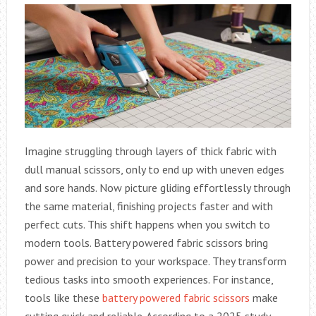
Imagine struggling through layers of thick fabric with
dull manual scissors, only to end up with uneven edges
and sore hands. Now picture gliding effortlessly through
the same material, finishing projects faster and with
perfect cuts. This shift happens when you switch to
modern tools. Battery powered fabric scissors bring
power and precision to your workspace. They transform
tedious tasks into smooth experiences. For instance,
tools like these
battery powered fabric scissors
make
cutting quick and reliable. According to a 2025 study