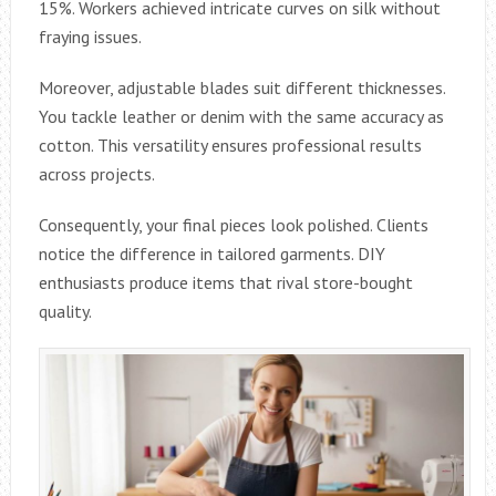
15%. Workers achieved intricate curves on silk without
fraying issues.
Moreover, adjustable blades suit different thicknesses.
You tackle leather or denim with the same accuracy as
cotton. This versatility ensures professional results
across projects.
Consequently, your final pieces look polished. Clients
notice the difference in tailored garments. DIY
enthusiasts produce items that rival store-bought
quality.