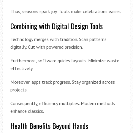
Thus, seasons spark joy. Tools make celebrations easier.
Combining with Digital Design Tools
Technology merges with tradition. Scan patterns
digitally. Cut with powered precision.
Furthermore, software guides layouts. Minimize waste
effectively.
Moreover, apps track progress. Stay organized across
projects.
Consequently, efficiency multiplies. Modern methods
enhance classics.
Health Benefits Beyond Hands