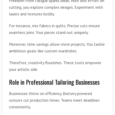
Freedom from fatigue sparks ideas. With less effort on
cutting, you explore complex designs. Experiment with
layers and textures boldly.
For instance, mix fabrics in quilts. Precise cuts ensure
seamless joins. Your pieces stand out uniquely.
Moreover, time savings allow more projects. You tackle
ambitious goals like custom wardrobes.
Therefore, creativity flourishes. These tools empower
your artistic side.
Role in Professional Tailoring Businesses
Businesses thrive on efficiency. Battery powered
scissors cut production times. Teams meet deadlines
consistently.