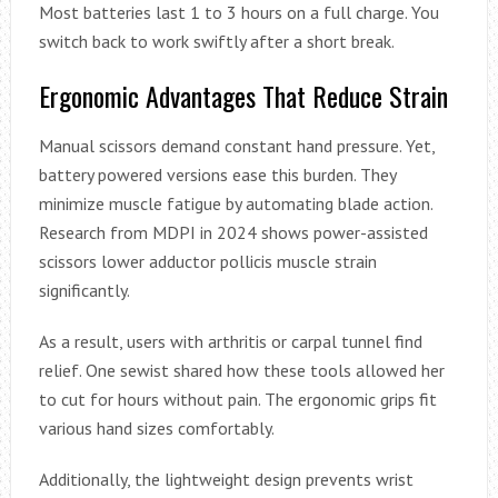
Most batteries last 1 to 3 hours on a full charge. You
switch back to work swiftly after a short break.
Ergonomic Advantages That Reduce Strain
Manual scissors demand constant hand pressure. Yet,
battery powered versions ease this burden. They
minimize muscle fatigue by automating blade action.
Research from MDPI in 2024 shows power-assisted
scissors lower adductor pollicis muscle strain
significantly.
As a result, users with arthritis or carpal tunnel find
relief. One sewist shared how these tools allowed her
to cut for hours without pain. The ergonomic grips fit
various hand sizes comfortably.
Additionally, the lightweight design prevents wrist