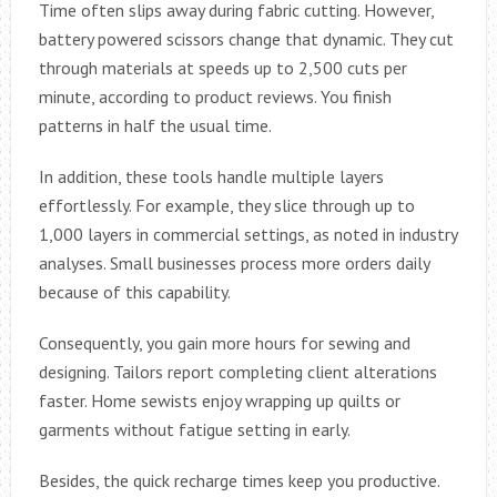
Time often slips away during fabric cutting. However,
battery powered scissors change that dynamic. They cut
through materials at speeds up to 2,500 cuts per
minute, according to product reviews. You finish
patterns in half the usual time.
In addition, these tools handle multiple layers
effortlessly. For example, they slice through up to
1,000 layers in commercial settings, as noted in industry
analyses. Small businesses process more orders daily
because of this capability.
Consequently, you gain more hours for sewing and
designing. Tailors report completing client alterations
faster. Home sewists enjoy wrapping up quilts or
garments without fatigue setting in early.
Besides, the quick recharge times keep you productive.