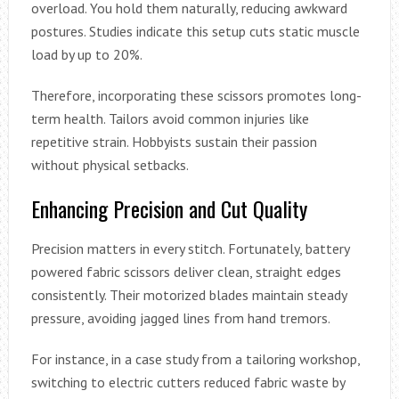
overload. You hold them naturally, reducing awkward
postures. Studies indicate this setup cuts static muscle
load by up to 20%.
Therefore, incorporating these scissors promotes long-
term health. Tailors avoid common injuries like
repetitive strain. Hobbyists sustain their passion
without physical setbacks.
Enhancing Precision and Cut Quality
Precision matters in every stitch. Fortunately, battery
powered fabric scissors deliver clean, straight edges
consistently. Their motorized blades maintain steady
pressure, avoiding jagged lines from hand tremors.
For instance, in a case study from a tailoring workshop,
switching to electric cutters reduced fabric waste by