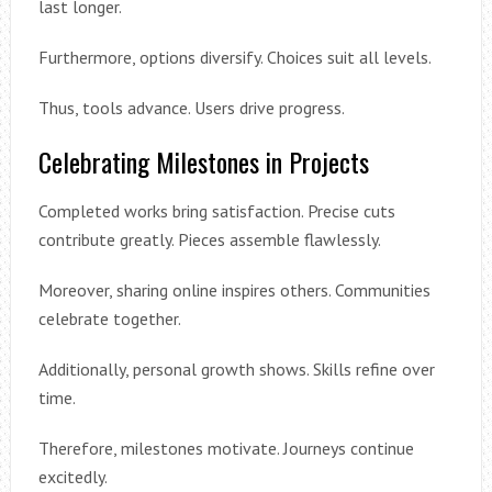
last longer.
Furthermore, options diversify. Choices suit all levels.
Thus, tools advance. Users drive progress.
Celebrating Milestones in Projects
Completed works bring satisfaction. Precise cuts
contribute greatly. Pieces assemble flawlessly.
Moreover, sharing online inspires others. Communities
celebrate together.
Additionally, personal growth shows. Skills refine over
time.
Therefore, milestones motivate. Journeys continue
excitedly.