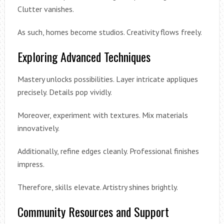
Clutter vanishes.
As such, homes become studios. Creativity flows freely.
Exploring Advanced Techniques
Mastery unlocks possibilities. Layer intricate appliques
precisely. Details pop vividly.
Moreover, experiment with textures. Mix materials
innovatively.
Additionally, refine edges cleanly. Professional finishes
impress.
Therefore, skills elevate. Artistry shines brightly.
Community Resources and Support