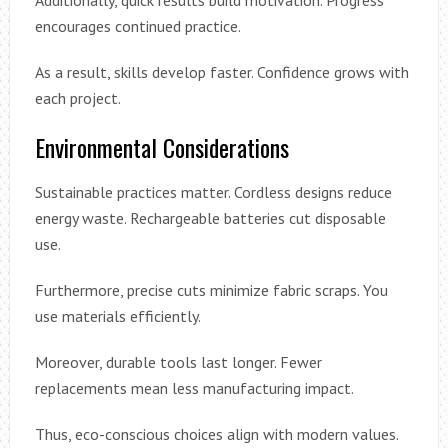
encourages continued practice.
As a result, skills develop faster. Confidence grows with
each project.
Environmental Considerations
Sustainable practices matter. Cordless designs reduce
energy waste. Rechargeable batteries cut disposable
use.
Furthermore, precise cuts minimize fabric scraps. You
use materials efficiently.
Moreover, durable tools last longer. Fewer
replacements mean less manufacturing impact.
Thus, eco-conscious choices align with modern values.