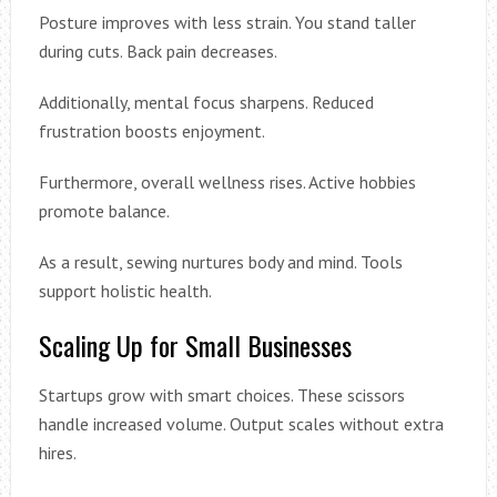
Posture improves with less strain. You stand taller
during cuts. Back pain decreases.
Additionally, mental focus sharpens. Reduced
frustration boosts enjoyment.
Furthermore, overall wellness rises. Active hobbies
promote balance.
As a result, sewing nurtures body and mind. Tools
support holistic health.
Scaling Up for Small Businesses
Startups grow with smart choices. These scissors
handle increased volume. Output scales without extra
hires.