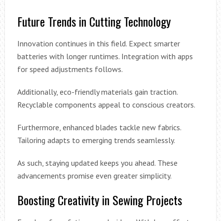
Future Trends in Cutting Technology
Innovation continues in this field. Expect smarter
batteries with longer runtimes. Integration with apps
for speed adjustments follows.
Additionally, eco-friendly materials gain traction.
Recyclable components appeal to conscious creators.
Furthermore, enhanced blades tackle new fabrics.
Tailoring adapts to emerging trends seamlessly.
As such, staying updated keeps you ahead. These
advancements promise even greater simplicity.
Boosting Creativity in Sewing Projects