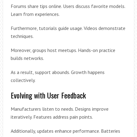
Forums share tips online. Users discuss favorite models.
Learn from experiences.
Furthermore, tutorials guide usage. Videos demonstrate
techniques.
Moreover, groups host meetups. Hands-on practice
builds networks.
As a result, support abounds. Growth happens
collectively.
Evolving with User Feedback
Manufacturers listen to needs. Designs improve
iteratively. Features address pain points.
Additionally, updates enhance performance. Batteries