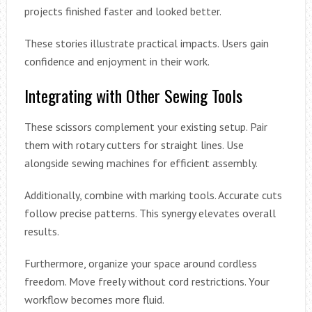
projects finished faster and looked better.
These stories illustrate practical impacts. Users gain
confidence and enjoyment in their work.
Integrating with Other Sewing Tools
These scissors complement your existing setup. Pair
them with rotary cutters for straight lines. Use
alongside sewing machines for efficient assembly.
Additionally, combine with marking tools. Accurate cuts
follow precise patterns. This synergy elevates overall
results.
Furthermore, organize your space around cordless
freedom. Move freely without cord restrictions. Your
workflow becomes more fluid.