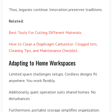
Thus, legacies continue. Innovation preserves traditions.
Related:
Best Tools For Cutting Different Materials
How to Clean a Diaphragm Carburetor: Clogged Jets,
Cleaning Tips, and Maintenance Checklist
Adapting to Home Workspaces
Limited space challenges setups. Cordless designs fit
anywhere. You work flexibly.
Additionally, quiet operation suits shared homes. No
disturbances.
Furthermore, portable storage simplifies organization.