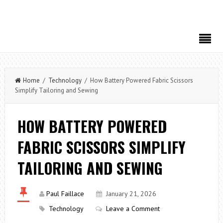
Home
/
Technology
/ How Battery Powered Fabric Scissors
Simplify Tailoring and Sewing
HOW BATTERY POWERED
FABRIC SCISSORS SIMPLIFY
TAILORING AND SEWING
Paul Faillace
January 21, 2026
Technology
Leave a Comment