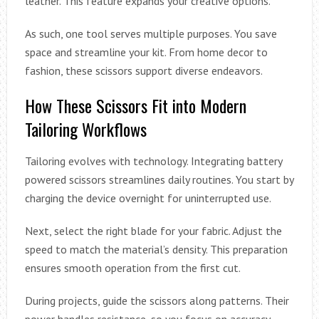
leather. This feature expands your creative options.
As such, one tool serves multiple purposes. You save
space and streamline your kit. From home decor to
fashion, these scissors support diverse endeavors.
How These Scissors Fit into Modern
Tailoring Workflows
Tailoring evolves with technology. Integrating battery
powered scissors streamlines daily routines. You start by
charging the device overnight for uninterrupted use.
Next, select the right blade for your fabric. Adjust the
speed to match the material’s density. This preparation
ensures smooth operation from the first cut.
During projects, guide the scissors along patterns. Their
power handles resistance, so you focus on accuracy.