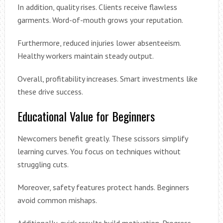
In addition, quality rises. Clients receive flawless
garments. Word-of-mouth grows your reputation.
Furthermore, reduced injuries lower absenteeism.
Healthy workers maintain steady output.
Overall, profitability increases. Smart investments like
these drive success.
Educational Value for Beginners
Newcomers benefit greatly. These scissors simplify
learning curves. You focus on techniques without
struggling cuts.
Moreover, safety features protect hands. Beginners
avoid common mishaps.
Additionally, quick results build motivation. Progress