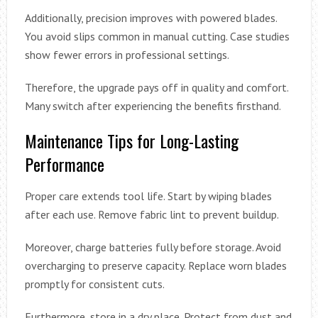
Additionally, precision improves with powered blades.
You avoid slips common in manual cutting. Case studies
show fewer errors in professional settings.
Therefore, the upgrade pays off in quality and comfort.
Many switch after experiencing the benefits firsthand.
Maintenance Tips for Long-Lasting
Performance
Proper care extends tool life. Start by wiping blades
after each use. Remove fabric lint to prevent buildup.
Moreover, charge batteries fully before storage. Avoid
overcharging to preserve capacity. Replace worn blades
promptly for consistent cuts.
Furthermore, store in a dry place. Protect from dust and