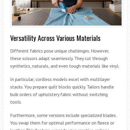
Versatility Across Various Materials
Different fabrics pose unique challenges. However,
these scissors adapt seamlessly. They cut through
synthetics, naturals, and even tough materials like vinyl.
In particular, cordless models excel with multilayer
stacks. You prepare quilt blocks quickly. Tailors handle
bulk orders of upholstery fabric without switching
tools.
Furthermore, some versions include specialized blades.
You swap them for optimal performance on fleece or