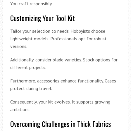
You craft responsibly.
Customizing Your Tool Kit
Tailor your selection to needs. Hobbyists choose
lightweight models. Professionals opt for robust
versions.
Additionally, consider blade varieties. Stock options for
different projects.
Furthermore, accessories enhance functionality. Cases
protect during travel.
Consequently, your kit evolves. It supports growing
ambitions.
Overcoming Challenges in Thick Fabrics