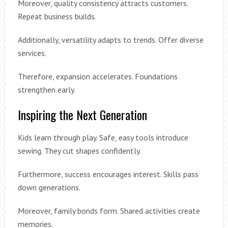
Moreover, quality consistency attracts customers.
Repeat business builds.
Additionally, versatility adapts to trends. Offer diverse
services.
Therefore, expansion accelerates. Foundations
strengthen early.
Inspiring the Next Generation
Kids learn through play. Safe, easy tools introduce
sewing. They cut shapes confidently.
Furthermore, success encourages interest. Skills pass
down generations.
Moreover, family bonds form. Shared activities create
memories.