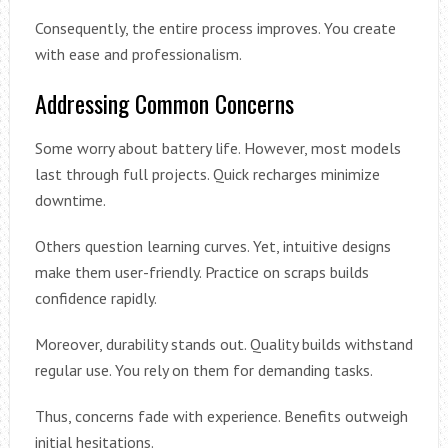
Consequently, the entire process improves. You create
with ease and professionalism.
Addressing Common Concerns
Some worry about battery life. However, most models
last through full projects. Quick recharges minimize
downtime.
Others question learning curves. Yet, intuitive designs
make them user-friendly. Practice on scraps builds
confidence rapidly.
Moreover, durability stands out. Quality builds withstand
regular use. You rely on them for demanding tasks.
Thus, concerns fade with experience. Benefits outweigh
initial hesitations.