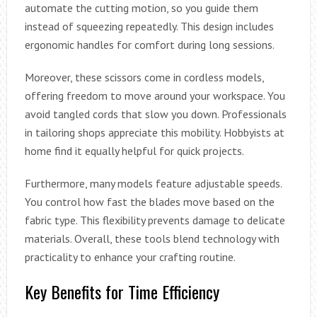
automate the cutting motion, so you guide them
instead of squeezing repeatedly. This design includes
ergonomic handles for comfort during long sessions.
Moreover, these scissors come in cordless models,
offering freedom to move around your workspace. You
avoid tangled cords that slow you down. Professionals
in tailoring shops appreciate this mobility. Hobbyists at
home find it equally helpful for quick projects.
Furthermore, many models feature adjustable speeds.
You control how fast the blades move based on the
fabric type. This flexibility prevents damage to delicate
materials. Overall, these tools blend technology with
practicality to enhance your crafting routine.
Key Benefits for Time Efficiency