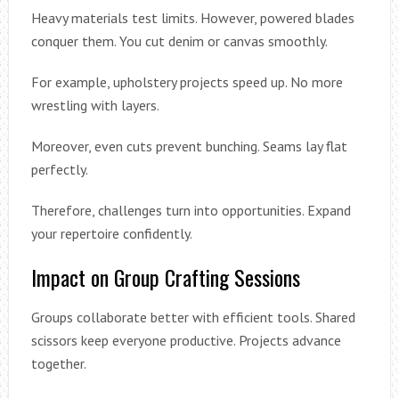
Heavy materials test limits. However, powered blades
conquer them. You cut denim or canvas smoothly.
For example, upholstery projects speed up. No more
wrestling with layers.
Moreover, even cuts prevent bunching. Seams lay flat
perfectly.
Therefore, challenges turn into opportunities. Expand
your repertoire confidently.
Impact on Group Crafting Sessions
Groups collaborate better with efficient tools. Shared
scissors keep everyone productive. Projects advance
together.