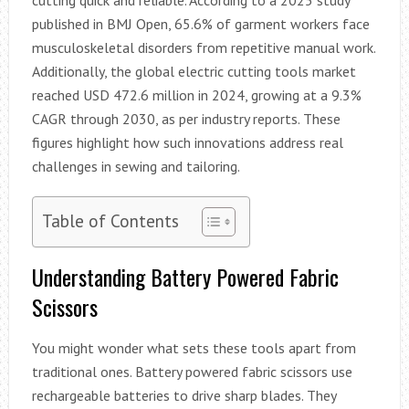
published in BMJ Open, 65.6% of garment workers face
musculoskeletal disorders from repetitive manual work.
Additionally, the global electric cutting tools market
reached USD 472.6 million in 2024, growing at a 9.3%
CAGR through 2030, as per industry reports. These
figures highlight how such innovations address real
challenges in sewing and tailoring.
Table of Contents
Understanding Battery Powered Fabric
Scissors
You might wonder what sets these tools apart from
traditional ones. Battery powered fabric scissors use
rechargeable batteries to drive sharp blades. They