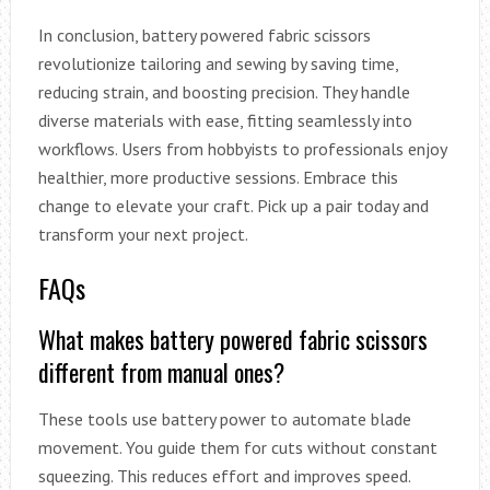
In conclusion, battery powered fabric scissors
revolutionize tailoring and sewing by saving time,
reducing strain, and boosting precision. They handle
diverse materials with ease, fitting seamlessly into
workflows. Users from hobbyists to professionals enjoy
healthier, more productive sessions. Embrace this
change to elevate your craft. Pick up a pair today and
transform your next project.
FAQs
What makes battery powered fabric scissors
different from manual ones?
These tools use battery power to automate blade
movement. You guide them for cuts without constant
squeezing. This reduces effort and improves speed.