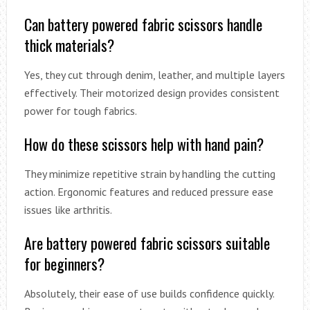
Can battery powered fabric scissors handle
thick materials?
Yes, they cut through denim, leather, and multiple layers
effectively. Their motorized design provides consistent
power for tough fabrics.
How do these scissors help with hand pain?
They minimize repetitive strain by handling the cutting
action. Ergonomic features and reduced pressure ease
issues like arthritis.
Are battery powered fabric scissors suitable
for beginners?
Absolutely, their ease of use builds confidence quickly.