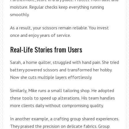
moisture. Regular checks keep everything running
smoothly.
As a result, your scissors remain reliable. You invest
once and enjoy years of service.
Real-Life Stories from Users
Sarah, a home quilter, struggled with hand pain. She tried
battery powered scissors and transformed her hobby.
Now she cuts multiple layers effortlessly.
Similarly, Mike runs a small tailoring shop. He adopted
these tools to speed up alterations. His team handles
more clients daily without compromising quality.
In another example, a crafting group shared experiences.
They praised the precision on delicate fabrics. Group