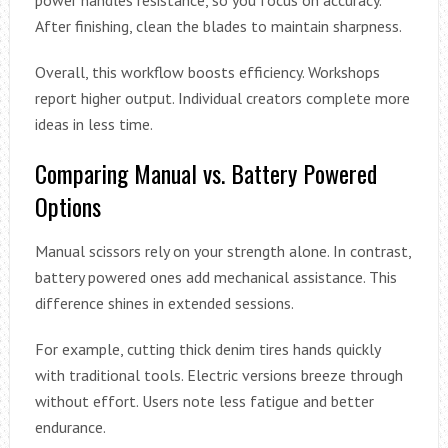
After finishing, clean the blades to maintain sharpness.
Overall, this workflow boosts efficiency. Workshops
report higher output. Individual creators complete more
ideas in less time.
Comparing Manual vs. Battery Powered
Options
Manual scissors rely on your strength alone. In contrast,
battery powered ones add mechanical assistance. This
difference shines in extended sessions.
For example, cutting thick denim tires hands quickly
with traditional tools. Electric versions breeze through
without effort. Users note less fatigue and better
endurance.