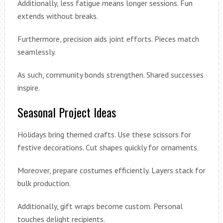
Additionally, less fatigue means longer sessions. Fun
extends without breaks.
Furthermore, precision aids joint efforts. Pieces match
seamlessly.
As such, community bonds strengthen. Shared successes
inspire.
Seasonal Project Ideas
Holidays bring themed crafts. Use these scissors for
festive decorations. Cut shapes quickly for ornaments.
Moreover, prepare costumes efficiently. Layers stack for
bulk production.
Additionally, gift wraps become custom. Personal
touches delight recipients.