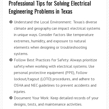
Professional Tips for Solving Electrical
Engineering Problems in Texas
Understand the Local Environment: Texas’s diverse
climate and geography can impact electrical systems
in unique ways. Consider factors like temperature
extremes, humidity, and exposure to natural
elements when designing or troubleshooting
systems.
Follow Best Practices for Safety: Always prioritize
safety when working with electrical systems. Use
personal protective equipment (PPE), follow
lockout/tagout (LOTO) procedures, and adhere to
OSHA and NEC guidelines to prevent accidents and
injuries.
Document Your Work: Keep detailed records of your
designs, tests, and maintenance activities.