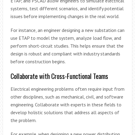
ETAP, and PSCAD allow engineers to simulate electrical
systems, test different scenarios, and identify potential
issues before implementing changes in the real world.
For instance, an engineer designing a new substation can
use ETAP to model the system, analyze load flow, and
perform short-circuit studies. This helps ensure that the
design is robust and compliant with industry standards
before construction begins.
Collaborate with Cross-Functional Teams
Electrical engineering problems often require input from
other disciplines, such as mechanical, civil, and software
engineering. Collaborate with experts in these fields to
develop holistic solutions that address all aspects of
the problem.
For example, when designing a new power distribution