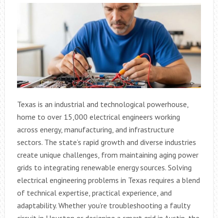
Texas is an industrial and technological powerhouse,
home to over 15,000 electrical engineers working
across energy, manufacturing, and infrastructure
sectors. The state’s rapid growth and diverse industries
create unique challenges, from maintaining aging power
grids to integrating renewable energy sources. Solving
electrical engineering problems in Texas requires a blend
of technical expertise, practical experience, and
adaptability. Whether you’re troubleshooting a faulty
circuit in Houston or designing a smart grid in Austin, the