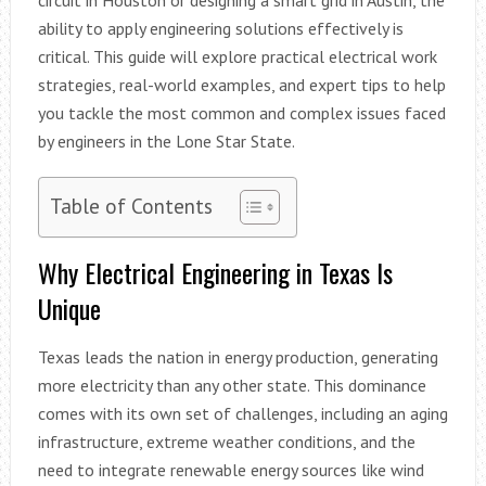
ability to apply engineering solutions effectively is
critical. This guide will explore practical electrical work
strategies, real-world examples, and expert tips to help
you tackle the most common and complex issues faced
by engineers in the Lone Star State.
Table of Contents
Why Electrical Engineering in Texas Is
Unique
Texas leads the nation in energy production, generating
more electricity than any other state. This dominance
comes with its own set of challenges, including an aging
infrastructure, extreme weather conditions, and the
need to integrate renewable energy sources like wind