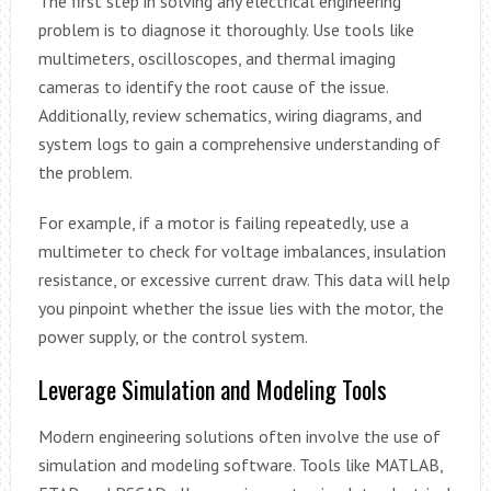
The first step in solving any electrical engineering
problem is to diagnose it thoroughly. Use tools like
multimeters, oscilloscopes, and thermal imaging
cameras to identify the root cause of the issue.
Additionally, review schematics, wiring diagrams, and
system logs to gain a comprehensive understanding of
the problem.
For example, if a motor is failing repeatedly, use a
multimeter to check for voltage imbalances, insulation
resistance, or excessive current draw. This data will help
you pinpoint whether the issue lies with the motor, the
power supply, or the control system.
Leverage Simulation and Modeling Tools
Modern engineering solutions often involve the use of
simulation and modeling software. Tools like MATLAB,