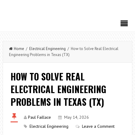
Home
/
Electrical Engineering
/ How to Solve Real Electrical
Engineering Problems in Texas (TX)
HOW TO SOLVE REAL
ELECTRICAL ENGINEERING
PROBLEMS IN TEXAS (TX)
Paul Faillace
May 14, 2026
Electrical Engineering
Leave a Comment