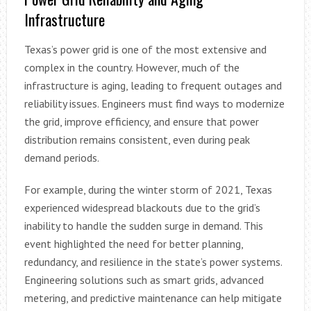
Infrastructure
Texas’s power grid is one of the most extensive and
complex in the country. However, much of the
infrastructure is aging, leading to frequent outages and
reliability issues. Engineers must find ways to modernize
the grid, improve efficiency, and ensure that power
distribution remains consistent, even during peak
demand periods.
For example, during the winter storm of 2021, Texas
experienced widespread blackouts due to the grid’s
inability to handle the sudden surge in demand. This
event highlighted the need for better planning,
redundancy, and resilience in the state’s power systems.
Engineering solutions such as smart grids, advanced
metering, and predictive maintenance can help mitigate