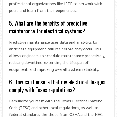
professional organizations like IEEE to network with
peers and learn from their experiences.
5. What are the benefits of predictive
maintenance for electrical systems?
Predictive maintenance uses data and analytics to
anticipate equipment failures before they occur. This
allows engineers to schedule maintenance proactively,
reducing downtime, extending the lifespan of
equipment, and improving overall system reliability.
6. How can I ensure that my electrical designs
comply with Texas regulations?
Familiarize yourself with the Texas Electrical Safety
Code (TESC) and other local regulations, as well as
federal standards like those from OSHA and the NEC.