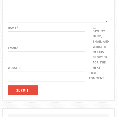
NAME
*
SAVE MY
NAME,
EMAIL, AND
WEBSITE
EMAIL
*
IN THIS
BROWSER
FOR THE
NEXT
WEBSITE
TIME I
COMMENT.