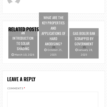
WHAT ARE THE
KEY PROPERTIES
AND
RELATED POSTS
AN
APPLICATIONS OF
GAS BOILER BAN
INTRODUCTION
HARD
SCRAPPED BY
TO SOLAR
ANODISING?
GOVERNMENT
SHADING
October 25,
January 28,
March 10, 2026
2025
2025
LEAVE A REPLY
COMMENTS
*