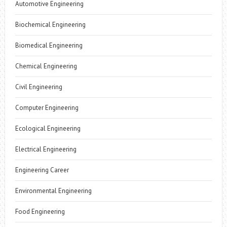
Automotive Engineering
Biochemical Engineering
Biomedical Engineering
Chemical Engineering
Civil Engineering
Computer Engineering
Ecological Engineering
Electrical Engineering
Engineering Career
Environmental Engineering
Food Engineering