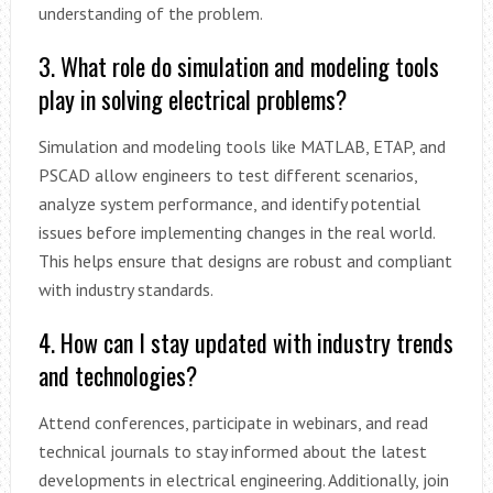
understanding of the problem.
3. What role do simulation and modeling tools
play in solving electrical problems?
Simulation and modeling tools like MATLAB, ETAP, and
PSCAD allow engineers to test different scenarios,
analyze system performance, and identify potential
issues before implementing changes in the real world.
This helps ensure that designs are robust and compliant
with industry standards.
4. How can I stay updated with industry trends
and technologies?
Attend conferences, participate in webinars, and read
technical journals to stay informed about the latest
developments in electrical engineering. Additionally, join