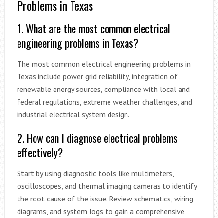
Problems in Texas
1. What are the most common electrical
engineering problems in Texas?
The most common electrical engineering problems in
Texas include power grid reliability, integration of
renewable energy sources, compliance with local and
federal regulations, extreme weather challenges, and
industrial electrical system design.
2. How can I diagnose electrical problems
effectively?
Start by using diagnostic tools like multimeters,
oscilloscopes, and thermal imaging cameras to identify
the root cause of the issue. Review schematics, wiring
diagrams, and system logs to gain a comprehensive