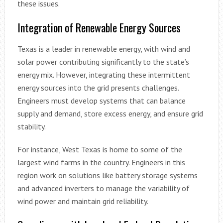
these issues.
Integration of Renewable Energy Sources
Texas is a leader in renewable energy, with wind and
solar power contributing significantly to the state’s
energy mix. However, integrating these intermittent
energy sources into the grid presents challenges.
Engineers must develop systems that can balance
supply and demand, store excess energy, and ensure grid
stability.
For instance, West Texas is home to some of the
largest wind farms in the country. Engineers in this
region work on solutions like battery storage systems
and advanced inverters to manage the variability of
wind power and maintain grid reliability.