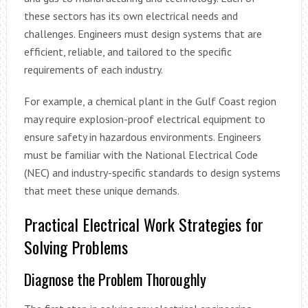
these sectors has its own electrical needs and
challenges. Engineers must design systems that are
efficient, reliable, and tailored to the specific
requirements of each industry.
For example, a chemical plant in the Gulf Coast region
may require explosion-proof electrical equipment to
ensure safety in hazardous environments. Engineers
must be familiar with the National Electrical Code
(NEC) and industry-specific standards to design systems
that meet these unique demands.
Practical Electrical Work Strategies for
Solving Problems
Diagnose the Problem Thoroughly