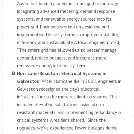
Austin has been a pioneer in smart grid technology,
integrating advanced metering, demand response
systems, and renewable energy sources into its
power grid. Engineers worked on designing and
implementing these systems to improve reliability,
efficiency, and sustainability. A local engineer noted,
“The smart grid has allowed us to better manage
demand, reduce outages, and integrate more
renewable energy into our system.”
Hurricane-Resistant Electrical Systems in
Galveston
: After Hurricane Ike in 2008, engineers in
Galveston redesigned the city’s electrical
infrastructure to be more resilient to storms. This
included elevating substations, using storm-
resistant materials, and implementing redundancy in
critical systems. A resident shared, “Since the
upgrades, we’ve experienced fewer outages during