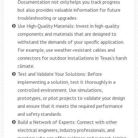
Documentation not only helps you track progress
but also provides valuable information for future
troubleshooting or upgrades.
Use High-Quality Materials: Invest in high-quality
components and materials that are designed to
withstand the demands of your specific application.
For example, use weather-resistant cables and
connectors for outdoor installations in Texas’s harsh
climate.
Test and Validate Your Solutions: Before
implementing a solution, test it thoroughly in a
controlled environment. Use simulations,
prototypes, or pilot projects to validate your design
and ensure that it meets the required performance
and safety standards.
Build a Network of Experts: Connect with other
electrical engineers, industry professionals, and
mentors who can offer guidance and support. Joining