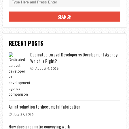
RECENT POSTS
Dedicated Laravel Developer vs Development Agency:
Which Is Right?
August 9, 2026
An introduction to sheet metal fabrication
July 27, 2026
How does pneumatic conveying work