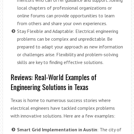
local chapters of professional organizations or
online forums can provide opportunities to learn
from others and share your own experiences.
Stay Flexible and Adaptable: Electrical engineering
problems can be complex and unpredictable. Be
prepared to adapt your approach as new information
or challenges arise. Flexibility and problem-solving
skills are key to finding effective solutions.
Reviews: Real-World Examples of
Engineering Solutions in Texas
Texas is home to numerous success stories where
electrical engineers have tackled complex problems
with innovative solutions. Here are a few examples:
Smart Grid Implementation in Austin
: The city of