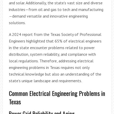
and solar. Additionally, the state’s vast size and diverse
industries—from oil and gas to tech and manufacturing
—demand versatile and innovative engineering
solutions.
A 2024 report from the Texas Society of Professional
Engineers highlighted that 65% of electrical engineers
in the state encounter problems related to power
distribution, system reliability, and compliance with
local regulations. Therefore, addressing electrical
engineering problems in Texas requires not only
technical knowledge but also an understanding of the
state’s unique landscape and requirements.
Common Electrical Engineering Problems in
Texas
Power Grid Reliability and Aging