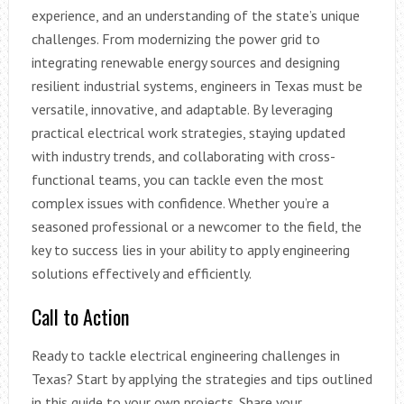
experience, and an understanding of the state’s unique
challenges. From modernizing the power grid to
integrating renewable energy sources and designing
resilient industrial systems, engineers in Texas must be
versatile, innovative, and adaptable. By leveraging
practical electrical work strategies, staying updated
with industry trends, and collaborating with cross-
functional teams, you can tackle even the most
complex issues with confidence. Whether you’re a
seasoned professional or a newcomer to the field, the
key to success lies in your ability to apply engineering
solutions effectively and efficiently.
Call to Action
Ready to tackle electrical engineering challenges in
Texas? Start by applying the strategies and tips outlined
in this guide to your own projects. Share your