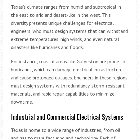
Texas’s climate ranges from humid and subtropical in
the east to arid and desert-like in the west. This
diversity presents unique challenges for electrical
engineers, who must design systems that can withstand
extreme temperatures, high winds, and even natural
disasters like hurricanes and floods.
For instance, coastal areas like Galveston are prone to
hurricanes, which can damage electrical infrastructure
and cause prolonged outages. Engineers in these regions
must design systems with redundancy, storm-resistant
materials, and rapid repair capabilities to minimize
downtime.
Industrial and Commercial Electrical Systems
Texas is home to a wide range of industries, from oil
and gas to manufacturing and technology. Each of