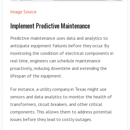
Image Source
Implement Predictive Maintenance
Predictive maintenance uses data and analytics to
anticipate equipment failures before they occur. By
monitoring the condition of electrical components in
real time, engineers can schedule maintenance
proactively, reducing downtime and extending the
lifespan of the equipment.
For instance, a utility company in Texas might use
sensors and data analytics to monitor the health of
transformers, circuit breakers, and other critical
components. This allows them to address potential
issues before they lead to costly outages.