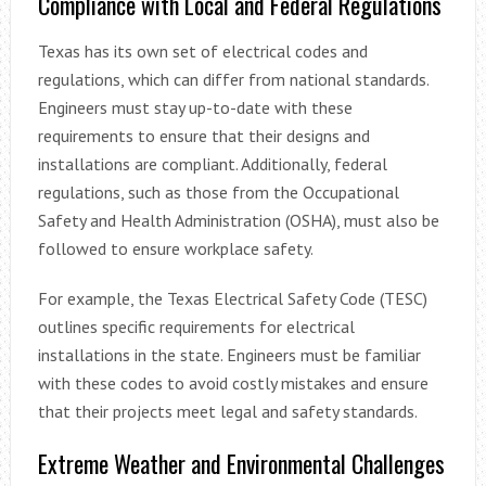
Compliance with Local and Federal Regulations
Texas has its own set of electrical codes and
regulations, which can differ from national standards.
Engineers must stay up-to-date with these
requirements to ensure that their designs and
installations are compliant. Additionally, federal
regulations, such as those from the Occupational
Safety and Health Administration (OSHA), must also be
followed to ensure workplace safety.
For example, the Texas Electrical Safety Code (TESC)
outlines specific requirements for electrical
installations in the state. Engineers must be familiar
with these codes to avoid costly mistakes and ensure
that their projects meet legal and safety standards.
Extreme Weather and Environmental Challenges