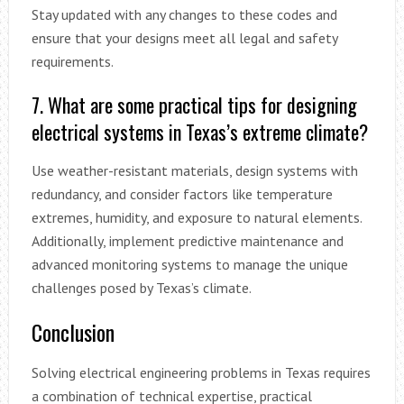
Stay updated with any changes to these codes and
ensure that your designs meet all legal and safety
requirements.
7. What are some practical tips for designing
electrical systems in Texas’s extreme climate?
Use weather-resistant materials, design systems with
redundancy, and consider factors like temperature
extremes, humidity, and exposure to natural elements.
Additionally, implement predictive maintenance and
advanced monitoring systems to manage the unique
challenges posed by Texas’s climate.
Conclusion
Solving electrical engineering problems in Texas requires
a combination of technical expertise, practical