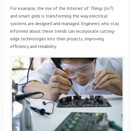
For example, the rise of the Internet of Things (IoT)
and smart grids is transforming the way electrical
systems are designed and managed. Engineers who stay
informed about these trends can incorporate cutting-
edge technologies into their projects, improving
efficiency and reliability.