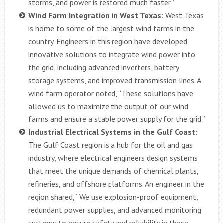
storms, and power is restored much faster.”
Wind Farm Integration in West Texas
: West Texas
is home to some of the largest wind farms in the
country. Engineers in this region have developed
innovative solutions to integrate wind power into
the grid, including advanced inverters, battery
storage systems, and improved transmission lines. A
wind farm operator noted, “These solutions have
allowed us to maximize the output of our wind
farms and ensure a stable power supply for the grid.”
Industrial Electrical Systems in the Gulf Coast
:
The Gulf Coast region is a hub for the oil and gas
industry, where electrical engineers design systems
that meet the unique demands of chemical plants,
refineries, and offshore platforms. An engineer in the
region shared, “We use explosion-proof equipment,
redundant power supplies, and advanced monitoring
systems to ensure safety and reliability in these