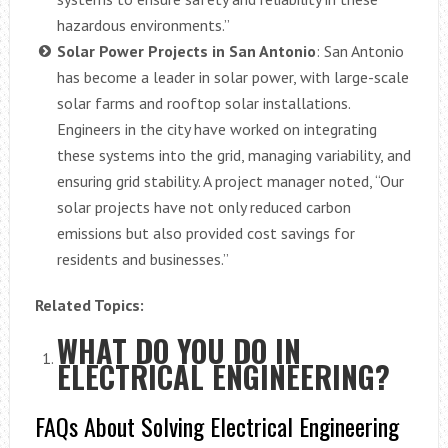
hazardous environments.”
Solar Power Projects in San Antonio
: San Antonio
has become a leader in solar power, with large-scale
solar farms and rooftop solar installations.
Engineers in the city have worked on integrating
these systems into the grid, managing variability, and
ensuring grid stability. A project manager noted, “Our
solar projects have not only reduced carbon
emissions but also provided cost savings for
residents and businesses.”
Related Topics:
WHAT DO YOU DO IN
ELECTRICAL ENGINEERING?
FAQs About Solving Electrical Engineering