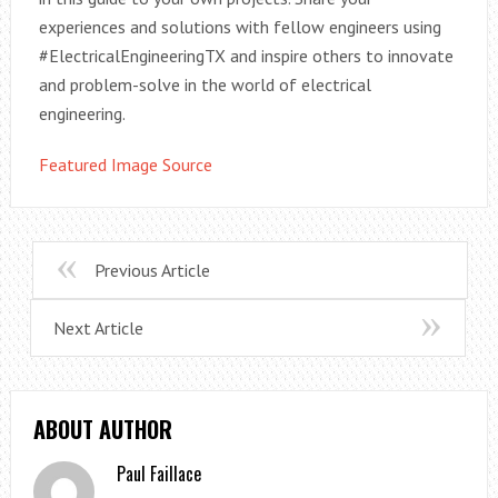
experiences and solutions with fellow engineers using
#ElectricalEngineeringTX and inspire others to innovate
and problem-solve in the world of electrical
engineering.
Featured Image Source
Previous Article
Next Article
ABOUT AUTHOR
Paul Faillace