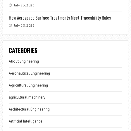
July 23, 2026
How Aerospace Surface Treatments Meet Traceability Rules
July 20, 2026
CATEGORIES
About Engineering
Aeronautical Engineering
Agricultural Engineering
agricultural machinery
Architectural Engineering
Artificial Intelligence