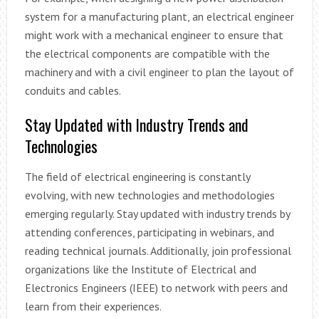
system for a manufacturing plant, an electrical engineer
might work with a mechanical engineer to ensure that
the electrical components are compatible with the
machinery and with a civil engineer to plan the layout of
conduits and cables.
Stay Updated with Industry Trends and
Technologies
The field of electrical engineering is constantly
evolving, with new technologies and methodologies
emerging regularly. Stay updated with industry trends by
attending conferences, participating in webinars, and
reading technical journals. Additionally, join professional
organizations like the Institute of Electrical and
Electronics Engineers (IEEE) to network with peers and
learn from their experiences.