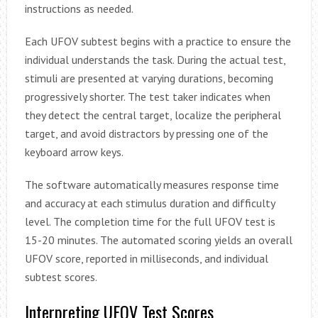
instructions as needed.
Each UFOV subtest begins with a practice to ensure the
individual understands the task. During the actual test,
stimuli are presented at varying durations, becoming
progressively shorter. The test taker indicates when
they detect the central target, localize the peripheral
target, and avoid distractors by pressing one of the
keyboard arrow keys.
The software automatically measures response time
and accuracy at each stimulus duration and difficulty
level. The completion time for the full UFOV test is
15-20 minutes. The automated scoring yields an overall
UFOV score, reported in milliseconds, and individual
subtest scores.
Interpreting UFOV Test Scores