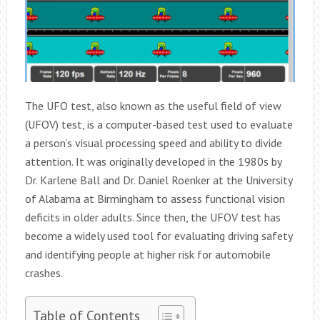
The UFO test, also known as the useful field of view
(UFOV) test, is a computer-based test used to evaluate
a person’s visual processing speed and ability to divide
attention. It was originally developed in the 1980s by
Dr. Karlene Ball and Dr. Daniel Roenker at the University
of Alabama at Birmingham to assess functional vision
deficits in older adults. Since then, the UFOV test has
become a widely used tool for evaluating driving safety
and identifying people at higher risk for automobile
crashes.
Table of Contents