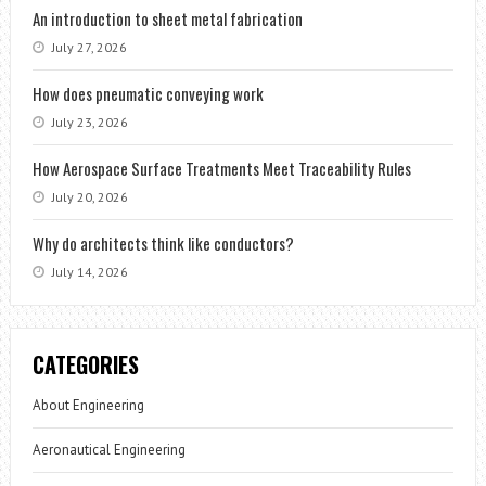
An introduction to sheet metal fabrication
July 27, 2026
How does pneumatic conveying work
July 23, 2026
How Aerospace Surface Treatments Meet Traceability Rules
July 20, 2026
Why do architects think like conductors?
July 14, 2026
CATEGORIES
About Engineering
Aeronautical Engineering