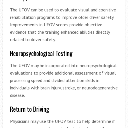
The UFOV can be used to evaluate visual and cognitive
rehabilitation programs to improve older driver safety.
Improvements in UFOV scores provide objective
evidence that the training enhanced abilities directly
related to driver safety.
Neuropsychological Testing
The UFOV may be incorporated into neuropsychological
evaluations to provide additional assessment of visual
processing speed and divided attention skills in
individuals with brain injury, stroke, or neurodegenerative
disease.
Return to Driving
Physicians may use the UFOV test to help determine if