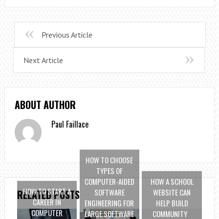
Previous Article
Next Article
ABOUT AUTHOR
Paul Faillace
HOW TO CHOOSE
TYPES OF
COMPUTER-AIDED
HOW A SCHOOL
HOW TO START A
SOFTWARE
WEBSITE CAN
RELATED POSTS
CAREER IN
ENGINEERING FOR
HELP BUILD
COMPUTER
LARGE SOFTWARE
COMMUNITY