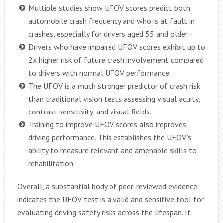
Multiple studies show UFOV scores predict both
automobile crash frequency and who is at fault in
crashes, especially for drivers aged 55 and older.
Drivers who have impaired UFOV scores exhibit up to
2x higher risk of future crash involvement compared
to drivers with normal UFOV performance.
The UFOV is a much stronger predictor of crash risk
than traditional vision tests assessing visual acuity,
contrast sensitivity, and visual fields.
Training to improve UFOV scores also improves
driving performance. This establishes the UFOV’s
ability to measure relevant and amenable skills to
rehabilitation.
Overall, a substantial body of peer-reviewed evidence
indicates the UFOV test is a valid and sensitive tool for
evaluating driving safety risks across the lifespan. It