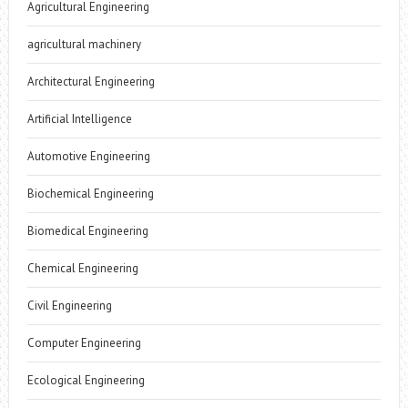
Agricultural Engineering
agricultural machinery
Architectural Engineering
Artificial Intelligence
Automotive Engineering
Biochemical Engineering
Biomedical Engineering
Chemical Engineering
Civil Engineering
Computer Engineering
Ecological Engineering