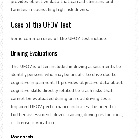
provides objective data that can aid clinicians and
families in counseling high-risk drivers.
Uses of the UFOV Test
Some common uses of the UFOV test include:
Driving Evaluations
The UFOV is often included in driving assessments to
identify persons who may be unsafe to drive due to
cognitive impairment. It provides objective data about
cognitive skills directly related to crash risks that
cannot be evaluated during on-road driving tests.
Impaired UFOV performance indicates the need for
further assessment, driver training, driving restrictions,
or license revocation.
Research