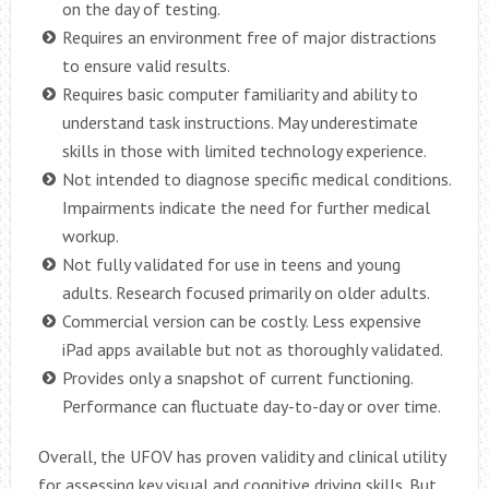
on the day of testing.
Requires an environment free of major distractions
to ensure valid results.
Requires basic computer familiarity and ability to
understand task instructions. May underestimate
skills in those with limited technology experience.
Not intended to diagnose specific medical conditions.
Impairments indicate the need for further medical
workup.
Not fully validated for use in teens and young
adults. Research focused primarily on older adults.
Commercial version can be costly. Less expensive
iPad apps available but not as thoroughly validated.
Provides only a snapshot of current functioning.
Performance can fluctuate day-to-day or over time.
Overall, the UFOV has proven validity and clinical utility
for assessing key visual and cognitive driving skills. But