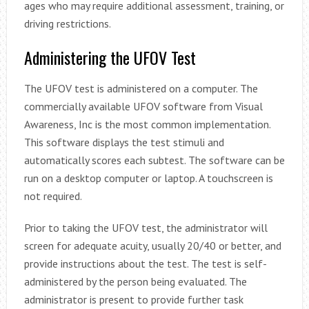
ages who may require additional assessment, training, or
driving restrictions.
Administering the UFOV Test
The UFOV test is administered on a computer. The
commercially available UFOV software from Visual
Awareness, Inc is the most common implementation.
This software displays the test stimuli and
automatically scores each subtest. The software can be
run on a desktop computer or laptop. A touchscreen is
not required.
Prior to taking the UFOV test, the administrator will
screen for adequate acuity, usually 20/40 or better, and
provide instructions about the test. The test is self-
administered by the person being evaluated. The
administrator is present to provide further task