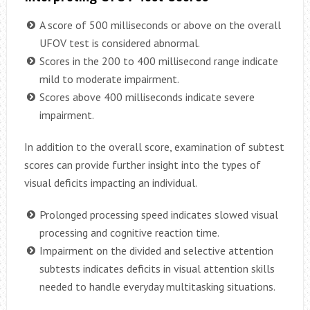
A score of 500 milliseconds or above on the overall
UFOV test is considered abnormal.
Scores in the 200 to 400 millisecond range indicate
mild to moderate impairment.
Scores above 400 milliseconds indicate severe
impairment.
In addition to the overall score, examination of subtest
scores can provide further insight into the types of
visual deficits impacting an individual.
Prolonged processing speed indicates slowed visual
processing and cognitive reaction time.
Impairment on the divided and selective attention
subtests indicates deficits in visual attention skills
needed to handle everyday multitasking situations.