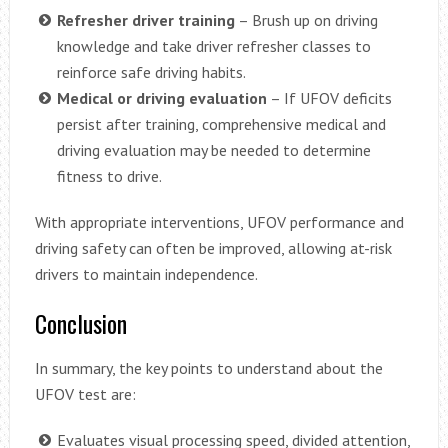
Refresher driver training
– Brush up on driving
knowledge and take driver refresher classes to
reinforce safe driving habits.
Medical or driving evaluation
– If UFOV deficits
persist after training, comprehensive medical and
driving evaluation may be needed to determine
fitness to drive.
With appropriate interventions, UFOV performance and
driving safety can often be improved, allowing at-risk
drivers to maintain independence.
Conclusion
In summary, the key points to understand about the
UFOV test are:
Evaluates visual processing speed, divided attention,