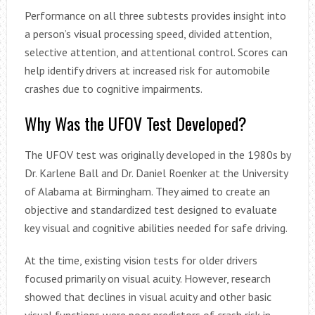
Performance on all three subtests provides insight into
a person’s visual processing speed, divided attention,
selective attention, and attentional control. Scores can
help identify drivers at increased risk for automobile
crashes due to cognitive impairments.
Why Was the UFOV Test Developed?
The UFOV test was originally developed in the 1980s by
Dr. Karlene Ball and Dr. Daniel Roenker at the University
of Alabama at Birmingham. They aimed to create an
objective and standardized test designed to evaluate
key visual and cognitive abilities needed for safe driving.
At the time, existing vision tests for older drivers
focused primarily on visual acuity. However, research
showed that declines in visual acuity and other basic