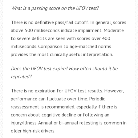
What is a passing score on the UFOV test?
There is no definitive pass/fail cutoff. In general, scores
above 500 milliseconds indicate impairment. Moderate
to severe deficits are seen with scores over 400
milliseconds. Comparison to age-matched norms
provides the most clinically useful interpretation.
Does the UFOV test expire? How often should it be
repeated?
There is no expiration for UFOV test results. However,
performance can fluctuate over time. Periodic
reassessment is recommended, especially if there is
concern about cognitive decline or following an
injury/illness. Annual or bi-annual retesting is common in
older high-risk drivers.