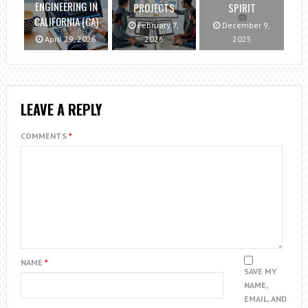
ENGINEERING IN
PROJECTS
SPIRIT
CALIFORNIA (CA)
February 7,
December 9,
April 29, 2026
2026
2025
LEAVE A REPLY
COMMENTS
*
NAME
*
SAVE MY
NAME,
EMAIL, AND