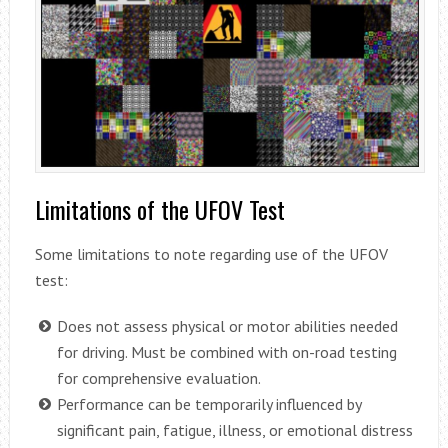
Limitations of the UFOV Test
Some limitations to note regarding use of the UFOV
test:
Does not assess physical or motor abilities needed
for driving. Must be combined with on-road testing
for comprehensive evaluation.
Performance can be temporarily influenced by
significant pain, fatigue, illness, or emotional distress