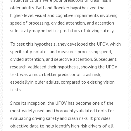
visual functions were poor predictors of crash risk in
older adults. Ball and Roenker hypothesized that
higher-level visual and cognitive impairments involving
speed of processing, divided attention, and attention
selectivity may be better predictors of driving safety.
To test this hypothesis, they developed the UFOV, which
specifically isolates and measures processing speed,
divided attention, and selective attention. Subsequent
research validated their hypothesis, showing the UFOV
test was a much better predictor of crash risk,
especially in older adults, compared to existing vision
tests.
Since its inception, the UFOV has become one of the
most widely used and thoroughly validated tools for
evaluating driving safety and crash risks. It provides
objective data to help identify high-risk drivers of all