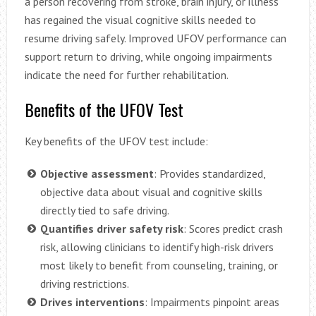
a person recovering from stroke, brain injury, or illness
has regained the visual cognitive skills needed to
resume driving safely. Improved UFOV performance can
support return to driving, while ongoing impairments
indicate the need for further rehabilitation.
Benefits of the UFOV Test
Key benefits of the UFOV test include:
Objective assessment
: Provides standardized,
objective data about visual and cognitive skills
directly tied to safe driving.
Quantifies driver safety risk
: Scores predict crash
risk, allowing clinicians to identify high-risk drivers
most likely to benefit from counseling, training, or
driving restrictions.
Drives interventions
: Impairments pinpoint areas