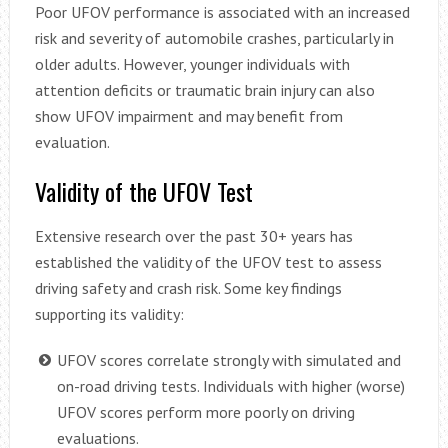
Poor UFOV performance is associated with an increased
risk and severity of automobile crashes, particularly in
older adults. However, younger individuals with
attention deficits or traumatic brain injury can also
show UFOV impairment and may benefit from
evaluation.
Validity of the UFOV Test
Extensive research over the past 30+ years has
established the validity of the UFOV test to assess
driving safety and crash risk. Some key findings
supporting its validity:
UFOV scores correlate strongly with simulated and
on-road driving tests. Individuals with higher (worse)
UFOV scores perform more poorly on driving
evaluations.