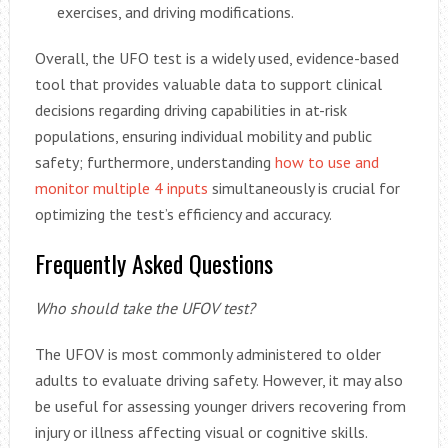
exercises, and driving modifications.
Overall, the UFO test is a widely used, evidence-based
tool that provides valuable data to support clinical
decisions regarding driving capabilities in at-risk
populations, ensuring individual mobility and public
safety; furthermore, understanding
how to use and
monitor multiple 4 inputs
simultaneously is crucial for
optimizing the test’s efficiency and accuracy.
Frequently Asked Questions
Who should take the UFOV test?
The UFOV is most commonly administered to older
adults to evaluate driving safety. However, it may also
be useful for assessing younger drivers recovering from
injury or illness affecting visual or cognitive skills.