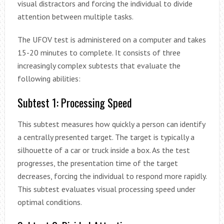
visual distractors and forcing the individual to divide
attention between multiple tasks.
The UFOV test is administered on a computer and takes
15-20 minutes to complete. It consists of three
increasingly complex subtests that evaluate the
following abilities:
Subtest 1: Processing Speed
This subtest measures how quickly a person can identify
a centrally presented target. The target is typically a
silhouette of a car or truck inside a box. As the test
progresses, the presentation time of the target
decreases, forcing the individual to respond more rapidly.
This subtest evaluates visual processing speed under
optimal conditions.