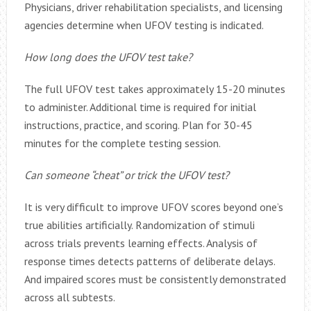
Physicians, driver rehabilitation specialists, and licensing
agencies determine when UFOV testing is indicated.
How long does the UFOV test take?
The full UFOV test takes approximately 15-20 minutes
to administer. Additional time is required for initial
instructions, practice, and scoring. Plan for 30-45
minutes for the complete testing session.
Can someone “cheat” or trick the UFOV test?
It is very difficult to improve UFOV scores beyond one’s
true abilities artificially. Randomization of stimuli
across trials prevents learning effects. Analysis of
response times detects patterns of deliberate delays.
And impaired scores must be consistently demonstrated
across all subtests.