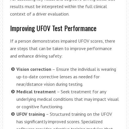
results must be interpreted within the full clinical
context of a driver evaluation.
Improving UFOV Test Performance
If a person demonstrates impaired UFOV scores, there
are steps that can be taken to improve performance
and enhance driving safety:
Vision correction
– Ensure the individual is wearing
up-to-date corrective lenses as needed for
near/distance vision during testing.
Medical treatment
– Seek treatment for any
underlying medical conditions that may impact visual
or cognitive functioning.
UFOV training
– Structured training on the UFOV
has significantly improved scores. Specialized
software provides adaptive training modules that