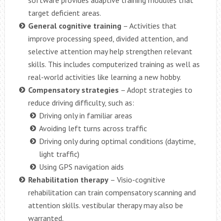
target deficient areas.
General cognitive training
– Activities that
improve processing speed, divided attention, and
selective attention may help strengthen relevant
skills. This includes computerized training as well as
real-world activities like learning a new hobby.
Compensatory strategies
– Adopt strategies to
reduce driving difficulty, such as:
Driving only in familiar areas
Avoiding left turns across traffic
Driving only during optimal conditions (daytime,
light traffic)
Using GPS navigation aids
Rehabilitation therapy
– Visio-cognitive
rehabilitation can train compensatory scanning and
attention skills. vestibular therapy may also be
warranted.