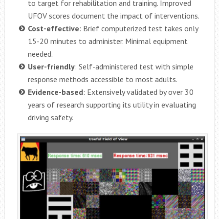
to target for rehabilitation and training. Improved
UFOV scores document the impact of interventions.
Cost-effective
: Brief computerized test takes only
15-20 minutes to administer. Minimal equipment
needed.
User-friendly
: Self-administered test with simple
response methods accessible to most adults.
Evidence-based
: Extensively validated by over 30
years of research supporting its utility in evaluating
driving safety.