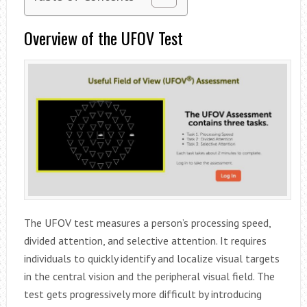
Overview of the UFOV Test
The UFOV test measures a person’s processing speed,
divided attention, and selective attention. It requires
individuals to quickly identify and localize visual targets
in the central vision and the peripheral visual field. The
test gets progressively more difficult by introducing