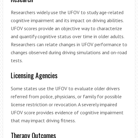
Researchers widely use the UFOV to study age-related
cognitive impairment and its impact on driving abilities.
UFOV scores provide an objective way to characterize
and quantify cognitive status over time in older adults.
Researchers can relate changes in UFOV performance to
changes observed during driving simulations and on-road
tests.
Licensing Agencies
Some states use the UFOV to evaluate older drivers
referred from police, physicians, or family for possible
license restriction or revocation. A severely impaired
UFOV score provides evidence of cognitive impairment
that may impact driving fitness.
Therapy Outcomes