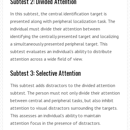
Subtest 2: Divided Attention
In this subtest, the central identification target is
presented along with peripheral localization task. The
individual must divide their attention between
identifying the centrally presented target and localizing
a simultaneously presented peripheral target. This
subtest evaluates an individual’s ability to distribute
attention across a wide field of view.
Subtest 3: Selective Attention
This subtest adds distractors to the divided attention
subtest. The person must not only divide their attention
between central and peripheral tasks, but also inhibit
attention to visual distractors surrounding the targets.
This assesses an individual’s ability to maintain
attention focus in the presence of distractors.