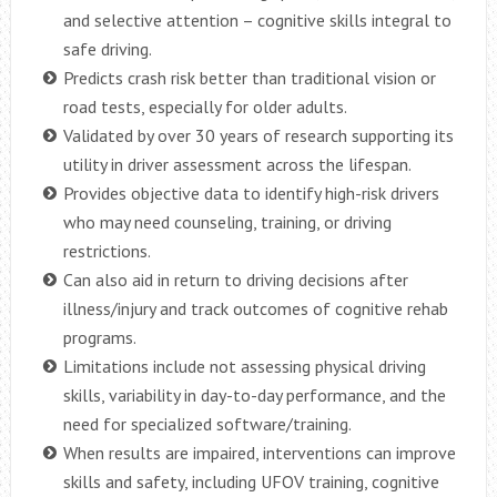
and selective attention – cognitive skills integral to
safe driving.
Predicts crash risk better than traditional vision or
road tests, especially for older adults.
Validated by over 30 years of research supporting its
utility in driver assessment across the lifespan.
Provides objective data to identify high-risk drivers
who may need counseling, training, or driving
restrictions.
Can also aid in return to driving decisions after
illness/injury and track outcomes of cognitive rehab
programs.
Limitations include not assessing physical driving
skills, variability in day-to-day performance, and the
need for specialized software/training.
When results are impaired, interventions can improve
skills and safety, including UFOV training, cognitive