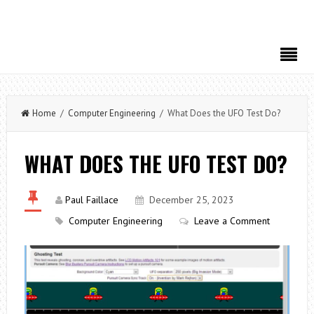
Home
/
Computer Engineering
/ What Does the UFO Test Do?
WHAT DOES THE UFO TEST DO?
Paul Faillace
December 25, 2023
Computer Engineering
Leave a Comment