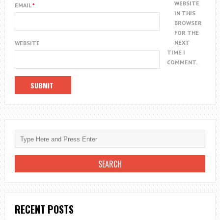
WEBSITE
EMAIL
*
IN THIS
BROWSER
FOR THE
NEXT
WEBSITE
TIME I
COMMENT.
RECENT POSTS