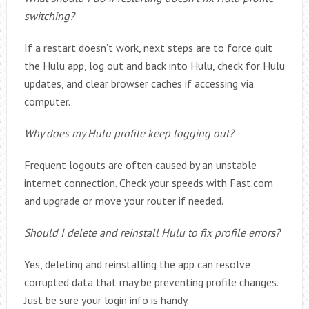
switching?
If a restart doesn’t work, next steps are to force quit
the Hulu app, log out and back into Hulu, check for Hulu
updates, and clear browser caches if accessing via
computer.
Why does my Hulu profile keep logging out?
Frequent logouts are often caused by an unstable
internet connection. Check your speeds with Fast.com
and upgrade or move your router if needed.
Should I delete and reinstall Hulu to fix profile errors?
Yes, deleting and reinstalling the app can resolve
corrupted data that may be preventing profile changes.
Just be sure your login info is handy.