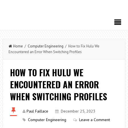
Home
/
Computer Engineering
/ How to Fix Hulu We
Encountered an Error When Switching Profiles
HOW TO FIX HULU WE
ENCOUNTERED AN ERROR
WHEN SWITCHING PROFILES
Paul Faillace
December 25, 2023
Computer Engineering
Leave a Comment