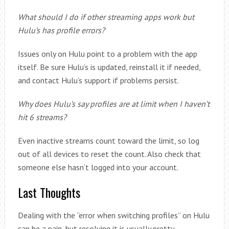
What should I do if other streaming apps work but
Hulu’s has profile errors?
Issues only on Hulu point to a problem with the app
itself. Be sure Hulu’s is updated, reinstall it if needed,
and contact Hulu’s support if problems persist.
Why does Hulu’s say profiles are at limit when I haven’t
hit 6 streams?
Even inactive streams count toward the limit, so log
out of all devices to reset the count. Also check that
someone else hasn’t logged into your account.
Last Thoughts
Dealing with the “error when switching profiles” on Hulu
can be a pain, but resolving it is usually pretty