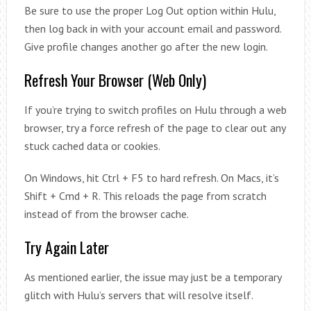
Be sure to use the proper Log Out option within Hulu,
then log back in with your account email and password.
Give profile changes another go after the new login.
Refresh Your Browser (Web Only)
If you’re trying to switch profiles on Hulu through a web
browser, try a force refresh of the page to clear out any
stuck cached data or cookies.
On Windows, hit Ctrl + F5 to hard refresh. On Macs, it’s
Shift + Cmd + R. This reloads the page from scratch
instead of from the browser cache.
Try Again Later
As mentioned earlier, the issue may just be a temporary
glitch with Hulu’s servers that will resolve itself.