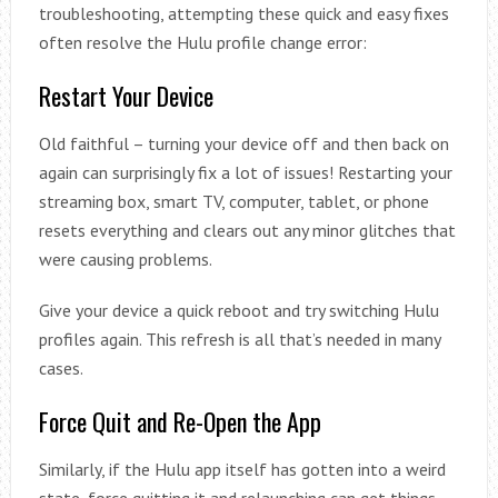
troubleshooting, attempting these quick and easy fixes
often resolve the Hulu profile change error:
Restart Your Device
Old faithful – turning your device off and then back on
again can surprisingly fix a lot of issues! Restarting your
streaming box, smart TV, computer, tablet, or phone
resets everything and clears out any minor glitches that
were causing problems.
Give your device a quick reboot and try switching Hulu
profiles again. This refresh is all that’s needed in many
cases.
Force Quit and Re-Open the App
Similarly, if the Hulu app itself has gotten into a weird