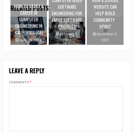
COMPUTER-AIDED
HOW A SCHOOL
HOW TO START A
SOFTWARE
WEBSITE CAN
RELATED POSTS
CAREER IN
ENGINEERING FOR
HELP BUILD
COMPUTER
LARGE SOFTWARE
COMMUNITY
ENGINEERING IN
PROJECTS
SPIRIT
CALIFORNIA (CA)
February 7,
December 9,
April 29, 2026
2026
2025
LEAVE A REPLY
COMMENTS
*