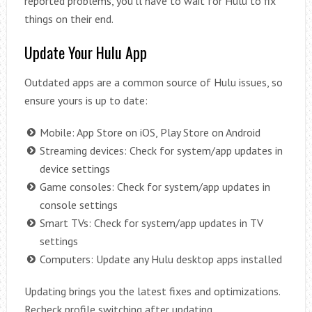
reported problems, you’ll have to wait for Hulu to fix
things on their end.
Update Your Hulu App
Outdated apps are a common source of Hulu issues, so
ensure yours is up to date:
Mobile: App Store on iOS, Play Store on Android
Streaming devices: Check for system/app updates in
device settings
Game consoles: Check for system/app updates in
console settings
Smart TVs: Check for system/app updates in TV
settings
Computers: Update any Hulu desktop apps installed
Updating brings you the latest fixes and optimizations.
Recheck profile switching after updating.