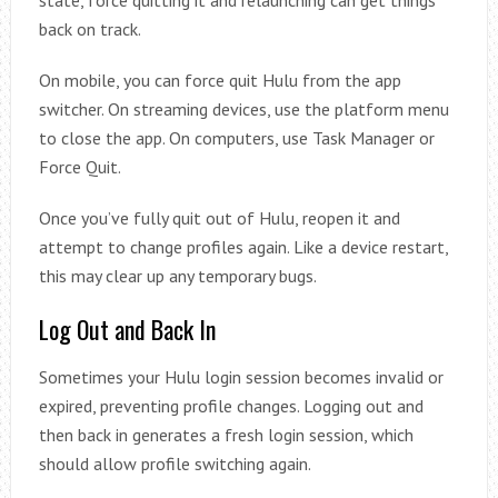
state, force quitting it and relaunching can get things
back on track.
On mobile, you can force quit Hulu from the app
switcher. On streaming devices, use the platform menu
to close the app. On computers, use Task Manager or
Force Quit.
Once you’ve fully quit out of Hulu, reopen it and
attempt to change profiles again. Like a device restart,
this may clear up any temporary bugs.
Log Out and Back In
Sometimes your Hulu login session becomes invalid or
expired, preventing profile changes. Logging out and
then back in generates a fresh login session, which
should allow profile switching again.