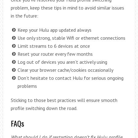
problem, keep these tips in mind to avoid similar issues
in the future:
Keep your Hulu app updated always
Use only strong, stable Wifi or ethernet connections
Limit streams to 6 devices at once
Reset your router every few months
Log out of devices you aren’t actively using
Clear your browser cache/cookies occasionally
Don’t hesitate to contact Hulu for serious ongoing
problems
Sticking to those best practices will ensure smooth
profile switching down the road.
FAQs
What should I do if restarting doesn’t fix Hulu profile