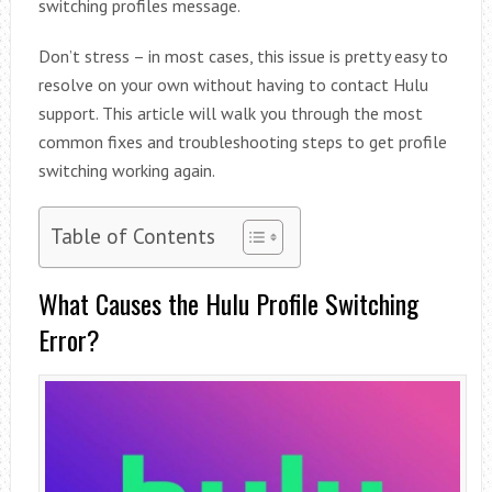
switching profiles message.
Don’t stress – in most cases, this issue is pretty easy to
resolve on your own without having to contact Hulu
support. This article will walk you through the most
common fixes and troubleshooting steps to get profile
switching working again.
Table of Contents
What Causes the Hulu Profile Switching
Error?