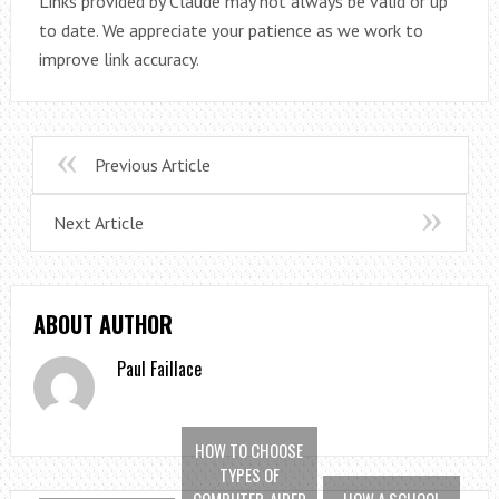
Links provided by Claude may not always be valid or up
to date. We appreciate your patience as we work to
improve link accuracy.
Previous Article
Next Article
ABOUT AUTHOR
Paul Faillace
HOW TO CHOOSE
TYPES OF