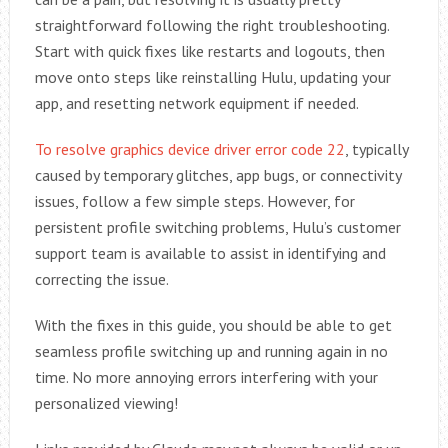
straightforward following the right troubleshooting.
Start with quick fixes like restarts and logouts, then
move onto steps like reinstalling Hulu, updating your
app, and resetting network equipment if needed.
To resolve graphics device driver error code 22
, typically
caused by temporary glitches, app bugs, or connectivity
issues, follow a few simple steps. However, for
persistent profile switching problems, Hulu’s customer
support team is available to assist in identifying and
correcting the issue.
With the fixes in this guide, you should be able to get
seamless profile switching up and running again in no
time. No more annoying errors interfering with your
personalized viewing!