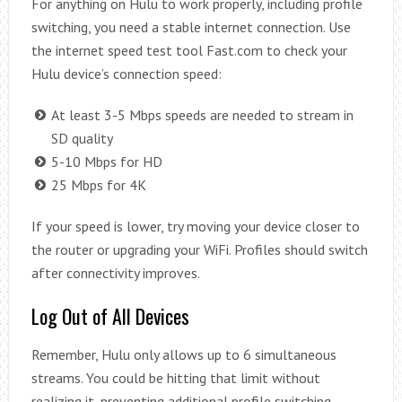
For anything on Hulu to work properly, including profile
switching, you need a stable internet connection. Use
the internet speed test tool Fast.com to check your
Hulu device’s connection speed:
At least 3-5 Mbps speeds are needed to stream in
SD quality
5-10 Mbps for HD
25 Mbps for 4K
If your speed is lower, try moving your device closer to
the router or upgrading your WiFi. Profiles should switch
after connectivity improves.
Log Out of All Devices
Remember, Hulu only allows up to 6 simultaneous
streams. You could be hitting that limit without
realizing it, preventing additional profile switching.