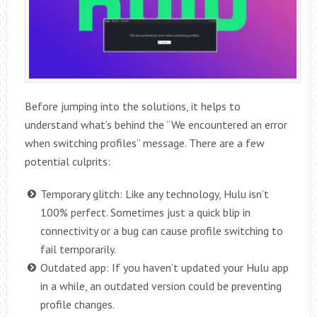
Before jumping into the solutions, it helps to
understand what’s behind the “We encountered an error
when switching profiles” message. There are a few
potential culprits:
Temporary glitch: Like any technology, Hulu isn’t
100% perfect. Sometimes just a quick blip in
connectivity or a bug can cause profile switching to
fail temporarily.
Outdated app: If you haven’t updated your Hulu app
in a while, an outdated version could be preventing
profile changes.