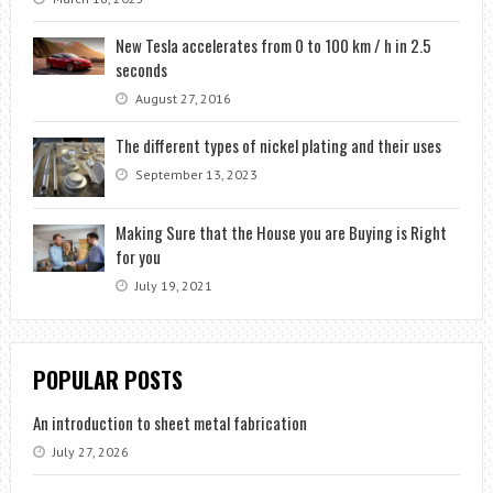
New Tesla accelerates from 0 to 100 km / h in 2.5
seconds
August 27, 2016
The different types of nickel plating and their uses
September 13, 2023
Making Sure that the House you are Buying is Right
for you
July 19, 2021
POPULAR POSTS
An introduction to sheet metal fabrication
July 27, 2026