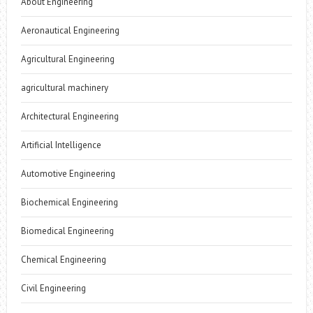
About Engineering
Aeronautical Engineering
Agricultural Engineering
agricultural machinery
Architectural Engineering
Artificial Intelligence
Automotive Engineering
Biochemical Engineering
Biomedical Engineering
Chemical Engineering
Civil Engineering