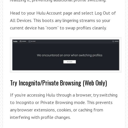
Head to your Hulu Account page and select Log Out of
All Devices. This boots any lingering streams so your
current device has “room” to swap profiles cleanly.
Try Incognito/Private Browsing (Web Only)
If you’re accessing Hulu through a browser, try switching
to Incognito or Private Browsing mode. This prevents
any browser extensions, cookies, or caching from
interfering with profile changes.