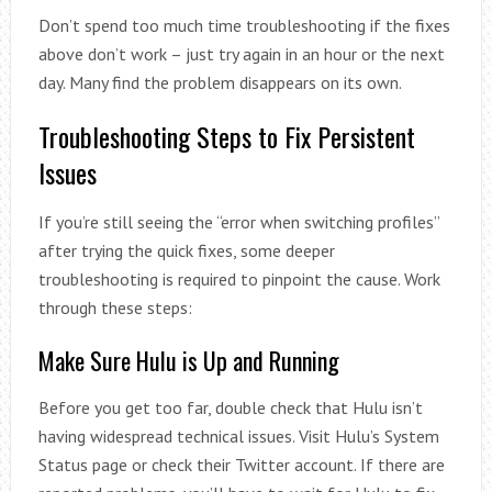
Don’t spend too much time troubleshooting if the fixes
above don’t work – just try again in an hour or the next
day. Many find the problem disappears on its own.
Troubleshooting Steps to Fix Persistent
Issues
If you’re still seeing the “error when switching profiles”
after trying the quick fixes, some deeper
troubleshooting is required to pinpoint the cause. Work
through these steps:
Make Sure Hulu is Up and Running
Before you get too far, double check that Hulu isn’t
having widespread technical issues. Visit Hulu’s System
Status page or check their Twitter account. If there are