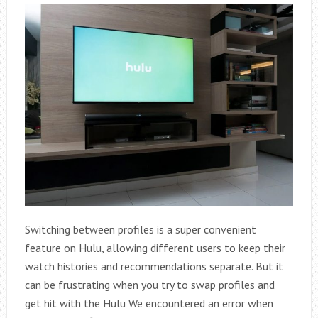
Switching between profiles is a super convenient
feature on Hulu, allowing different users to keep their
watch histories and recommendations separate. But it
can be frustrating when you try to swap profiles and
get hit with the Hulu We encountered an error when