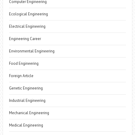
Computer Engineering
Ecological Engineering
Electrical Engineering
Engineering Career
Environmental Engineering
Food Engineering
Foreign Article
Genetic Engineering
Industrial Engineering
Mechanical Engineering
Medical Engineering