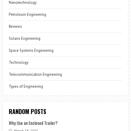
Nanotechnology
Petroleum Engineering
Reviews
Solaris Engineering
Space Systems Engineering
Technology
Telecommunication Engineering
Types of Engineering
RANDOM POSTS
Why Use an Enclosed Trailer?
March 18, 2025