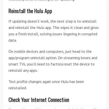
Reinstall the Hulu App
If updating doesn’t work, the next step is to uninstall
and reinstall the Hulu app. This wipes it clean and gives
you a fresh install, solving issues lingering in corrupted
data.
On mobile devices and computers, just head to the
app/program uninstall option. On streaming boxes and
smart TVs, you’ll need to factory reset the device to
reinstall any apps.
Test profile changes again once Hulu has been
reinstalled.
Check Your Internet Connection