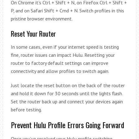
On Chrome it’s Ctrl + Shift + N, on Firefox Ctrl + Shift +
P, and on Safari Shift + Cmd + N. Switch profiles in this
pristine browser environment.
Reset Your Router
In some cases, even if your internet speed is testing
fine, router issues can impact Hulu. Resetting your
router to factory default settings can improve
connectivity and allow profiles to switch again.
Just locate the reset button on the back of the router
and hold it down for 30 seconds until the lights flash.
Set the router back up and connect your devices again
before testing.
Prevent Hulu Profile Errors Going Forward
Once you’ve resolved your Hulu profile switching