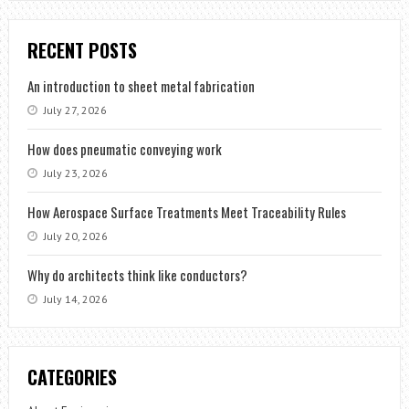
RECENT POSTS
An introduction to sheet metal fabrication
July 27, 2026
How does pneumatic conveying work
July 23, 2026
How Aerospace Surface Treatments Meet Traceability Rules
July 20, 2026
Why do architects think like conductors?
July 14, 2026
CATEGORIES