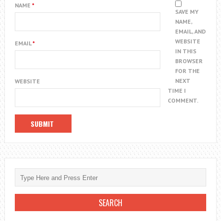
NAME
*
SAVE MY
NAME,
EMAIL, AND
WEBSITE
EMAIL
*
IN THIS
BROWSER
FOR THE
NEXT
WEBSITE
TIME I
COMMENT.