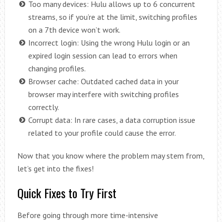
Too many devices: Hulu allows up to 6 concurrent
streams, so if you’re at the limit, switching profiles
on a 7th device won’t work.
Incorrect login: Using the wrong Hulu login or an
expired login session can lead to errors when
changing profiles.
Browser cache: Outdated cached data in your
browser may interfere with switching profiles
correctly.
Corrupt data: In rare cases, a data corruption issue
related to your profile could cause the error.
Now that you know where the problem may stem from,
let’s get into the fixes!
Quick Fixes to Try First
Before going through more time-intensive